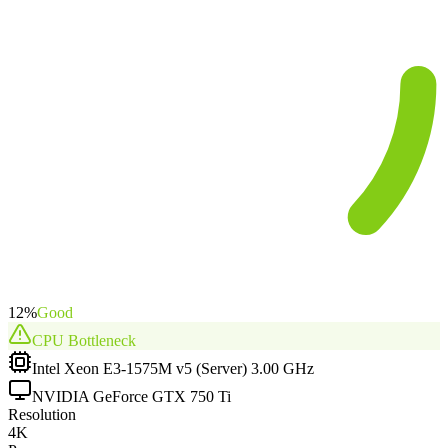
12
%
Good
CPU
Bottleneck
Intel Xeon E3-1575M v5 (Server) 3.00 GHz
NVIDIA GeForce GTX 750 Ti
Resolution
4K