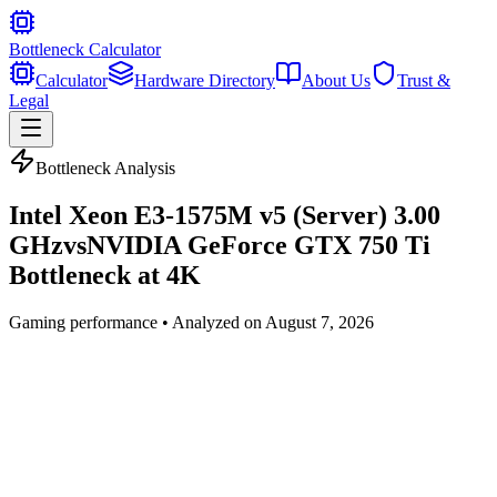
Bottleneck Calculator
Calculator
Hardware Directory
About Us
Trust &
Legal
Bottleneck Analysis
Intel Xeon E3-1575M v5 (Server) 3.00
GHz
vs
NVIDIA GeForce GTX 750 Ti
Bottleneck at
4K
Gaming
performance • Analyzed on
August 7, 2026