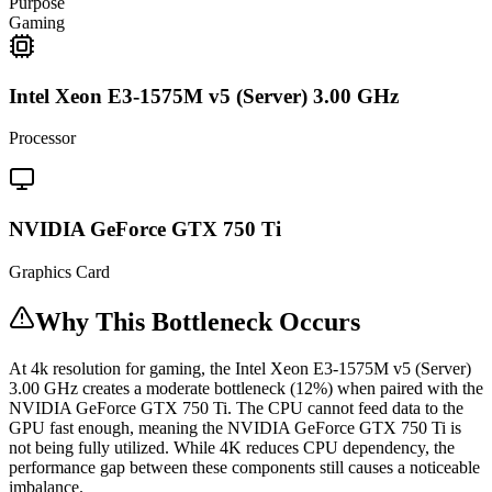
Purpose
Gaming
Intel Xeon E3-1575M v5 (Server) 3.00 GHz
Processor
NVIDIA GeForce GTX 750 Ti
Graphics Card
Why This Bottleneck Occurs
At 4k resolution for gaming, the Intel Xeon E3-1575M v5 (Server)
3.00 GHz creates a moderate bottleneck (12%) when paired with the
NVIDIA GeForce GTX 750 Ti. The CPU cannot feed data to the
GPU fast enough, meaning the NVIDIA GeForce GTX 750 Ti is
not being fully utilized. While 4K reduces CPU dependency, the
performance gap between these components still causes a noticeable
imbalance.