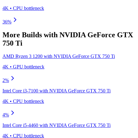
4K
•
CPU
bottleneck
36
%
More Builds with
NVIDIA GeForce GTX
750 Ti
AMD Ryzen 3 1200
with
NVIDIA GeForce GTX 750 Ti
4K
•
GPU
bottleneck
2
%
Intel Core i3-7100
with
NVIDIA GeForce GTX 750 Ti
4K
•
CPU
bottleneck
4
%
Intel Core i5-4460
with
NVIDIA GeForce GTX 750 Ti
4K
•
CPU
bottleneck