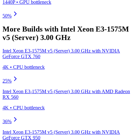
1440P
•
GPU
bottleneck
50
%
More Builds with
Intel Xeon E3-1575M
v5 (Server) 3.00 GHz
Intel Xeon E3-1575M v5 (Server) 3.00 GHz
with
NVIDIA
GeForce GTX 760
4K
•
CPU
bottleneck
25
%
Intel Xeon E3-1575M v5 (Server) 3.00 GHz
with
AMD Radeon
RX 560
4K
•
CPU
bottleneck
36
%
Intel Xeon E3-1575M v5 (Server) 3.00 GHz
with
NVIDIA
GeForce GTX 950