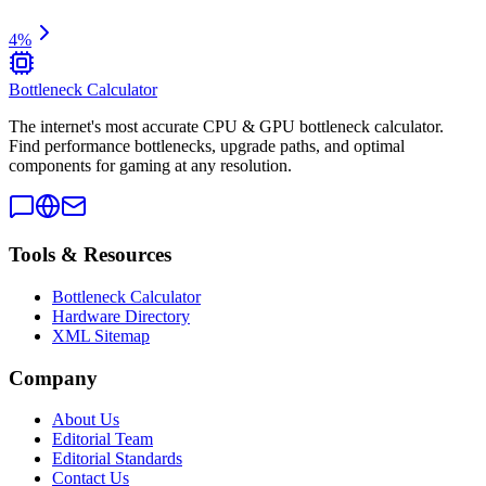
4
%
Bottleneck Calculator
The internet's most accurate CPU & GPU bottleneck calculator.
Find performance bottlenecks, upgrade paths, and optimal
components for gaming at any resolution.
Tools & Resources
Bottleneck Calculator
Hardware Directory
XML Sitemap
Company
About Us
Editorial Team
Editorial Standards
Contact Us