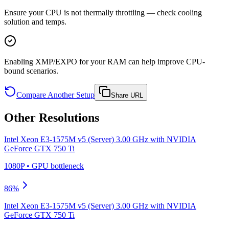
Ensure your CPU is not thermally throttling — check cooling
solution and temps.
Enabling XMP/EXPO for your RAM can help improve CPU-
bound scenarios.
Compare Another Setup
Share URL
Other Resolutions
Intel Xeon E3-1575M v5 (Server) 3.00 GHz
with
NVIDIA
GeForce GTX 750 Ti
1080P
•
GPU
bottleneck
86
%
Intel Xeon E3-1575M v5 (Server) 3.00 GHz
with
NVIDIA
GeForce GTX 750 Ti