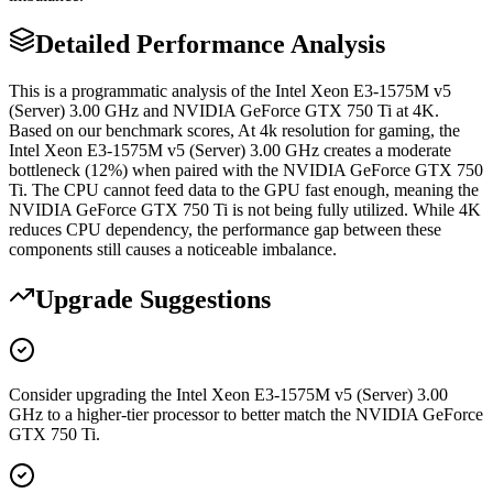
Detailed Performance Analysis
This is a programmatic analysis of the Intel Xeon E3-1575M v5
(Server) 3.00 GHz and NVIDIA GeForce GTX 750 Ti at 4K.
Based on our benchmark scores, At 4k resolution for gaming, the
Intel Xeon E3-1575M v5 (Server) 3.00 GHz creates a moderate
bottleneck (12%) when paired with the NVIDIA GeForce GTX 750
Ti. The CPU cannot feed data to the GPU fast enough, meaning the
NVIDIA GeForce GTX 750 Ti is not being fully utilized. While 4K
reduces CPU dependency, the performance gap between these
components still causes a noticeable imbalance.
Upgrade Suggestions
Consider upgrading the Intel Xeon E3-1575M v5 (Server) 3.00
GHz to a higher-tier processor to better match the NVIDIA GeForce
GTX 750 Ti.