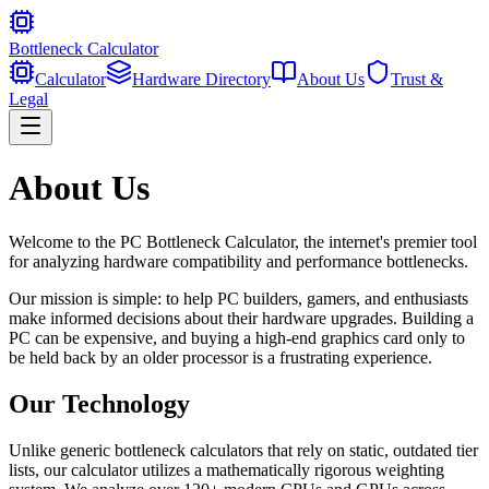
Bottleneck Calculator
Calculator
Hardware Directory
About Us
Trust &
Legal
About Us
Welcome to the PC Bottleneck Calculator, the internet's premier tool
for analyzing hardware compatibility and performance bottlenecks.
Our mission is simple: to help PC builders, gamers, and enthusiasts
make informed decisions about their hardware upgrades. Building a
PC can be expensive, and buying a high-end graphics card only to
be held back by an older processor is a frustrating experience.
Our Technology
Unlike generic bottleneck calculators that rely on static, outdated tier
lists, our calculator utilizes a mathematically rigorous weighting