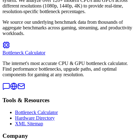
system. We analyze over 120+ modern CPUs and GPUs across
different resolutions (1080p, 1440p, 4K) to provide real-time,
resolution-specific bottleneck percentages.
We source our underlying benchmark data from thousands of
aggregate benchmarks across gaming, streaming, and productivity
workloads.
Bottleneck Calculator
The internet's most accurate CPU & GPU bottleneck calculator.
Find performance bottlenecks, upgrade paths, and optimal
components for gaming at any resolution.
Tools & Resources
Bottleneck Calculator
Hardware Directory
XML Sitemap
Company