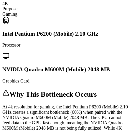
4K
Purpose
Gaming
Intel Pentium P6200 (Mobile) 2.10 GHz
Processor
NVIDIA Quadro M600M (Mobile) 2048 MB
Graphics Card
Why This Bottleneck Occurs
At 4k resolution for gaming, the Intel Pentium P6200 (Mobile) 2.10
GHz creates a significant bottleneck (60%) when paired with the
NVIDIA Quadro M600M (Mobile) 2048 MB. The CPU cannot
feed data to the GPU fast enough, meaning the NVIDIA Quadro
M600M (Mobile) 2048 MB is not being fully utilized. While 4K