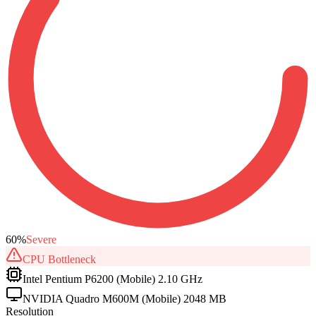
60
%
Severe
CPU
Bottleneck
Intel Pentium P6200 (Mobile) 2.10 GHz
NVIDIA Quadro M600M (Mobile) 2048 MB
Resolution