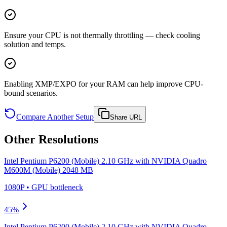
Ensure your CPU is not thermally throttling — check cooling
solution and temps.
Enabling XMP/EXPO for your RAM can help improve CPU-
bound scenarios.
Compare Another Setup
Share URL
Other Resolutions
Intel Pentium P6200 (Mobile) 2.10 GHz
with
NVIDIA Quadro
M600M (Mobile) 2048 MB
1080P
•
GPU
bottleneck
45
%
Intel Pentium P6200 (Mobile) 2.10 GHz
with
NVIDIA Quadro