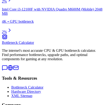
2
%
Intel Core i3-12100F
with
NVIDIA Quadro M600M (Mobile) 2048
MB
4K
•
GPU
bottleneck
2
%
Bottleneck Calculator
The internet's most accurate CPU & GPU bottleneck calculator.
Find performance bottlenecks, upgrade paths, and optimal
components for gaming at any resolution.
Tools & Resources
Bottleneck Calculator
Hardware Directory
XML Sitemap
Company