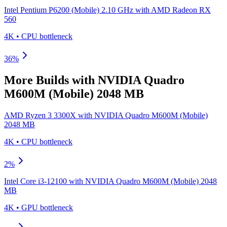
Intel Pentium P6200 (Mobile) 2.10 GHz
with
AMD Radeon RX
560
4K
•
CPU
bottleneck
36
%
More Builds with
NVIDIA Quadro
M600M (Mobile) 2048 MB
AMD Ryzen 3 3300X
with
NVIDIA Quadro M600M (Mobile)
2048 MB
4K
•
CPU
bottleneck
2
%
Intel Core i3-12100
with
NVIDIA Quadro M600M (Mobile) 2048
MB
4K
•
GPU
bottleneck