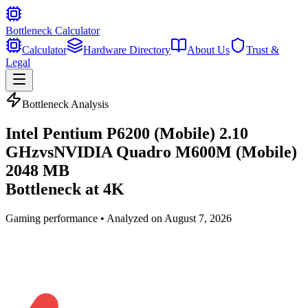
Bottleneck Calculator
Calculator
Hardware Directory
About Us
Trust &
Legal
Bottleneck Analysis
Intel Pentium P6200 (Mobile) 2.10
GHz
vs
NVIDIA Quadro M600M (Mobile)
2048 MB
Bottleneck at
4K
Gaming
performance • Analyzed on
August 7, 2026