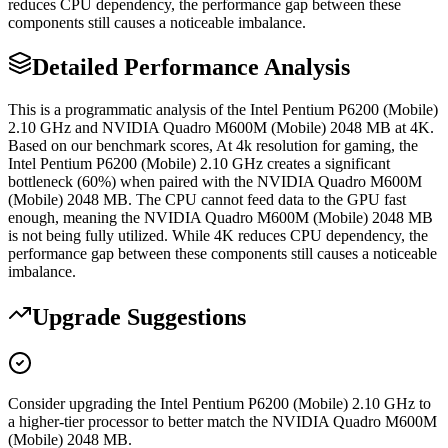
reduces CPU dependency, the performance gap between these
components still causes a noticeable imbalance.
Detailed Performance Analysis
This is a programmatic analysis of the Intel Pentium P6200 (Mobile)
2.10 GHz and NVIDIA Quadro M600M (Mobile) 2048 MB at 4K.
Based on our benchmark scores, At 4k resolution for gaming, the
Intel Pentium P6200 (Mobile) 2.10 GHz creates a significant
bottleneck (60%) when paired with the NVIDIA Quadro M600M
(Mobile) 2048 MB. The CPU cannot feed data to the GPU fast
enough, meaning the NVIDIA Quadro M600M (Mobile) 2048 MB
is not being fully utilized. While 4K reduces CPU dependency, the
performance gap between these components still causes a noticeable
imbalance.
Upgrade Suggestions
Consider upgrading the Intel Pentium P6200 (Mobile) 2.10 GHz to
a higher-tier processor to better match the NVIDIA Quadro M600M
(Mobile) 2048 MB.