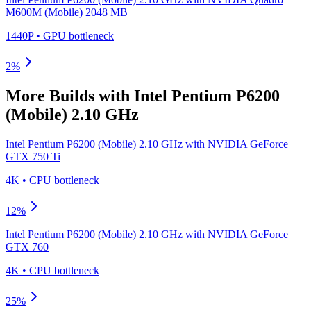
M600M (Mobile) 2048 MB
1440P
•
GPU
bottleneck
2
%
More Builds with
Intel Pentium P6200
(Mobile) 2.10 GHz
Intel Pentium P6200 (Mobile) 2.10 GHz
with
NVIDIA GeForce
GTX 750 Ti
4K
•
CPU
bottleneck
12
%
Intel Pentium P6200 (Mobile) 2.10 GHz
with
NVIDIA GeForce
GTX 760
4K
•
CPU
bottleneck
25
%