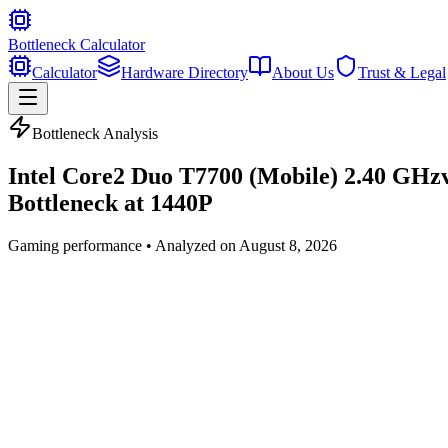
Bottleneck Calculator
Calculator
Hardware Directory
About Us
Trust & Legal
Bottleneck Analysis
Intel Core2 Duo T7700 (Mobile) 2.40 GHz
Bottleneck at
1440P
Gaming
performance • Analyzed on
August 8, 2026