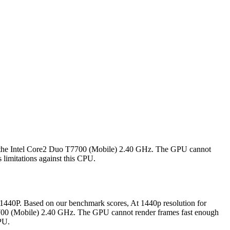
 the Intel Core2 Duo T7700 (Mobile) 2.40 GHz. The GPU cannot
 limitations against this CPU.
40P. Based on our benchmark scores, At 1440p resolution for
00 (Mobile) 2.40 GHz. The GPU cannot render frames fast enough
CPU.