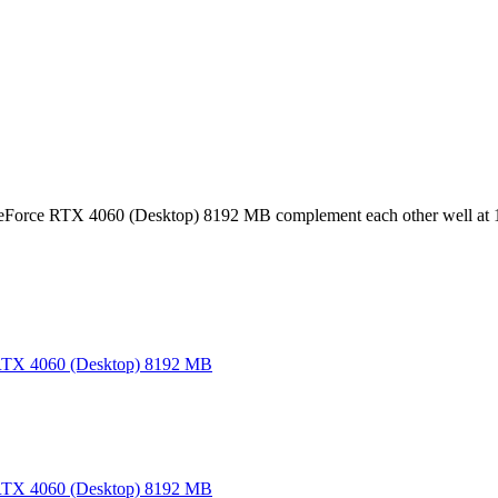
Force RTX 4060 (Desktop) 8192 MB complement each other well at 
TX 4060 (Desktop) 8192 MB
TX 4060 (Desktop) 8192 MB