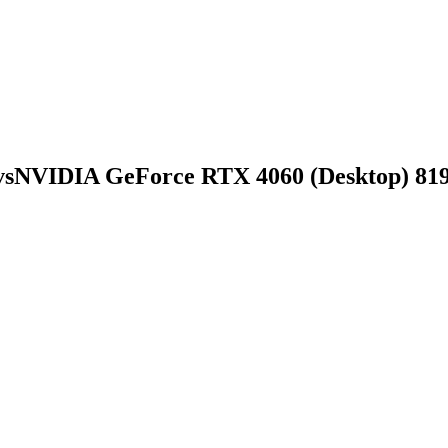
vs
NVIDIA GeForce RTX 4060 (Desktop) 81