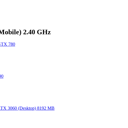
(Mobile) 2.40 GHz
GTX 780
90
TX 3060 (Desktop) 8192 MB