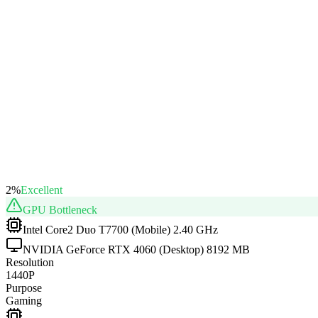
2
%
Excellent
GPU
Bottleneck
Intel Core2 Duo T7700 (Mobile) 2.40 GHz
NVIDIA GeForce RTX 4060 (Desktop) 8192 MB
Resolution
1440P
Purpose
Gaming