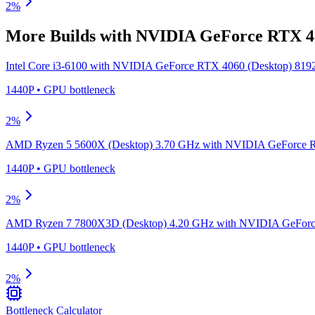
2
%
More Builds with
NVIDIA GeForce RTX 40
Intel Core i3-6100
with
NVIDIA GeForce RTX 4060 (Desktop) 81
1440P
•
GPU
bottleneck
2
%
AMD Ryzen 5 5600X (Desktop) 3.70 GHz
with
NVIDIA GeForce R
1440P
•
GPU
bottleneck
2
%
AMD Ryzen 7 7800X3D (Desktop) 4.20 GHz
with
NVIDIA GeForc
1440P
•
GPU
bottleneck
2
%
Bottleneck Calculator