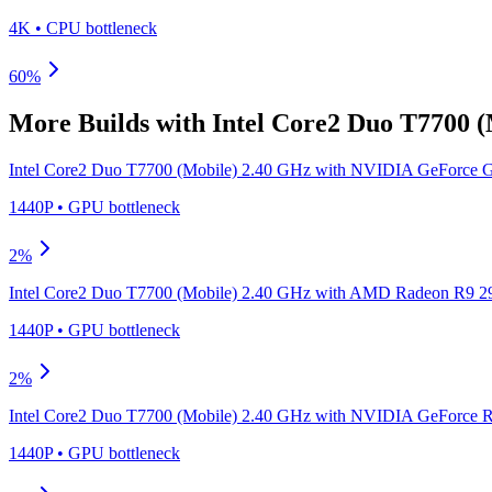
4K
•
CPU
bottleneck
60
%
More Builds with
Intel Core2 Duo T7700 
Intel Core2 Duo T7700 (Mobile) 2.40 GHz
with
NVIDIA GeForce 
1440P
•
GPU
bottleneck
2
%
Intel Core2 Duo T7700 (Mobile) 2.40 GHz
with
AMD Radeon R9 2
1440P
•
GPU
bottleneck
2
%
Intel Core2 Duo T7700 (Mobile) 2.40 GHz
with
NVIDIA GeForce R
1440P
•
GPU
bottleneck