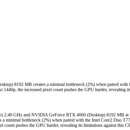
sktop) 8192 MB creates a minimal bottleneck (2%) when paired with
t 1440p, the increased pixel count pushes the GPU harder, revealing its
bile) 2.40 GHz and NVIDIA GeForce RTX 4060 (Desktop) 8192 MB at 14
 minimal bottleneck (2%) when paired with the Intel Core2 Duo T77
el count pushes the GPU harder, revealing its limitations against this 