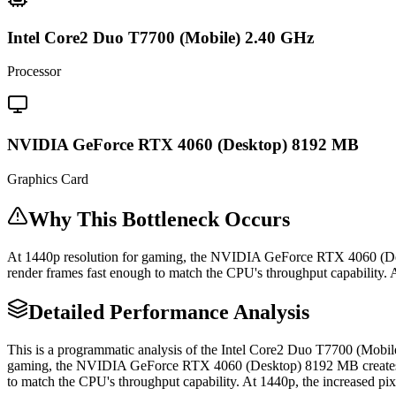
Intel Core2 Duo T7700 (Mobile) 2.40 GHz
Processor
NVIDIA GeForce RTX 4060 (Desktop) 8192 MB
Graphics Card
Why This Bottleneck Occurs
At 1440p resolution for gaming, the NVIDIA GeForce RTX 4060 (De
render frames fast enough to match the CPU's throughput capability. A
Detailed Performance Analysis
This is a programmatic analysis of the Intel Core2 Duo T7700 (Mo
gaming, the NVIDIA GeForce RTX 4060 (Desktop) 8192 MB creates a
to match the CPU's throughput capability. At 1440p, the increased pix