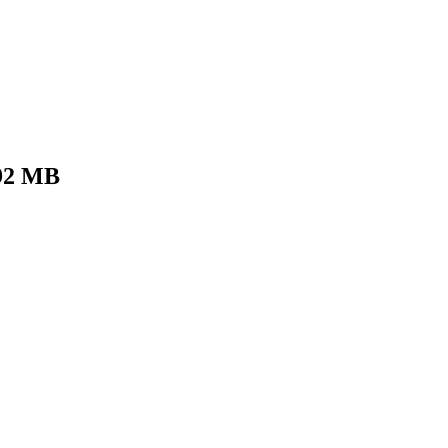
92 MB