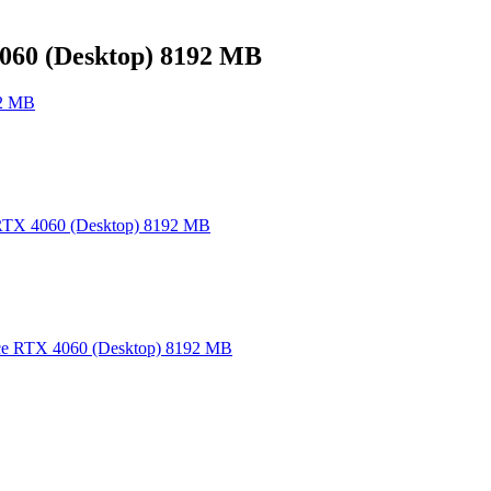
60 (Desktop) 8192 MB
92 MB
TX 4060 (Desktop) 8192 MB
e RTX 4060 (Desktop) 8192 MB