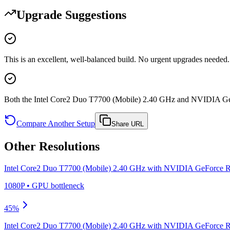
Upgrade Suggestions
This is an excellent, well-balanced build. No urgent upgrades needed.
Both the Intel Core2 Duo T7700 (Mobile) 2.40 GHz and NVIDIA Ge
Compare Another Setup
Share URL
Other Resolutions
Intel Core2 Duo T7700 (Mobile) 2.40 GHz
with
NVIDIA GeForce R
1080P
•
GPU
bottleneck
45
%
Intel Core2 Duo T7700 (Mobile) 2.40 GHz
with
NVIDIA GeForce R