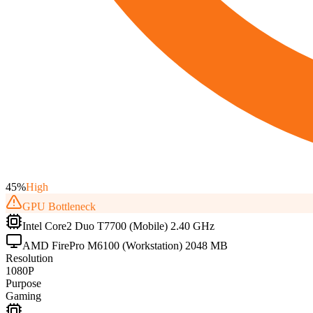
45
%
High
GPU
Bottleneck
Intel Core2 Duo T7700 (Mobile) 2.40 GHz
AMD FirePro M6100 (Workstation) 2048 MB
Resolution
1080P
Purpose
Gaming