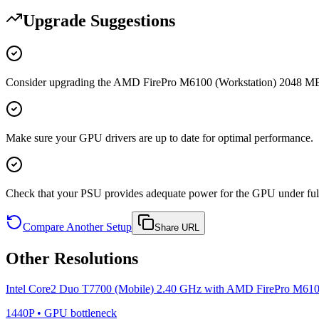
Upgrade Suggestions
Consider upgrading the AMD FirePro M6100 (Workstation) 2048 MB t
Make sure your GPU drivers are up to date for optimal performance.
Check that your PSU provides adequate power for the GPU under full
Compare Another Setup
Share URL
Other Resolutions
Intel Core2 Duo T7700 (Mobile) 2.40 GHz
with
AMD FirePro M6100
1440P
•
GPU
bottleneck