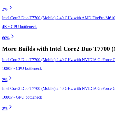
2
%
Intel Core2 Duo T7700 (Mobile) 2.40 GHz
with
AMD FirePro M6100
4K
•
CPU
bottleneck
60
%
More Builds with
Intel Core2 Duo T7700 
Intel Core2 Duo T7700 (Mobile) 2.40 GHz
with
NVIDIA GeForce G
1080P
•
CPU
bottleneck
2
%
Intel Core2 Duo T7700 (Mobile) 2.40 GHz
with
NVIDIA GeForce G
1080P
•
GPU
bottleneck
2
%