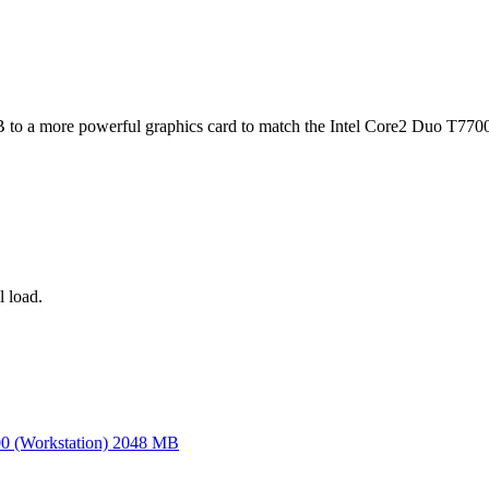
o a more powerful graphics card to match the Intel Core2 Duo T770
 load.
 (Workstation) 2048 MB