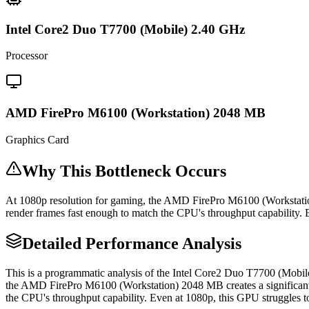
Intel Core2 Duo T7700 (Mobile) 2.40 GHz
Processor
AMD FirePro M6100 (Workstation) 2048 MB
Graphics Card
Why This Bottleneck Occurs
At 1080p resolution for gaming, the AMD FirePro M6100 (Workstati
render frames fast enough to match the CPU's throughput capability.
Detailed Performance Analysis
This is a programmatic analysis of the Intel Core2 Duo T7700 (Mob
the AMD FirePro M6100 (Workstation) 2048 MB creates a significant
the CPU's throughput capability. Even at 1080p, this GPU struggles 