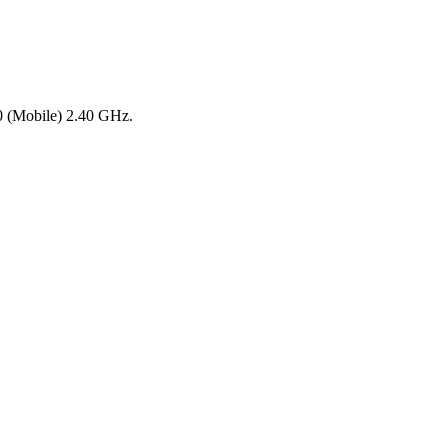
0 (Mobile) 2.40 GHz.