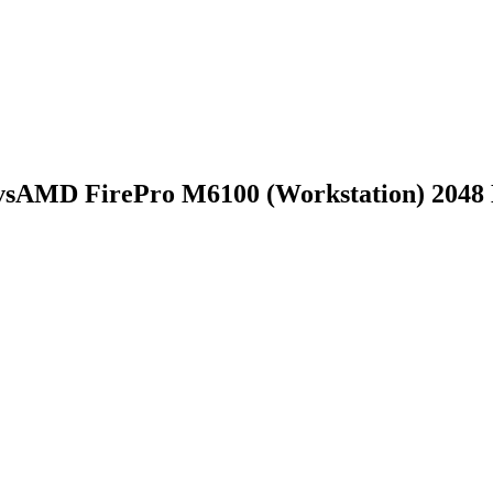
vs
AMD FirePro M6100 (Workstation) 204