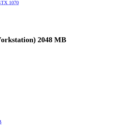
GTX 1070
rkstation) 2048 MB
B