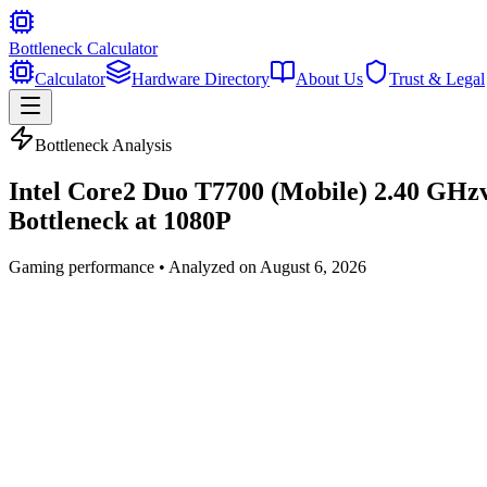
Bottleneck Calculator
Calculator
Hardware Directory
About Us
Trust & Legal
Bottleneck Analysis
Intel Core2 Duo T7700 (Mobile) 2.40 GHz
Bottleneck at
1080P
Gaming
performance • Analyzed on
August 6, 2026