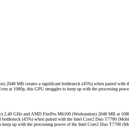
on) 2048 MB creates a significant bottleneck (45%) when paired with
 Even at 1080p, this GPU struggles to keep up with the processing po
ile) 2.40 GHz and AMD FirePro M6100 (Workstation) 2048 MB at 1080P
 bottleneck (45%) when paired with the Intel Core2 Duo T7700 (Mobi
to keep up with the processing power of the Intel Core2 Duo T7700 (M