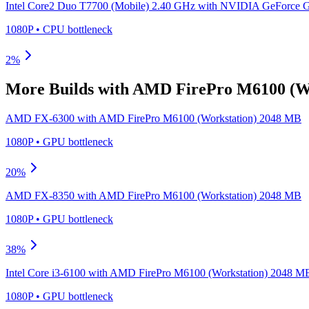
Intel Core2 Duo T7700 (Mobile) 2.40 GHz
with
NVIDIA GeForce 
1080P
•
CPU
bottleneck
2
%
More Builds with
AMD FirePro M6100 (Wo
AMD FX-6300
with
AMD FirePro M6100 (Workstation) 2048 MB
1080P
•
GPU
bottleneck
20
%
AMD FX-8350
with
AMD FirePro M6100 (Workstation) 2048 MB
1080P
•
GPU
bottleneck
38
%
Intel Core i3-6100
with
AMD FirePro M6100 (Workstation) 2048 M
1080P
•
GPU
bottleneck