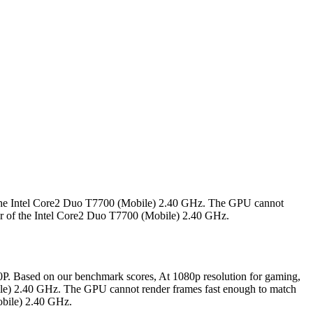
 the Intel Core2 Duo T7700 (Mobile) 2.40 GHz. The GPU cannot
wer of the Intel Core2 Duo T7700 (Mobile) 2.40 GHz.
. Based on our benchmark scores, At 1080p resolution for gaming,
le) 2.40 GHz. The GPU cannot render frames fast enough to match
obile) 2.40 GHz.