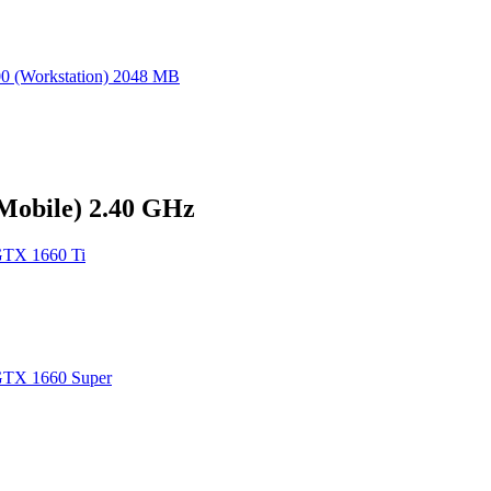
 (Workstation) 2048 MB
(Mobile) 2.40 GHz
TX 1660 Ti
TX 1660 Super