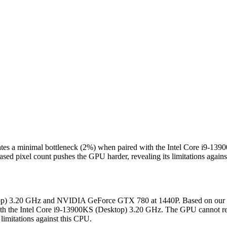
es a minimal bottleneck (2%) when paired with the Intel Core i9-139
sed pixel count pushes the GPU harder, revealing its limitations again
sktop) 3.20 GHz and NVIDIA GeForce GTX 780 at 1440P. Based on our 
h the Intel Core i9-13900KS (Desktop) 3.20 GHz. The GPU cannot rend
limitations against this CPU.