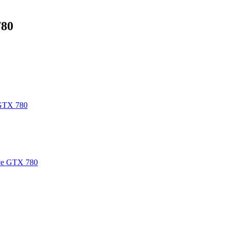
780
GTX 780
e GTX 780