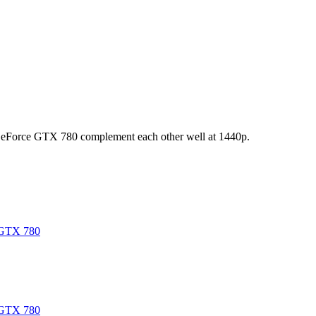
eForce GTX 780 complement each other well at 1440p.
GTX 780
GTX 780