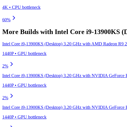
4K
•
CPU
bottleneck
60
%
More Builds with
Intel Core i9-13900KS (
Intel Core i9-13900KS (Desktop) 3.20 GHz
with
AMD Radeon R9 2
1440P
•
GPU
bottleneck
2
%
Intel Core i9-13900KS (Desktop) 3.20 GHz
with
NVIDIA GeForce R
1440P
•
GPU
bottleneck
2
%
Intel Core i9-13900KS (Desktop) 3.20 GHz
with
NVIDIA GeForce R
1440P
•
GPU
bottleneck