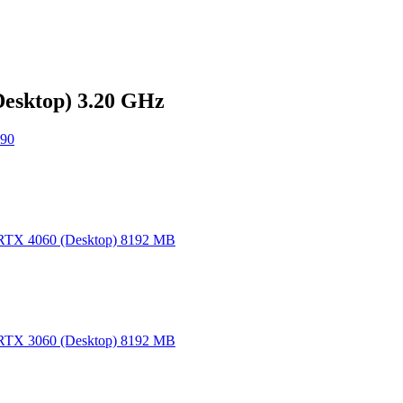
Desktop) 3.20 GHz
90
TX 4060 (Desktop) 8192 MB
TX 3060 (Desktop) 8192 MB