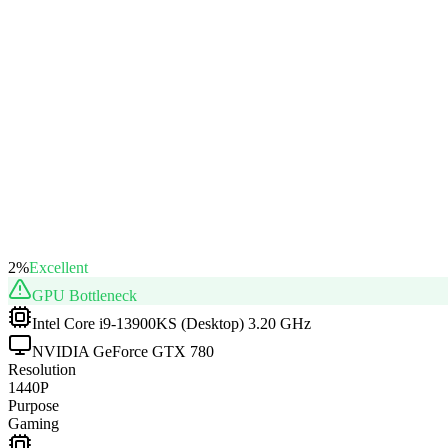
2
%
Excellent
GPU
Bottleneck
Intel Core i9-13900KS (Desktop) 3.20 GHz
NVIDIA GeForce GTX 780
Resolution
1440P
Purpose
Gaming