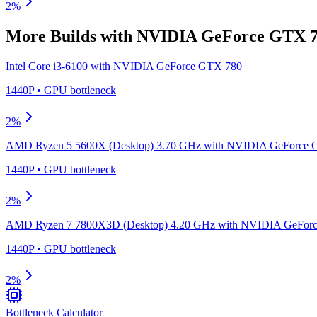
2
%
More Builds with
NVIDIA GeForce GTX 
Intel Core i3-6100
with
NVIDIA GeForce GTX 780
1440P
•
GPU
bottleneck
2
%
AMD Ryzen 5 5600X (Desktop) 3.70 GHz
with
NVIDIA GeForce 
1440P
•
GPU
bottleneck
2
%
AMD Ryzen 7 7800X3D (Desktop) 4.20 GHz
with
NVIDIA GeForc
1440P
•
GPU
bottleneck
2
%
Bottleneck Calculator