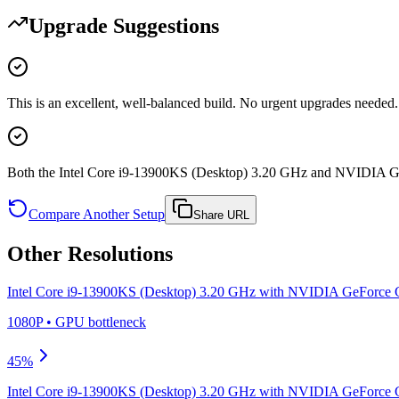
Upgrade Suggestions
This is an excellent, well-balanced build. No urgent upgrades needed.
Both the Intel Core i9-13900KS (Desktop) 3.20 GHz and NVIDIA G
Compare Another Setup
Share URL
Other Resolutions
Intel Core i9-13900KS (Desktop) 3.20 GHz
with
NVIDIA GeForce 
1080P
•
GPU
bottleneck
45
%
Intel Core i9-13900KS (Desktop) 3.20 GHz
with
NVIDIA GeForce 