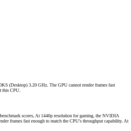
00KS (Desktop) 3.20 GHz. The GPU cannot render frames fast
st this CPU.
benchmark scores, At 1440p resolution for gaming, the NVIDIA
er frames fast enough to match the CPU's throughput capability. At