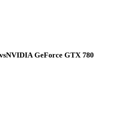
vs
NVIDIA GeForce GTX 780