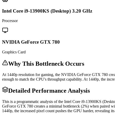
Intel Core i9-13900KS (Desktop) 3.20 GHz
Processor
NVIDIA GeForce GTX 780
Graphics Card
Why This Bottleneck Occurs
At 1440p resolution for gaming, the NVIDIA GeForce GTX 780 creat
enough to match the CPU's throughput capability. At 1440p, the increa
Detailed Performance Analysis
This is a programmatic analysis of the Intel Core i9-13900KS (De
GeForce GTX 780 creates a minimal bottleneck (2%) when paired wit
1440p, the increased pixel count pushes the GPU harder, revealing its 