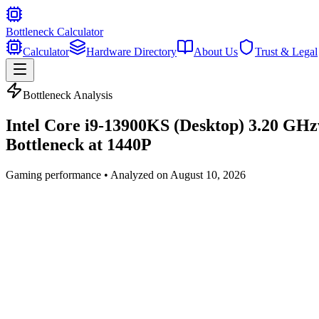
Bottleneck Calculator
Calculator
Hardware Directory
About Us
Trust & Legal
Bottleneck Analysis
Intel Core i9-13900KS (Desktop) 3.20 GHz
Bottleneck at
1440P
Gaming
performance • Analyzed on
August 10, 2026