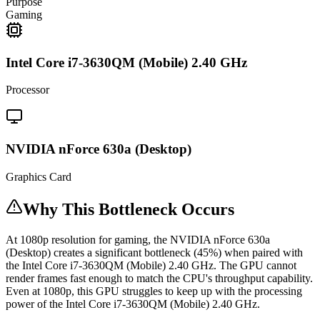
Purpose
Gaming
Intel Core i7-3630QM (Mobile) 2.40 GHz
Processor
NVIDIA nForce 630a (Desktop)
Graphics Card
Why This Bottleneck Occurs
At 1080p resolution for gaming, the NVIDIA nForce 630a
(Desktop) creates a significant bottleneck (45%) when paired with
the Intel Core i7-3630QM (Mobile) 2.40 GHz. The GPU cannot
render frames fast enough to match the CPU's throughput capability.
Even at 1080p, this GPU struggles to keep up with the processing
power of the Intel Core i7-3630QM (Mobile) 2.40 GHz.