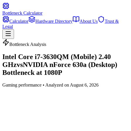
Bottleneck Calculator
Calculator
Hardware Directory
About Us
Trust &
Legal
Bottleneck Analysis
Intel Core i7-3630QM (Mobile) 2.40
GHz
vs
NVIDIA nForce 630a (Desktop)
Bottleneck at
1080P
Gaming
performance • Analyzed on
August 6, 2026