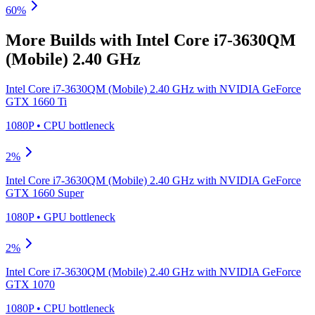
60
%
More Builds with
Intel Core i7-3630QM
(Mobile) 2.40 GHz
Intel Core i7-3630QM (Mobile) 2.40 GHz
with
NVIDIA GeForce
GTX 1660 Ti
1080P
•
CPU
bottleneck
2
%
Intel Core i7-3630QM (Mobile) 2.40 GHz
with
NVIDIA GeForce
GTX 1660 Super
1080P
•
GPU
bottleneck
2
%
Intel Core i7-3630QM (Mobile) 2.40 GHz
with
NVIDIA GeForce
GTX 1070
1080P
•
CPU
bottleneck