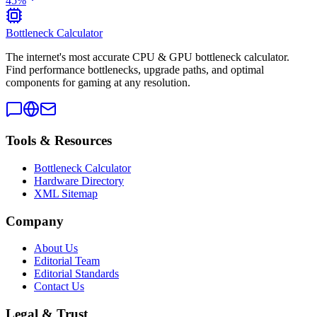
45
%
Bottleneck Calculator
The internet's most accurate CPU & GPU bottleneck calculator.
Find performance bottlenecks, upgrade paths, and optimal
components for gaming at any resolution.
Tools & Resources
Bottleneck Calculator
Hardware Directory
XML Sitemap
Company
About Us
Editorial Team
Editorial Standards
Contact Us
Legal & Trust