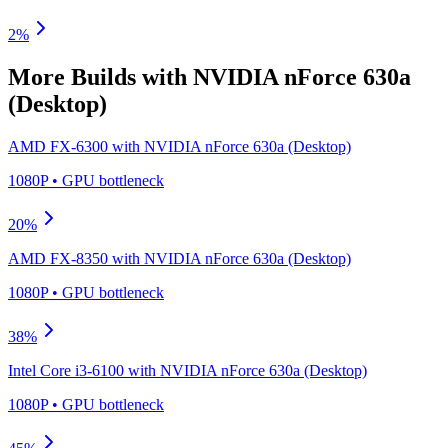
2
%
More Builds with
NVIDIA nForce 630a
(Desktop)
AMD FX-6300
with
NVIDIA nForce 630a (Desktop)
1080P
•
GPU
bottleneck
20
%
AMD FX-8350
with
NVIDIA nForce 630a (Desktop)
1080P
•
GPU
bottleneck
38
%
Intel Core i3-6100
with
NVIDIA nForce 630a (Desktop)
1080P
•
GPU
bottleneck