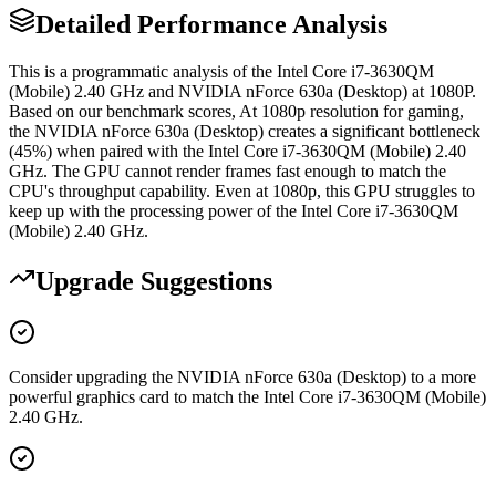
Detailed Performance Analysis
This is a programmatic analysis of the Intel Core i7-3630QM
(Mobile) 2.40 GHz and NVIDIA nForce 630a (Desktop) at 1080P.
Based on our benchmark scores, At 1080p resolution for gaming,
the NVIDIA nForce 630a (Desktop) creates a significant bottleneck
(45%) when paired with the Intel Core i7-3630QM (Mobile) 2.40
GHz. The GPU cannot render frames fast enough to match the
CPU's throughput capability. Even at 1080p, this GPU struggles to
keep up with the processing power of the Intel Core i7-3630QM
(Mobile) 2.40 GHz.
Upgrade Suggestions
Consider upgrading the NVIDIA nForce 630a (Desktop) to a more
powerful graphics card to match the Intel Core i7-3630QM (Mobile)
2.40 GHz.