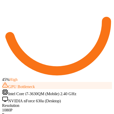
45
%
High
GPU
Bottleneck
Intel Core i7-3630QM (Mobile) 2.40 GHz
NVIDIA nForce 630a (Desktop)
Resolution
1080P