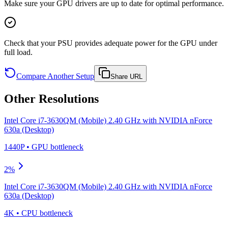
Make sure your GPU drivers are up to date for optimal performance.
Check that your PSU provides adequate power for the GPU under
full load.
Compare Another Setup
Share URL
Other Resolutions
Intel Core i7-3630QM (Mobile) 2.40 GHz
with
NVIDIA nForce
630a (Desktop)
1440P
•
GPU
bottleneck
2
%
Intel Core i7-3630QM (Mobile) 2.40 GHz
with
NVIDIA nForce
630a (Desktop)
4K
•
CPU
bottleneck