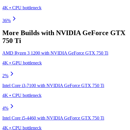
4K
•
CPU
bottleneck
36
%
More Builds with
NVIDIA GeForce GTX
750 Ti
AMD Ryzen 3 1200
with
NVIDIA GeForce GTX 750 Ti
4K
•
GPU
bottleneck
2
%
Intel Core i3-7100
with
NVIDIA GeForce GTX 750 Ti
4K
•
CPU
bottleneck
4
%
Intel Core i5-4460
with
NVIDIA GeForce GTX 750 Ti
4K
•
CPU
bottleneck