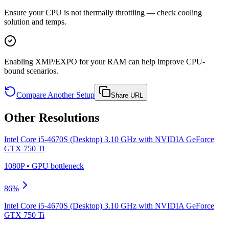
Ensure your CPU is not thermally throttling — check cooling
solution and temps.
Enabling XMP/EXPO for your RAM can help improve CPU-
bound scenarios.
Compare Another Setup
Share URL
Other Resolutions
Intel Core i5-4670S (Desktop) 3.10 GHz
with
NVIDIA GeForce
GTX 750 Ti
1080P
•
GPU
bottleneck
86
%
Intel Core i5-4670S (Desktop) 3.10 GHz
with
NVIDIA GeForce
GTX 750 Ti