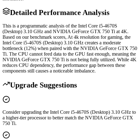
Detailed Performance Analysis
This is a programmatic analysis of the Intel Core i5-4670S
(Desktop) 3.10 GHz and NVIDIA GeForce GTX 750 Ti at 4K.
Based on our benchmark scores, At 4k resolution for gaming, the
Intel Core i5-4670S (Desktop) 3.10 GHz creates a moderate
bottleneck (12%) when paired with the NVIDIA GeForce GTX 750
Ti. The CPU cannot feed data to the GPU fast enough, meaning the
NVIDIA GeForce GTX 750 Ti is not being fully utilized. While 4K
reduces CPU dependency, the performance gap between these
components still causes a noticeable imbalance.
Upgrade Suggestions
Consider upgrading the Intel Core i5-4670S (Desktop) 3.10 GHz to
a higher-tier processor to better match the NVIDIA GeForce GTX
750 Ti.