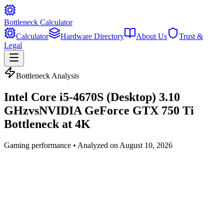
Bottleneck Calculator
Calculator
Hardware Directory
About Us
Trust &
Legal
Bottleneck Analysis
Intel Core i5-4670S (Desktop) 3.10
GHz
vs
NVIDIA GeForce GTX 750 Ti
Bottleneck at
4K
Gaming
performance • Analyzed on
August 10, 2026