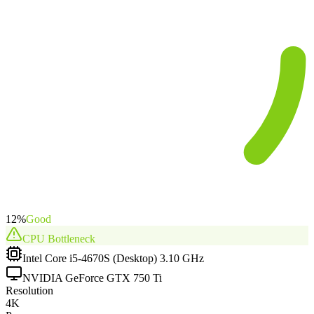
12
%
Good
CPU
Bottleneck
Intel Core i5-4670S (Desktop) 3.10 GHz
NVIDIA GeForce GTX 750 Ti
Resolution
4K