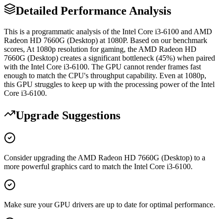
Detailed Performance Analysis
This is a programmatic analysis of the Intel Core i3-6100 and AMD
Radeon HD 7660G (Desktop) at 1080P. Based on our benchmark
scores, At 1080p resolution for gaming, the AMD Radeon HD
7660G (Desktop) creates a significant bottleneck (45%) when paired
with the Intel Core i3-6100. The GPU cannot render frames fast
enough to match the CPU's throughput capability. Even at 1080p,
this GPU struggles to keep up with the processing power of the Intel
Core i3-6100.
Upgrade Suggestions
Consider upgrading the AMD Radeon HD 7660G (Desktop) to a
more powerful graphics card to match the Intel Core i3-6100.
Make sure your GPU drivers are up to date for optimal performance.