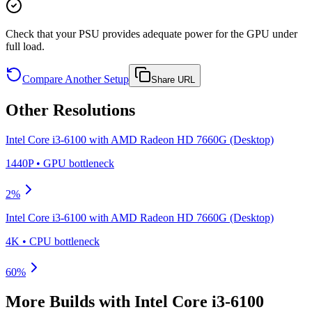
Check that your PSU provides adequate power for the GPU under
full load.
Compare Another Setup
Share URL
Other Resolutions
Intel Core i3-6100
with
AMD Radeon HD 7660G (Desktop)
1440P
•
GPU
bottleneck
2
%
Intel Core i3-6100
with
AMD Radeon HD 7660G (Desktop)
4K
•
CPU
bottleneck
60
%
More Builds with
Intel Core i3-6100