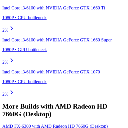
Intel Core i3-6100
with
NVIDIA GeForce GTX 1660 Ti
1080P
•
CPU
bottleneck
2
%
Intel Core i3-6100
with
NVIDIA GeForce GTX 1660 Super
1080P
•
GPU
bottleneck
2
%
Intel Core i3-6100
with
NVIDIA GeForce GTX 1070
1080P
•
CPU
bottleneck
2
%
More Builds with
AMD Radeon HD
7660G (Desktop)
AMD FX-6300
with
AMD Radeon HD 7660G (Desktop)