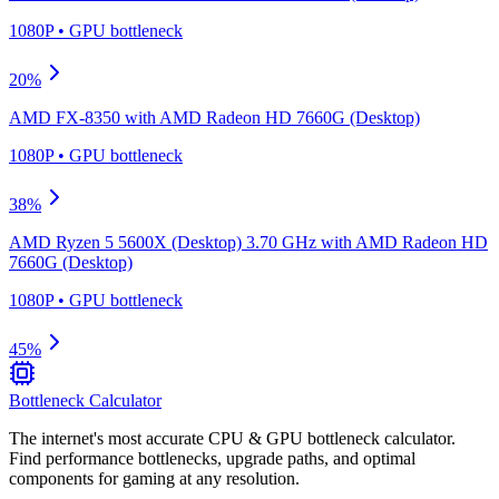
1080P
•
GPU
bottleneck
20
%
AMD FX-8350
with
AMD Radeon HD 7660G (Desktop)
1080P
•
GPU
bottleneck
38
%
AMD Ryzen 5 5600X (Desktop) 3.70 GHz
with
AMD Radeon HD
7660G (Desktop)
1080P
•
GPU
bottleneck
45
%
Bottleneck Calculator
The internet's most accurate CPU & GPU bottleneck calculator.
Find performance bottlenecks, upgrade paths, and optimal
components for gaming at any resolution.