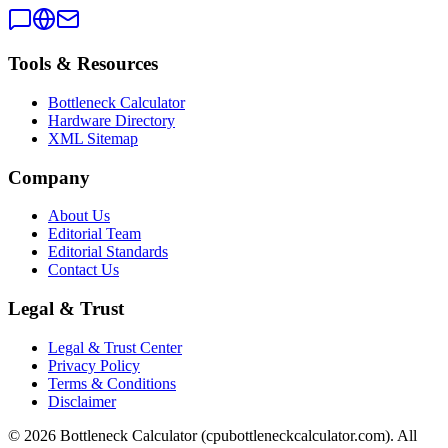
Tools & Resources
Bottleneck Calculator
Hardware Directory
XML Sitemap
Company
About Us
Editorial Team
Editorial Standards
Contact Us
Legal & Trust
Legal & Trust Center
Privacy Policy
Terms & Conditions
Disclaimer
©
2026
Bottleneck Calculator (cpubottleneckcalculator.com). All