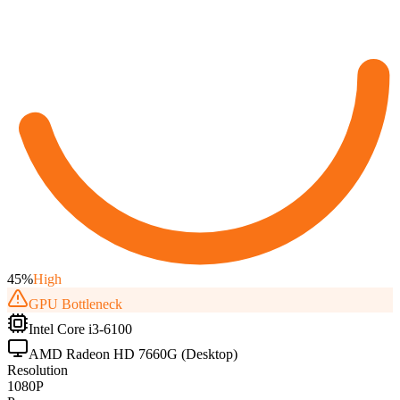
45
%
High
GPU
Bottleneck
Intel Core i3-6100
AMD Radeon HD 7660G (Desktop)
Resolution
1080P