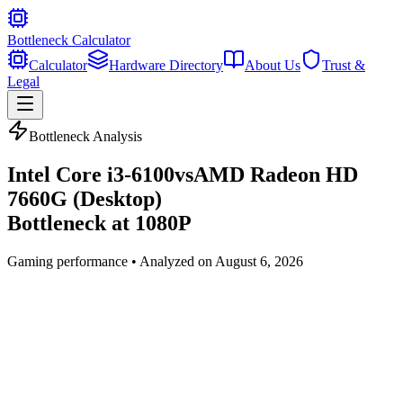
Bottleneck Calculator
Calculator
Hardware Directory
About Us
Trust &
Legal
Bottleneck Analysis
Intel Core i3-6100
vs
AMD Radeon HD
7660G (Desktop)
Bottleneck at
1080P
Gaming
performance • Analyzed on
August 6, 2026