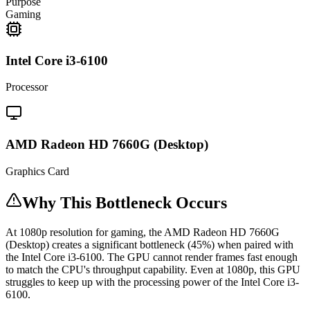
Purpose
Gaming
Intel Core i3-6100
Processor
AMD Radeon HD 7660G (Desktop)
Graphics Card
Why This Bottleneck Occurs
At 1080p resolution for gaming, the AMD Radeon HD 7660G
(Desktop) creates a significant bottleneck (45%) when paired with
the Intel Core i3-6100. The GPU cannot render frames fast enough
to match the CPU's throughput capability. Even at 1080p, this GPU
struggles to keep up with the processing power of the Intel Core i3-
6100.