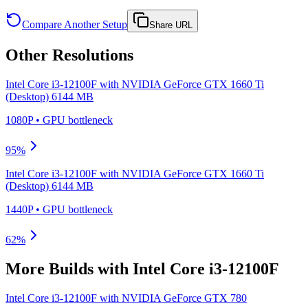
Compare Another Setup
Share URL
Other Resolutions
Intel Core i3-12100F
with
NVIDIA GeForce GTX 1660 Ti
(Desktop) 6144 MB
1080P
•
GPU
bottleneck
95
%
Intel Core i3-12100F
with
NVIDIA GeForce GTX 1660 Ti
(Desktop) 6144 MB
1440P
•
GPU
bottleneck
62
%
More Builds with
Intel Core i3-12100F
Intel Core i3-12100F
with
NVIDIA GeForce GTX 780