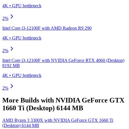
4K
•
GPU
bottleneck
2
%
Intel Core i3-12100F
with
AMD Radeon R9 290
4K
•
GPU
bottleneck
2
%
Intel Core i3-12100F
with
NVIDIA GeForce RTX 4060 (Desktop)
8192 MB
4K
•
GPU
bottleneck
2
%
More Builds with
NVIDIA GeForce GTX
1660 Ti (Desktop) 6144 MB
AMD Ryzen 3 3300X
with
NVIDIA GeForce GTX 1660 Ti
(Desktop) 6144 MB