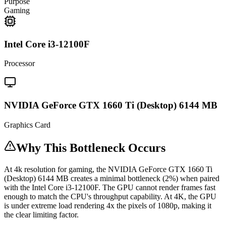
Purpose
Gaming
Intel Core i3-12100F
Processor
NVIDIA GeForce GTX 1660 Ti (Desktop) 6144 MB
Graphics Card
Why This Bottleneck Occurs
At 4k resolution for gaming, the NVIDIA GeForce GTX 1660 Ti
(Desktop) 6144 MB creates a minimal bottleneck (2%) when paired
with the Intel Core i3-12100F. The GPU cannot render frames fast
enough to match the CPU's throughput capability. At 4K, the GPU
is under extreme load rendering 4x the pixels of 1080p, making it
the clear limiting factor.