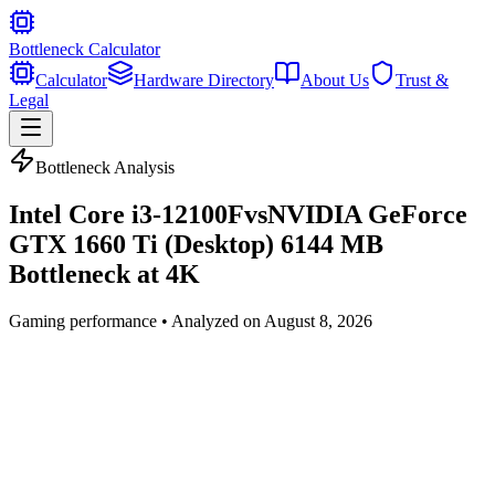
Bottleneck Calculator
Calculator
Hardware Directory
About Us
Trust &
Legal
Bottleneck Analysis
Intel Core i3-12100F
vs
NVIDIA GeForce
GTX 1660 Ti (Desktop) 6144 MB
Bottleneck at
4K
Gaming
performance • Analyzed on
August 8, 2026