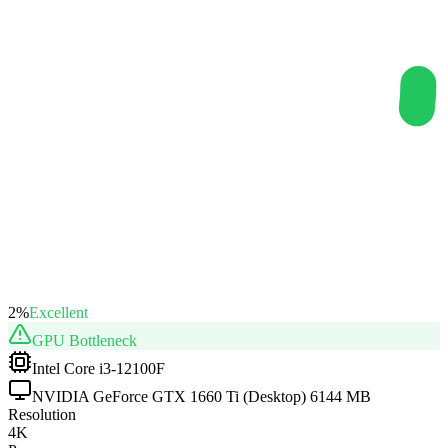
2
%
Excellent
GPU
Bottleneck
Intel Core i3-12100F
NVIDIA GeForce GTX 1660 Ti (Desktop) 6144 MB
Resolution
4K