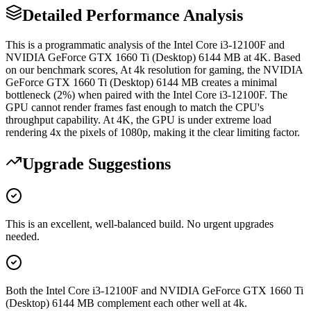
Detailed Performance Analysis
This is a programmatic analysis of the Intel Core i3-12100F and
NVIDIA GeForce GTX 1660 Ti (Desktop) 6144 MB at 4K. Based
on our benchmark scores, At 4k resolution for gaming, the NVIDIA
GeForce GTX 1660 Ti (Desktop) 6144 MB creates a minimal
bottleneck (2%) when paired with the Intel Core i3-12100F. The
GPU cannot render frames fast enough to match the CPU's
throughput capability. At 4K, the GPU is under extreme load
rendering 4x the pixels of 1080p, making it the clear limiting factor.
Upgrade Suggestions
This is an excellent, well-balanced build. No urgent upgrades
needed.
Both the Intel Core i3-12100F and NVIDIA GeForce GTX 1660 Ti
(Desktop) 6144 MB complement each other well at 4k.