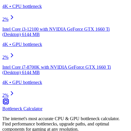
4K
•
CPU
bottleneck
2
%
Intel Core i3-12100
with
NVIDIA GeForce GTX 1660 Ti
(Desktop) 6144 MB
4K
•
GPU
bottleneck
2
%
Intel Core i7-8700K
with
NVIDIA GeForce GTX 1660 Ti
(Desktop) 6144 MB
4K
•
GPU
bottleneck
2
%
Bottleneck Calculator
The internet's most accurate CPU & GPU bottleneck calculator.
Find performance bottlenecks, upgrade paths, and optimal
components for gaming at any resolution.