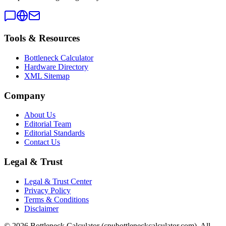
Tools & Resources
Bottleneck Calculator
Hardware Directory
XML Sitemap
Company
About Us
Editorial Team
Editorial Standards
Contact Us
Legal & Trust
Legal & Trust Center
Privacy Policy
Terms & Conditions
Disclaimer
©
2026
Bottleneck Calculator (cpubottleneckcalculator.com). All