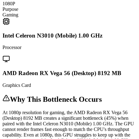
1080P
Purpose
Gaming
Intel Celeron N3010 (Mobile) 1.00 GHz
Processor
AMD Radeon RX Vega 56 (Desktop) 8192 MB
Graphics Card
Why This Bottleneck Occurs
At 1080p resolution for gaming, the AMD Radeon RX Vega 56
(Desktop) 8192 MB creates a significant bottleneck (45%) when
paired with the Intel Celeron N3010 (Mobile) 1.00 GHz. The GPU
cannot render frames fast enough to match the CPU's throughput
capability. Even at 1080p, this GPU struggles to keep up with the