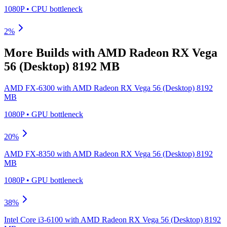
1080P
•
CPU
bottleneck
2
%
More Builds with
AMD Radeon RX Vega
56 (Desktop) 8192 MB
AMD FX-6300
with
AMD Radeon RX Vega 56 (Desktop) 8192
MB
1080P
•
GPU
bottleneck
20
%
AMD FX-8350
with
AMD Radeon RX Vega 56 (Desktop) 8192
MB
1080P
•
GPU
bottleneck
38
%
Intel Core i3-6100
with
AMD Radeon RX Vega 56 (Desktop) 8192