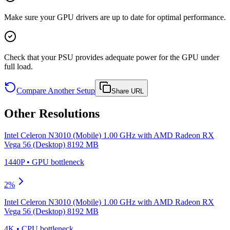
Make sure your GPU drivers are up to date for optimal performance.
Check that your PSU provides adequate power for the GPU under
full load.
Compare Another Setup
Share URL
Other Resolutions
Intel Celeron N3010 (Mobile) 1.00 GHz
with
AMD Radeon RX
Vega 56 (Desktop) 8192 MB
1440P
•
GPU
bottleneck
2
%
Intel Celeron N3010 (Mobile) 1.00 GHz
with
AMD Radeon RX
Vega 56 (Desktop) 8192 MB
4K
•
CPU
bottleneck