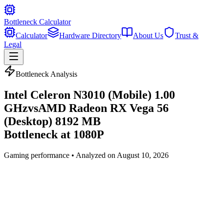
Bottleneck Calculator
Calculator
Hardware Directory
About Us
Trust &
Legal
Bottleneck Analysis
Intel Celeron N3010 (Mobile) 1.00
GHz
vs
AMD Radeon RX Vega 56
(Desktop) 8192 MB
Bottleneck at
1080P
Gaming
performance • Analyzed on
August 10, 2026