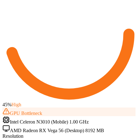
45
%
High
GPU
Bottleneck
Intel Celeron N3010 (Mobile) 1.00 GHz
AMD Radeon RX Vega 56 (Desktop) 8192 MB
Resolution