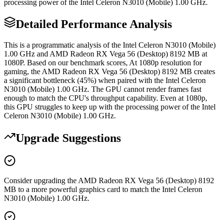
processing power of the Intel Celeron N3010 (Mobile) 1.00 GHz.
Detailed Performance Analysis
This is a programmatic analysis of the Intel Celeron N3010 (Mobile)
1.00 GHz and AMD Radeon RX Vega 56 (Desktop) 8192 MB at
1080P. Based on our benchmark scores, At 1080p resolution for
gaming, the AMD Radeon RX Vega 56 (Desktop) 8192 MB creates
a significant bottleneck (45%) when paired with the Intel Celeron
N3010 (Mobile) 1.00 GHz. The GPU cannot render frames fast
enough to match the CPU's throughput capability. Even at 1080p,
this GPU struggles to keep up with the processing power of the Intel
Celeron N3010 (Mobile) 1.00 GHz.
Upgrade Suggestions
Consider upgrading the AMD Radeon RX Vega 56 (Desktop) 8192
MB to a more powerful graphics card to match the Intel Celeron
N3010 (Mobile) 1.00 GHz.