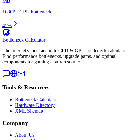
MB
1080P
•
GPU
bottleneck
45
%
Bottleneck Calculator
The internet's most accurate CPU & GPU bottleneck calculator.
Find performance bottlenecks, upgrade paths, and optimal
components for gaming at any resolution.
Tools & Resources
Bottleneck Calculator
Hardware Directory
XML Sitemap
Company
About Us