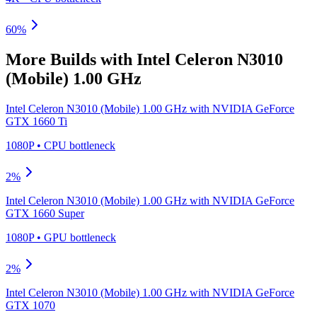
60
%
More Builds with
Intel Celeron N3010
(Mobile) 1.00 GHz
Intel Celeron N3010 (Mobile) 1.00 GHz
with
NVIDIA GeForce
GTX 1660 Ti
1080P
•
CPU
bottleneck
2
%
Intel Celeron N3010 (Mobile) 1.00 GHz
with
NVIDIA GeForce
GTX 1660 Super
1080P
•
GPU
bottleneck
2
%
Intel Celeron N3010 (Mobile) 1.00 GHz
with
NVIDIA GeForce
GTX 1070