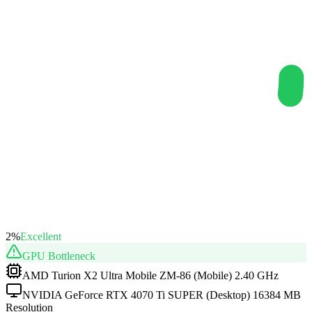
2
%
Excellent
GPU
Bottleneck
AMD Turion X2 Ultra Mobile ZM-86 (Mobile) 2.40 GHz
NVIDIA GeForce RTX 4070 Ti SUPER (Desktop) 16384 MB
Resolution