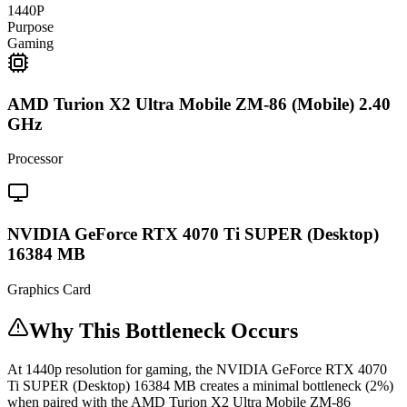
1440P
Purpose
Gaming
AMD Turion X2 Ultra Mobile ZM-86 (Mobile) 2.40
GHz
Processor
NVIDIA GeForce RTX 4070 Ti SUPER (Desktop)
16384 MB
Graphics Card
Why This Bottleneck Occurs
At 1440p resolution for gaming, the NVIDIA GeForce RTX 4070
Ti SUPER (Desktop) 16384 MB creates a minimal bottleneck (2%)
when paired with the AMD Turion X2 Ultra Mobile ZM-86