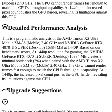
(Mobile) 2.40 GHz. The GPU cannot render frames fast enough to
match the CPU's throughput capability. At 1440p, the increased
pixel count pushes the GPU harder, revealing its limitations against
this CPU.
Detailed Performance Analysis
This is a programmatic analysis of the AMD Turion X2 Ultra
Mobile ZM-86 (Mobile) 2.40 GHz and NVIDIA GeForce RTX
4070 Ti SUPER (Desktop) 16384 MB at 1440P. Based on our
benchmark scores, At 1440p resolution for gaming, the NVIDIA
GeForce RTX 4070 Ti SUPER (Desktop) 16384 MB creates a
minimal bottleneck (2%) when paired with the AMD Turion X2
Ultra Mobile ZM-86 (Mobile) 2.40 GHz. The GPU cannot render
frames fast enough to match the CPU's throughput capability. At
1440p, the increased pixel count pushes the GPU harder, revealing
its limitations against this CPU.
Upgrade Suggestions
This is an excellent, well-balanced build. No urgent upgrades