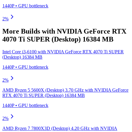
1440P
•
GPU
bottleneck
2
%
More Builds with
NVIDIA GeForce RTX
4070 Ti SUPER (Desktop) 16384 MB
Intel Core i3-6100
with
NVIDIA GeForce RTX 4070 Ti SUPER
(Desktop) 16384 MB
1440P
•
GPU
bottleneck
2
%
AMD Ryzen 5 5600X (Desktop) 3.70 GHz
with
NVIDIA GeForce
RTX 4070 Ti SUPER (Desktop) 16384 MB
1440P
•
GPU
bottleneck
2
%
AMD Ryzen 7 7800X3D (Desktop) 4.20 GHz
with
NVIDIA