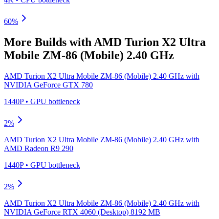
60
%
More Builds with
AMD Turion X2 Ultra
Mobile ZM-86 (Mobile) 2.40 GHz
AMD Turion X2 Ultra Mobile ZM-86 (Mobile) 2.40 GHz
with
NVIDIA GeForce GTX 780
1440P
•
GPU
bottleneck
2
%
AMD Turion X2 Ultra Mobile ZM-86 (Mobile) 2.40 GHz
with
AMD Radeon R9 290
1440P
•
GPU
bottleneck
2
%
AMD Turion X2 Ultra Mobile ZM-86 (Mobile) 2.40 GHz
with
NVIDIA GeForce RTX 4060 (Desktop) 8192 MB