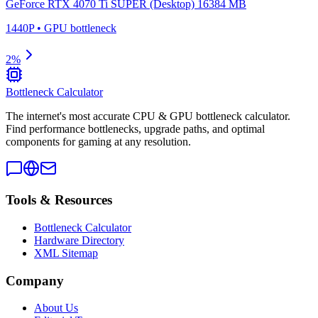
GeForce RTX 4070 Ti SUPER (Desktop) 16384 MB
1440P
•
GPU
bottleneck
2
%
Bottleneck Calculator
The internet's most accurate CPU & GPU bottleneck calculator.
Find performance bottlenecks, upgrade paths, and optimal
components for gaming at any resolution.
Tools & Resources
Bottleneck Calculator
Hardware Directory
XML Sitemap
Company
About Us