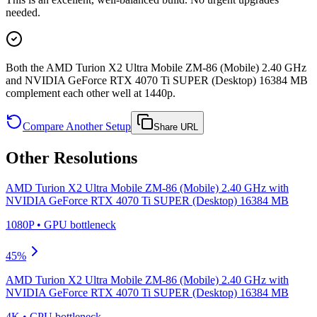
needed.
Both the AMD Turion X2 Ultra Mobile ZM-86 (Mobile) 2.40 GHz
and NVIDIA GeForce RTX 4070 Ti SUPER (Desktop) 16384 MB
complement each other well at 1440p.
Compare Another Setup
Share URL
Other Resolutions
AMD Turion X2 Ultra Mobile ZM-86 (Mobile) 2.40 GHz
with
NVIDIA GeForce RTX 4070 Ti SUPER (Desktop) 16384 MB
1080P
•
GPU
bottleneck
45
%
AMD Turion X2 Ultra Mobile ZM-86 (Mobile) 2.40 GHz
with
NVIDIA GeForce RTX 4070 Ti SUPER (Desktop) 16384 MB
4K
•
CPU
bottleneck