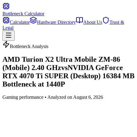
Bottleneck Calculator
Calculator
Hardware Directory
About Us
Trust &
Legal
Bottleneck Analysis
AMD Turion X2 Ultra Mobile ZM-86
(Mobile) 2.40 GHz
vs
NVIDIA GeForce
RTX 4070 Ti SUPER (Desktop) 16384 MB
Bottleneck at
1440P
Gaming
performance • Analyzed on
August 6, 2026