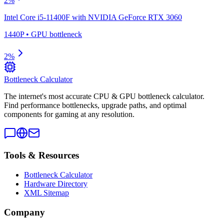
2
%
Intel Core i5-11400F
with
NVIDIA GeForce RTX 3060
1440P
•
GPU
bottleneck
2
%
Bottleneck Calculator
The internet's most accurate CPU & GPU bottleneck calculator.
Find performance bottlenecks, upgrade paths, and optimal
components for gaming at any resolution.
Tools & Resources
Bottleneck Calculator
Hardware Directory
XML Sitemap
Company