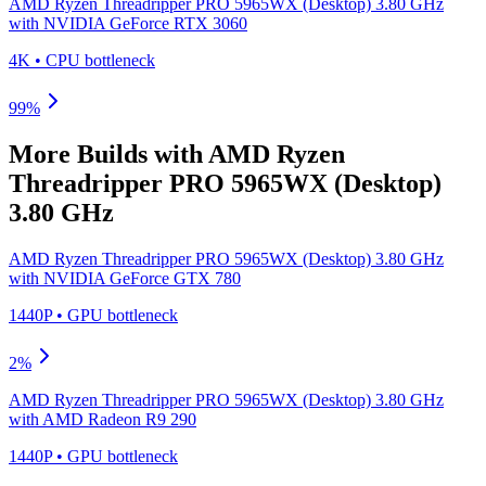
AMD Ryzen Threadripper PRO 5965WX (Desktop) 3.80 GHz
with
NVIDIA GeForce RTX 3060
4K
•
CPU
bottleneck
99
%
More Builds with
AMD Ryzen
Threadripper PRO 5965WX (Desktop)
3.80 GHz
AMD Ryzen Threadripper PRO 5965WX (Desktop) 3.80 GHz
with
NVIDIA GeForce GTX 780
1440P
•
GPU
bottleneck
2
%
AMD Ryzen Threadripper PRO 5965WX (Desktop) 3.80 GHz
with
AMD Radeon R9 290
1440P
•
GPU
bottleneck