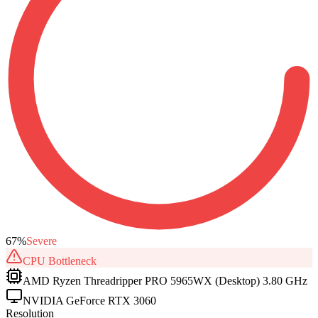
67
%
Severe
CPU
Bottleneck
AMD Ryzen Threadripper PRO 5965WX (Desktop) 3.80 GHz
NVIDIA GeForce RTX 3060
Resolution