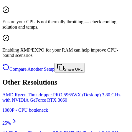
Ensure your CPU is not thermally throttling — check cooling
solution and temps.
Enabling XMP/EXPO for your RAM can help improve CPU-
bound scenarios.
Compare Another Setup
Share URL
Other Resolutions
AMD Ryzen Threadripper PRO 5965WX (Desktop) 3.80 GHz
with
NVIDIA GeForce RTX 3060
1080P
•
CPU
bottleneck
25
%