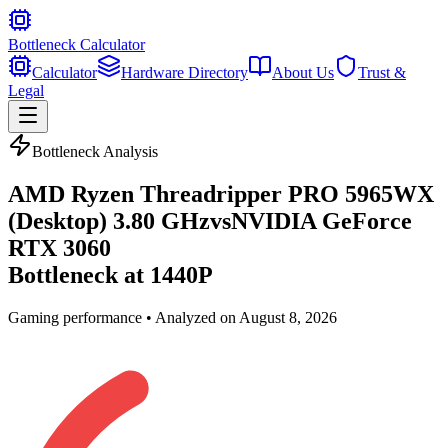
Bottleneck Calculator
Calculator
Hardware Directory
About Us
Trust &
Legal
Bottleneck Analysis
AMD Ryzen Threadripper PRO 5965WX
(Desktop) 3.80 GHz
vs
NVIDIA GeForce
RTX 3060
Bottleneck at
1440P
Gaming
performance • Analyzed on
August 8, 2026