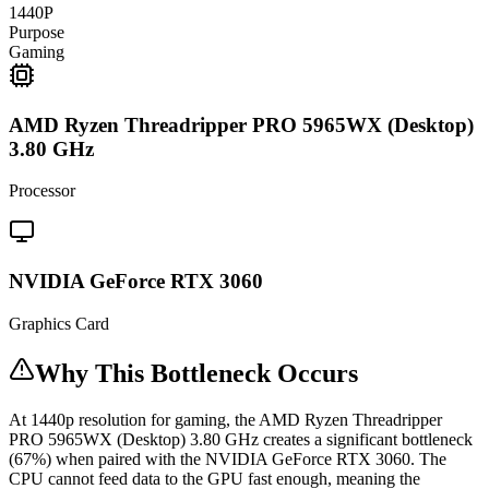
1440P
Purpose
Gaming
AMD Ryzen Threadripper PRO 5965WX (Desktop)
3.80 GHz
Processor
NVIDIA GeForce RTX 3060
Graphics Card
Why This Bottleneck Occurs
At 1440p resolution for gaming, the AMD Ryzen Threadripper
PRO 5965WX (Desktop) 3.80 GHz creates a significant bottleneck
(67%) when paired with the NVIDIA GeForce RTX 3060. The
CPU cannot feed data to the GPU fast enough, meaning the