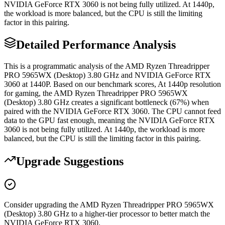
NVIDIA GeForce RTX 3060 is not being fully utilized. At 1440p,
the workload is more balanced, but the CPU is still the limiting
factor in this pairing.
Detailed Performance Analysis
This is a programmatic analysis of the AMD Ryzen Threadripper
PRO 5965WX (Desktop) 3.80 GHz and NVIDIA GeForce RTX
3060 at 1440P. Based on our benchmark scores, At 1440p resolution
for gaming, the AMD Ryzen Threadripper PRO 5965WX
(Desktop) 3.80 GHz creates a significant bottleneck (67%) when
paired with the NVIDIA GeForce RTX 3060. The CPU cannot feed
data to the GPU fast enough, meaning the NVIDIA GeForce RTX
3060 is not being fully utilized. At 1440p, the workload is more
balanced, but the CPU is still the limiting factor in this pairing.
Upgrade Suggestions
Consider upgrading the AMD Ryzen Threadripper PRO 5965WX
(Desktop) 3.80 GHz to a higher-tier processor to better match the
NVIDIA GeForce RTX 3060.