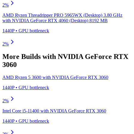
2
%
AMD Ryzen Threadripper PRO 5965WX (Desktop) 3.80 GHz
with
NVIDIA GeForce RTX 4060 (Desktop) 8192 MB
1440P
•
GPU
bottleneck
2
%
More Builds with
NVIDIA GeForce RTX
3060
AMD Ryzen 5 3600
with
NVIDIA GeForce RTX 3060
1440P
•
GPU
bottleneck
2
%
Intel Core i5-11400
with
NVIDIA GeForce RTX 3060
1440P
•
GPU
bottleneck