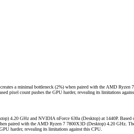
 creates a minimal bottleneck (2%) when paired with the AMD Ryzen
sed pixel count pushes the GPU harder, revealing its limitations again
top) 4.20 GHz and NVIDIA nForce 630a (Desktop) at 1440P. Based on 
when paired with the AMD Ryzen 7 7800X3D (Desktop) 4.20 GHz. The 
GPU harder, revealing its limitations against this CPU.