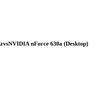
Hz
vs
NVIDIA nForce 630a (Desktop)