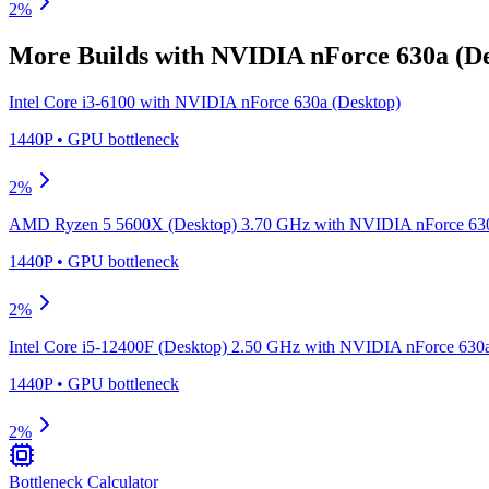
2
%
More Builds with
NVIDIA nForce 630a (De
Intel Core i3-6100
with
NVIDIA nForce 630a (Desktop)
1440P
•
GPU
bottleneck
2
%
AMD Ryzen 5 5600X (Desktop) 3.70 GHz
with
NVIDIA nForce 630
1440P
•
GPU
bottleneck
2
%
Intel Core i5-12400F (Desktop) 2.50 GHz
with
NVIDIA nForce 630a
1440P
•
GPU
bottleneck
2
%
Bottleneck Calculator