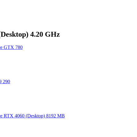
Desktop) 4.20 GHz
e GTX 780
 290
e RTX 4060 (Desktop) 8192 MB