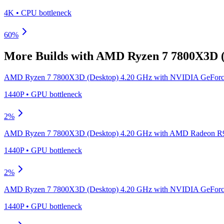
4K
•
CPU
bottleneck
60
%
More Builds with
AMD Ryzen 7 7800X3D (
AMD Ryzen 7 7800X3D (Desktop) 4.20 GHz
with
NVIDIA GeForc
1440P
•
GPU
bottleneck
2
%
AMD Ryzen 7 7800X3D (Desktop) 4.20 GHz
with
AMD Radeon R9
1440P
•
GPU
bottleneck
2
%
AMD Ryzen 7 7800X3D (Desktop) 4.20 GHz
with
NVIDIA GeForc
1440P
•
GPU
bottleneck