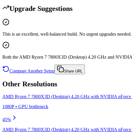
Upgrade Suggestions
This is an excellent, well-balanced build. No urgent upgrades needed.
Both the AMD Ryzen 7 7800X3D (Desktop) 4.20 GHz and NVIDIA nF
Compare Another Setup
Share URL
Other Resolutions
AMD Ryzen 7 7800X3D (Desktop) 4.20 GHz
with
NVIDIA nForce 
1080P
•
GPU
bottleneck
45
%
AMD Ryzen 7 7800X3D (Desktop) 4.20 GHz
with
NVIDIA nForce 