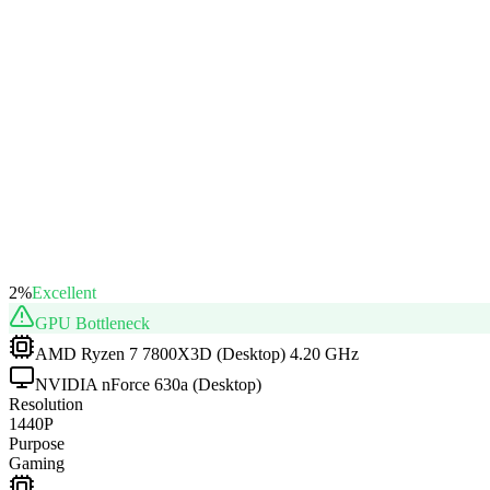
2
%
Excellent
GPU
Bottleneck
AMD Ryzen 7 7800X3D (Desktop) 4.20 GHz
NVIDIA nForce 630a (Desktop)
Resolution
1440P
Purpose
Gaming