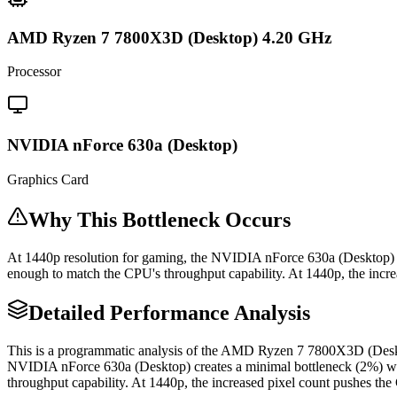
AMD Ryzen 7 7800X3D (Desktop) 4.20 GHz
Processor
NVIDIA nForce 630a (Desktop)
Graphics Card
Why This Bottleneck Occurs
At 1440p resolution for gaming, the NVIDIA nForce 630a (Desktop)
enough to match the CPU's throughput capability. At 1440p, the increa
Detailed Performance Analysis
This is a programmatic analysis of the AMD Ryzen 7 7800X3D (Desk
NVIDIA nForce 630a (Desktop) creates a minimal bottleneck (2%) 
throughput capability. At 1440p, the increased pixel count pushes the 