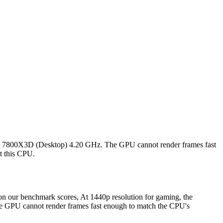
 7 7800X3D (Desktop) 4.20 GHz. The GPU cannot render frames fast
st this CPU.
our benchmark scores, At 1440p resolution for gaming, the
GPU cannot render frames fast enough to match the CPU's