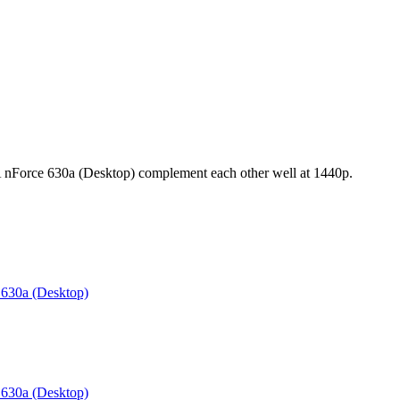
orce 630a (Desktop) complement each other well at 1440p.
630a (Desktop)
630a (Desktop)