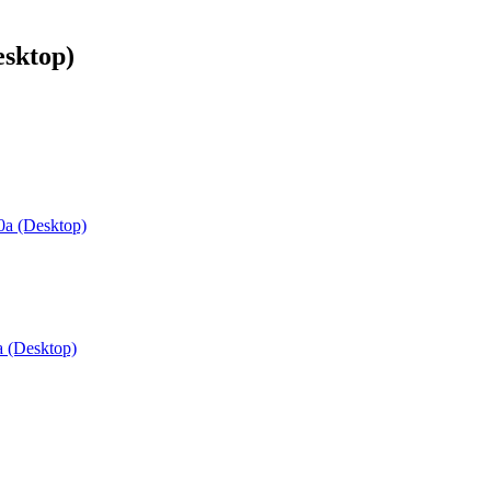
sktop)
a (Desktop)
 (Desktop)