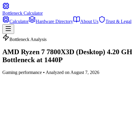
Bottleneck Calculator
Calculator
Hardware Directory
About Us
Trust & Legal
Bottleneck Analysis
AMD Ryzen 7 7800X3D (Desktop) 4.20 G
Bottleneck at
1440P
Gaming
performance • Analyzed on
August 7, 2026