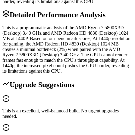
harder, revealing its limitations against this CPU.
Detailed Performance Analysis
This is a programmatic analysis of the AMD Ryzen 7 5800X3D
(Desktop) 3.40 GHz and AMD Radeon HD 4830 (Desktop) 1024
MB at 1440P. Based on our benchmark scores, At 1440p resolution
for gaming, the AMD Radeon HD 4830 (Desktop) 1024 MB
creates a minimal bottleneck (2%) when paired with the AMD
Ryzen 7 5800X3D (Desktop) 3.40 GHz. The GPU cannot render
frames fast enough to match the CPU's throughput capability. At
1440p, the increased pixel count pushes the GPU harder, revealing
its limitations against this CPU.
Upgrade Suggestions
This is an excellent, well-balanced build. No urgent upgrades
needed.