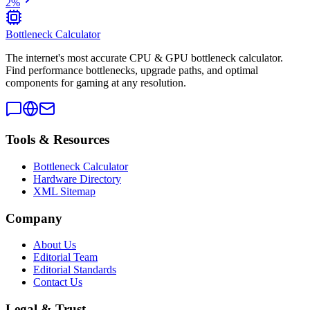
2
%
Bottleneck Calculator
The internet's most accurate CPU & GPU bottleneck calculator.
Find performance bottlenecks, upgrade paths, and optimal
components for gaming at any resolution.
Tools & Resources
Bottleneck Calculator
Hardware Directory
XML Sitemap
Company
About Us
Editorial Team
Editorial Standards
Contact Us
Legal & Trust