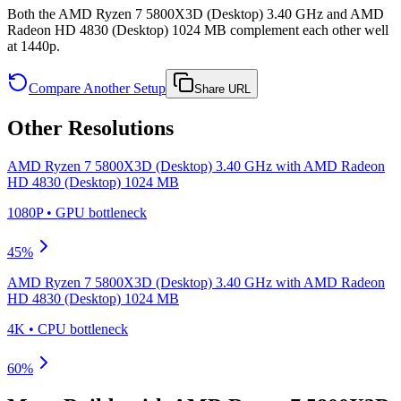
Both the AMD Ryzen 7 5800X3D (Desktop) 3.40 GHz and AMD
Radeon HD 4830 (Desktop) 1024 MB complement each other well
at 1440p.
Compare Another Setup
Share URL
Other Resolutions
AMD Ryzen 7 5800X3D (Desktop) 3.40 GHz
with
AMD Radeon
HD 4830 (Desktop) 1024 MB
1080P
•
GPU
bottleneck
45
%
AMD Ryzen 7 5800X3D (Desktop) 3.40 GHz
with
AMD Radeon
HD 4830 (Desktop) 1024 MB
4K
•
CPU
bottleneck
60
%