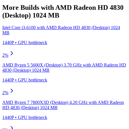
More Builds with
AMD Radeon HD 4830
(Desktop) 1024 MB
Intel Core i3-6100
with
AMD Radeon HD 4830 (Desktop) 1024
MB
1440P
•
GPU
bottleneck
2
%
AMD Ryzen 5 5600X (Desktop) 3.70 GHz
with
AMD Radeon HD
4830 (Desktop) 1024 MB
1440P
•
GPU
bottleneck
2
%
AMD Ryzen 7 7800X3D (Desktop) 4.20 GHz
with
AMD Radeon
HD 4830 (Desktop) 1024 MB
1440P
•
GPU
bottleneck