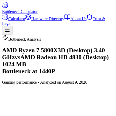
Bottleneck Calculator
Calculator
Hardware Directory
About Us
Trust &
Legal
Bottleneck Analysis
AMD Ryzen 7 5800X3D (Desktop) 3.40
GHz
vs
AMD Radeon HD 4830 (Desktop)
1024 MB
Bottleneck at
1440P
Gaming
performance • Analyzed on
August 9, 2026