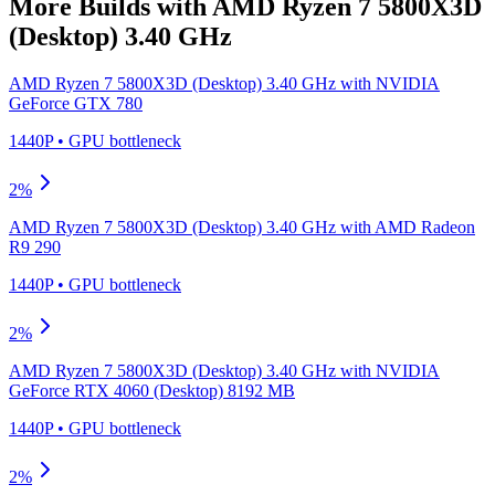
More Builds with
AMD Ryzen 7 5800X3D
(Desktop) 3.40 GHz
AMD Ryzen 7 5800X3D (Desktop) 3.40 GHz
with
NVIDIA
GeForce GTX 780
1440P
•
GPU
bottleneck
2
%
AMD Ryzen 7 5800X3D (Desktop) 3.40 GHz
with
AMD Radeon
R9 290
1440P
•
GPU
bottleneck
2
%
AMD Ryzen 7 5800X3D (Desktop) 3.40 GHz
with
NVIDIA
GeForce RTX 4060 (Desktop) 8192 MB
1440P
•
GPU
bottleneck
2
%