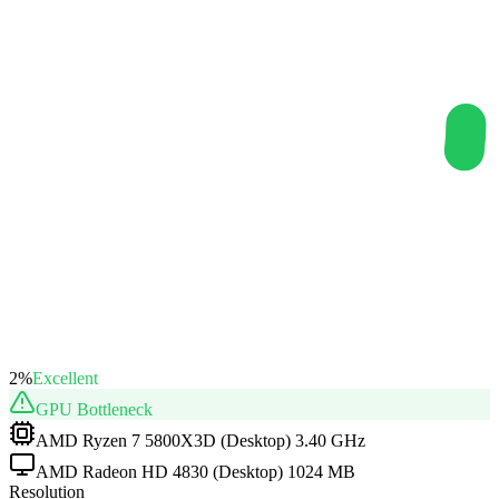
2
%
Excellent
GPU
Bottleneck
AMD Ryzen 7 5800X3D (Desktop) 3.40 GHz
AMD Radeon HD 4830 (Desktop) 1024 MB
Resolution