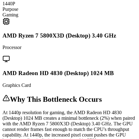
1440P
Purpose
Gaming
AMD Ryzen 7 5800X3D (Desktop) 3.40 GHz
Processor
AMD Radeon HD 4830 (Desktop) 1024 MB
Graphics Card
Why This Bottleneck Occurs
At 1440p resolution for gaming, the AMD Radeon HD 4830
(Desktop) 1024 MB creates a minimal bottleneck (2%) when paired
with the AMD Ryzen 7 5800X3D (Desktop) 3.40 GHz. The GPU
cannot render frames fast enough to match the CPU's throughput
capability. At 1440p, the increased pixel count pushes the GPU