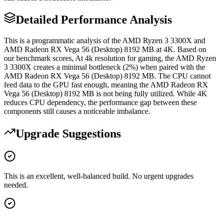
Detailed Performance Analysis
This is a programmatic analysis of the AMD Ryzen 3 3300X and
AMD Radeon RX Vega 56 (Desktop) 8192 MB at 4K. Based on
our benchmark scores, At 4k resolution for gaming, the AMD Ryzen
3 3300X creates a minimal bottleneck (2%) when paired with the
AMD Radeon RX Vega 56 (Desktop) 8192 MB. The CPU cannot
feed data to the GPU fast enough, meaning the AMD Radeon RX
Vega 56 (Desktop) 8192 MB is not being fully utilized. While 4K
reduces CPU dependency, the performance gap between these
components still causes a noticeable imbalance.
Upgrade Suggestions
This is an excellent, well-balanced build. No urgent upgrades
needed.