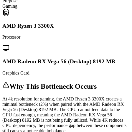
Purpose
Gaming
AMD Ryzen 3 3300X
Processor
AMD Radeon RX Vega 56 (Desktop) 8192 MB
Graphics Card
Why This Bottleneck Occurs
At 4k resolution for gaming, the AMD Ryzen 3 3300X creates a
minimal bottleneck (2%) when paired with the AMD Radeon RX
Vega 56 (Desktop) 8192 MB. The CPU cannot feed data to the
GPU fast enough, meaning the AMD Radeon RX Vega 56
(Desktop) 8192 MB is not being fully utilized. While 4K reduces
CPU dependency, the performance gap between these components
still causes a noticeable imbalance.