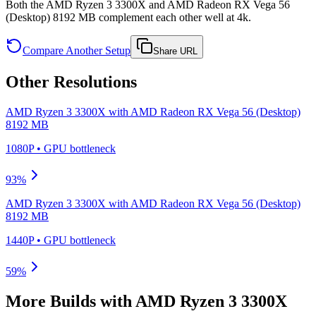
Both the AMD Ryzen 3 3300X and AMD Radeon RX Vega 56
(Desktop) 8192 MB complement each other well at 4k.
Compare Another Setup
Share URL
Other Resolutions
AMD Ryzen 3 3300X
with
AMD Radeon RX Vega 56 (Desktop)
8192 MB
1080P
•
GPU
bottleneck
93
%
AMD Ryzen 3 3300X
with
AMD Radeon RX Vega 56 (Desktop)
8192 MB
1440P
•
GPU
bottleneck
59
%
More Builds with
AMD Ryzen 3 3300X