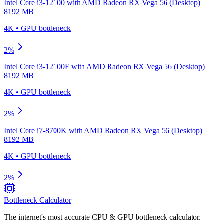
Intel Core i3-12100
with
AMD Radeon RX Vega 56 (Desktop)
8192 MB
4K
•
GPU
bottleneck
2
%
Intel Core i3-12100F
with
AMD Radeon RX Vega 56 (Desktop)
8192 MB
4K
•
GPU
bottleneck
2
%
Intel Core i7-8700K
with
AMD Radeon RX Vega 56 (Desktop)
8192 MB
4K
•
GPU
bottleneck
2
%
Bottleneck Calculator
The internet's most accurate CPU & GPU bottleneck calculator.