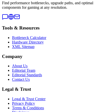
Find performance bottlenecks, upgrade paths, and optimal
components for gaming at any resolution.
Tools & Resources
Bottleneck Calculator
Hardware Directory
XML Sitemap
Company
About Us
Editorial Team
Editorial Standards
Contact Us
Legal & Trust
Legal & Trust Center
Privacy Policy
Terms & Conditions