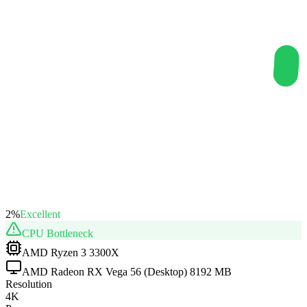
2
%
Excellent
CPU
Bottleneck
AMD Ryzen 3 3300X
AMD Radeon RX Vega 56 (Desktop) 8192 MB
Resolution
4K