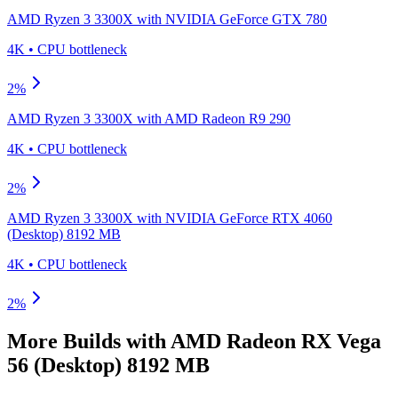
AMD Ryzen 3 3300X
with
NVIDIA GeForce GTX 780
4K
•
CPU
bottleneck
2
%
AMD Ryzen 3 3300X
with
AMD Radeon R9 290
4K
•
CPU
bottleneck
2
%
AMD Ryzen 3 3300X
with
NVIDIA GeForce RTX 4060
(Desktop) 8192 MB
4K
•
CPU
bottleneck
2
%
More Builds with
AMD Radeon RX Vega
56 (Desktop) 8192 MB