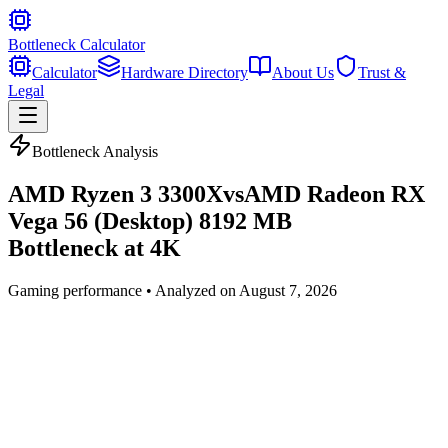
Bottleneck Calculator
Calculator
Hardware Directory
About Us
Trust &
Legal
Bottleneck Analysis
AMD Ryzen 3 3300X
vs
AMD Radeon RX
Vega 56 (Desktop) 8192 MB
Bottleneck at
4K
Gaming
performance • Analyzed on
August 7, 2026