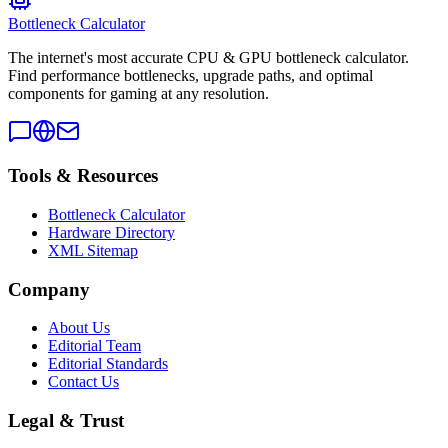
Bottleneck Calculator
The internet's most accurate CPU & GPU bottleneck calculator.
Find performance bottlenecks, upgrade paths, and optimal
components for gaming at any resolution.
Tools & Resources
Bottleneck Calculator
Hardware Directory
XML Sitemap
Company
About Us
Editorial Team
Editorial Standards
Contact Us
Legal & Trust