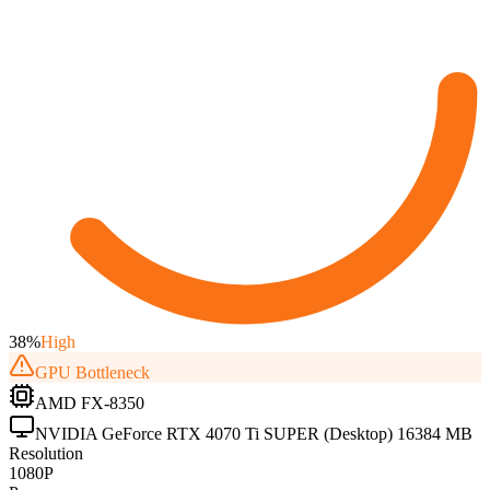
38
%
High
GPU
Bottleneck
AMD FX-8350
NVIDIA GeForce RTX 4070 Ti SUPER (Desktop) 16384 MB
Resolution
1080P