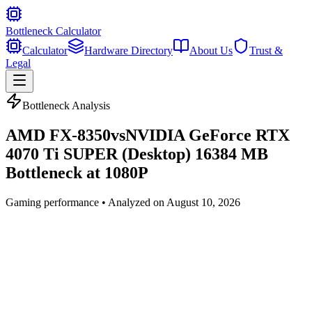
Bottleneck Calculator
Calculator
Hardware Directory
About Us
Trust &
Legal
Bottleneck Analysis
AMD FX-8350
vs
NVIDIA GeForce RTX
4070 Ti SUPER (Desktop) 16384 MB
Bottleneck at
1080P
Gaming
performance • Analyzed on
August 10, 2026