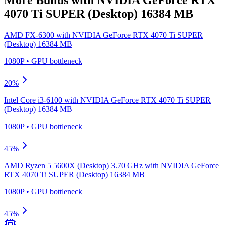
4070 Ti SUPER (Desktop) 16384 MB
AMD FX-6300
with
NVIDIA GeForce RTX 4070 Ti SUPER
(Desktop) 16384 MB
1080P
•
GPU
bottleneck
20
%
Intel Core i3-6100
with
NVIDIA GeForce RTX 4070 Ti SUPER
(Desktop) 16384 MB
1080P
•
GPU
bottleneck
45
%
AMD Ryzen 5 5600X (Desktop) 3.70 GHz
with
NVIDIA GeForce
RTX 4070 Ti SUPER (Desktop) 16384 MB
1080P
•
GPU
bottleneck
45
%