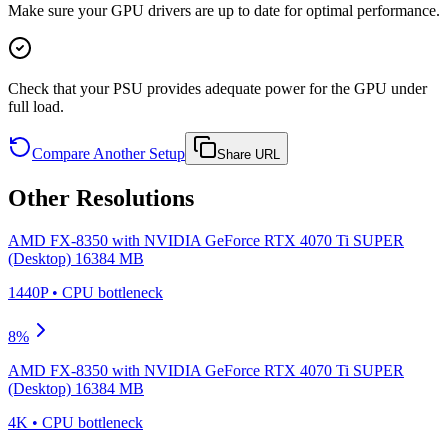
Make sure your GPU drivers are up to date for optimal performance.
Check that your PSU provides adequate power for the GPU under
full load.
Compare Another Setup
Share URL
Other Resolutions
AMD FX-8350
with
NVIDIA GeForce RTX 4070 Ti SUPER
(Desktop) 16384 MB
1440P
•
CPU
bottleneck
8
%
AMD FX-8350
with
NVIDIA GeForce RTX 4070 Ti SUPER
(Desktop) 16384 MB
4K
•
CPU
bottleneck