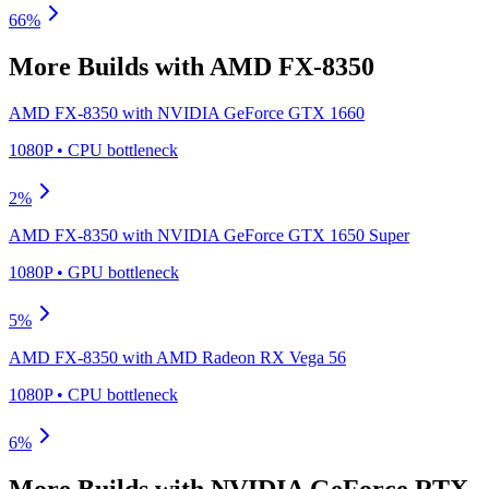
66
%
More Builds with
AMD FX-8350
AMD FX-8350
with
NVIDIA GeForce GTX 1660
1080P
•
CPU
bottleneck
2
%
AMD FX-8350
with
NVIDIA GeForce GTX 1650 Super
1080P
•
GPU
bottleneck
5
%
AMD FX-8350
with
AMD Radeon RX Vega 56
1080P
•
CPU
bottleneck
6
%
More Builds with
NVIDIA GeForce RTX