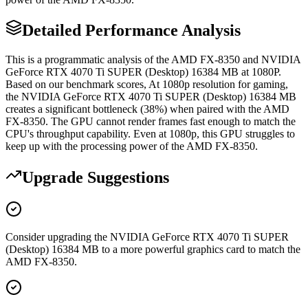
Detailed Performance Analysis
This is a programmatic analysis of the AMD FX-8350 and NVIDIA
GeForce RTX 4070 Ti SUPER (Desktop) 16384 MB at 1080P.
Based on our benchmark scores, At 1080p resolution for gaming,
the NVIDIA GeForce RTX 4070 Ti SUPER (Desktop) 16384 MB
creates a significant bottleneck (38%) when paired with the AMD
FX-8350. The GPU cannot render frames fast enough to match the
CPU's throughput capability. Even at 1080p, this GPU struggles to
keep up with the processing power of the AMD FX-8350.
Upgrade Suggestions
Consider upgrading the NVIDIA GeForce RTX 4070 Ti SUPER
(Desktop) 16384 MB to a more powerful graphics card to match the
AMD FX-8350.