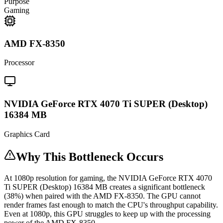
Purpose
Gaming
AMD FX-8350
Processor
NVIDIA GeForce RTX 4070 Ti SUPER (Desktop)
16384 MB
Graphics Card
Why This Bottleneck Occurs
At 1080p resolution for gaming, the NVIDIA GeForce RTX 4070
Ti SUPER (Desktop) 16384 MB creates a significant bottleneck
(38%) when paired with the AMD FX-8350. The GPU cannot
render frames fast enough to match the CPU's throughput capability.
Even at 1080p, this GPU struggles to keep up with the processing
power of the AMD FX-8350.