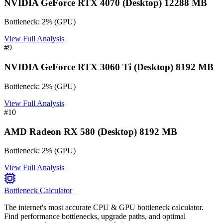
NVIDIA GeForce RTX 4070 (Desktop) 12288 MB
Bottleneck:
2
%
(
GPU
)
View Full Analysis
#
9
NVIDIA GeForce RTX 3060 Ti (Desktop) 8192 MB
Bottleneck:
2
%
(
GPU
)
View Full Analysis
#
10
AMD Radeon RX 580 (Desktop) 8192 MB
Bottleneck:
2
%
(
GPU
)
View Full Analysis
Bottleneck Calculator
The internet's most accurate CPU & GPU bottleneck calculator.
Find performance bottlenecks, upgrade paths, and optimal