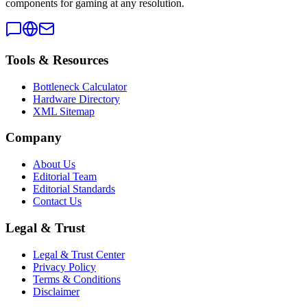
components for gaming at any resolution.
Tools & Resources
Bottleneck Calculator
Hardware Directory
XML Sitemap
Company
About Us
Editorial Team
Editorial Standards
Contact Us
Legal & Trust
Legal & Trust Center
Privacy Policy
Terms & Conditions
Disclaimer