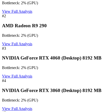
Bottleneck:
2
%
(
GPU
)
View Full Analysis
#
2
AMD Radeon R9 290
Bottleneck:
2
%
(
GPU
)
View Full Analysis
#
3
NVIDIA GeForce RTX 4060 (Desktop) 8192 MB
Bottleneck:
2
%
(
GPU
)
View Full Analysis
#
4
NVIDIA GeForce RTX 3060 (Desktop) 8192 MB
Bottleneck:
2
%
(
GPU
)
View Full Analysis