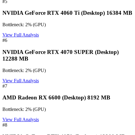
#
5
NVIDIA GeForce RTX 4060 Ti (Desktop) 16384 MB
Bottleneck:
2
%
(
GPU
)
View Full Analysis
#
6
NVIDIA GeForce RTX 4070 SUPER (Desktop)
12288 MB
Bottleneck:
2
%
(
GPU
)
View Full Analysis
#
7
AMD Radeon RX 6600 (Desktop) 8192 MB
Bottleneck:
2
%
(
GPU
)
View Full Analysis
#
8