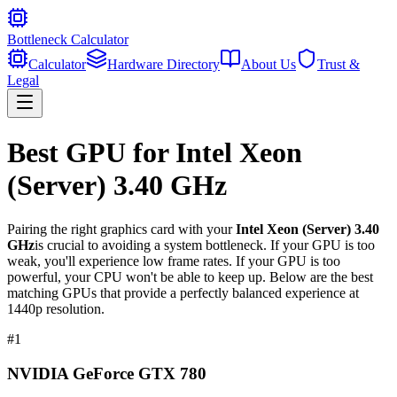
Bottleneck Calculator
Calculator
Hardware Directory
About Us
Trust &
Legal
Best GPU for
Intel Xeon
(Server) 3.40 GHz
Pairing the right graphics card with your
Intel Xeon (Server) 3.40
GHz
is crucial to avoiding a system bottleneck. If your GPU is too
weak, you'll experience low frame rates. If your GPU is too
powerful, your CPU won't be able to keep up. Below are the best
matching GPUs that provide a perfectly balanced experience at
1440p resolution.
#
1
NVIDIA GeForce GTX 780