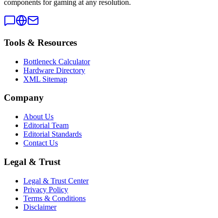
components for gaming at any resolution.
Tools & Resources
Bottleneck Calculator
Hardware Directory
XML Sitemap
Company
About Us
Editorial Team
Editorial Standards
Contact Us
Legal & Trust
Legal & Trust Center
Privacy Policy
Terms & Conditions
Disclaimer