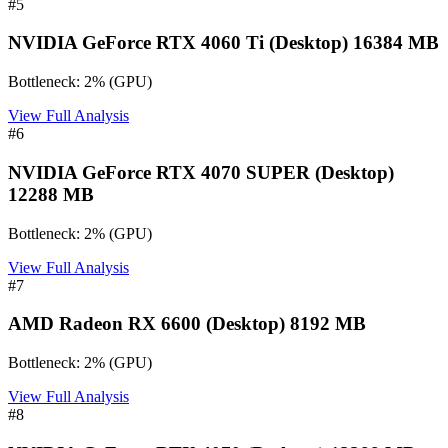
#
5
NVIDIA GeForce RTX 4060 Ti (Desktop) 16384 MB
Bottleneck:
2
%
(
GPU
)
View Full Analysis
#
6
NVIDIA GeForce RTX 4070 SUPER (Desktop)
12288 MB
Bottleneck:
2
%
(
GPU
)
View Full Analysis
#
7
AMD Radeon RX 6600 (Desktop) 8192 MB
Bottleneck:
2
%
(
GPU
)
View Full Analysis
#
8