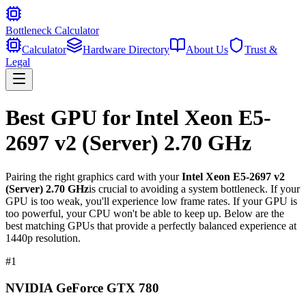
Bottleneck Calculator
Calculator
Hardware Directory
About Us
Trust &
Legal
Best GPU for
Intel Xeon E5-
2697 v2 (Server) 2.70 GHz
Pairing the right graphics card with your
Intel Xeon E5-2697 v2
(Server) 2.70 GHz
is crucial to avoiding a system bottleneck. If your
GPU is too weak, you'll experience low frame rates. If your GPU is
too powerful, your CPU won't be able to keep up. Below are the
best matching GPUs that provide a perfectly balanced experience at
1440p resolution.
#
1
NVIDIA GeForce GTX 780