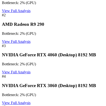
Bottleneck:
2
%
(
GPU
)
View Full Analysis
#
2
AMD Radeon R9 290
Bottleneck:
2
%
(
GPU
)
View Full Analysis
#
3
NVIDIA GeForce RTX 4060 (Desktop) 8192 MB
Bottleneck:
2
%
(
GPU
)
View Full Analysis
#
4
NVIDIA GeForce RTX 3060 (Desktop) 8192 MB
Bottleneck:
2
%
(
GPU
)
View Full Analysis