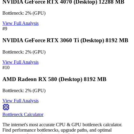
NVIDIA GeForce RTX 4070 (Desktop) 12288 MB
Bottleneck:
2
%
(
GPU
)
View Full Analysis
#
9
NVIDIA GeForce RTX 3060 Ti (Desktop) 8192 MB
Bottleneck:
2
%
(
GPU
)
View Full Analysis
#
10
AMD Radeon RX 580 (Desktop) 8192 MB
Bottleneck:
2
%
(
GPU
)
View Full Analysis
Bottleneck Calculator
The internet's most accurate CPU & GPU bottleneck calculator.
Find performance bottlenecks, upgrade paths, and optimal