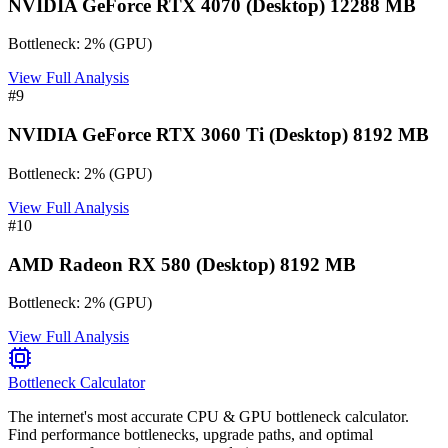
NVIDIA GeForce RTX 4070 (Desktop) 12288 MB
Bottleneck:
2
%
(
GPU
)
View Full Analysis
#
9
NVIDIA GeForce RTX 3060 Ti (Desktop) 8192 MB
Bottleneck:
2
%
(
GPU
)
View Full Analysis
#
10
AMD Radeon RX 580 (Desktop) 8192 MB
Bottleneck:
2
%
(
GPU
)
View Full Analysis
Bottleneck Calculator
The internet's most accurate CPU & GPU bottleneck calculator.
Find performance bottlenecks, upgrade paths, and optimal