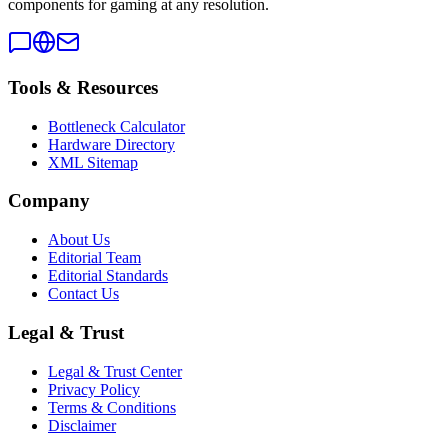
components for gaming at any resolution.
Tools & Resources
Bottleneck Calculator
Hardware Directory
XML Sitemap
Company
About Us
Editorial Team
Editorial Standards
Contact Us
Legal & Trust
Legal & Trust Center
Privacy Policy
Terms & Conditions
Disclaimer