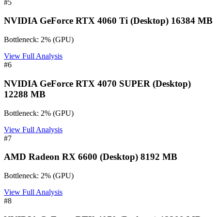
#
5
NVIDIA GeForce RTX 4060 Ti (Desktop) 16384 MB
Bottleneck:
2
%
(
GPU
)
View Full Analysis
#
6
NVIDIA GeForce RTX 4070 SUPER (Desktop)
12288 MB
Bottleneck:
2
%
(
GPU
)
View Full Analysis
#
7
AMD Radeon RX 6600 (Desktop) 8192 MB
Bottleneck:
2
%
(
GPU
)
View Full Analysis
#
8