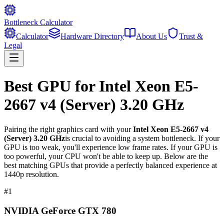
Bottleneck Calculator
Calculator
Hardware Directory
About Us
Trust &
Legal
Best GPU for
Intel Xeon E5-
2667 v4 (Server) 3.20 GHz
Pairing the right graphics card with your
Intel Xeon E5-2667 v4
(Server) 3.20 GHz
is crucial to avoiding a system bottleneck. If your
GPU is too weak, you'll experience low frame rates. If your GPU is
too powerful, your CPU won't be able to keep up. Below are the
best matching GPUs that provide a perfectly balanced experience at
1440p resolution.
#
1
NVIDIA GeForce GTX 780