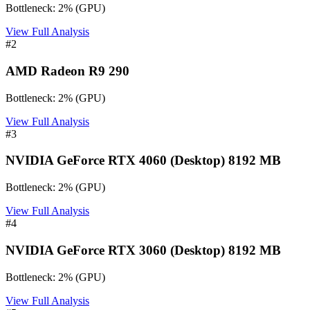
Bottleneck:
2
%
(
GPU
)
View Full Analysis
#
2
AMD Radeon R9 290
Bottleneck:
2
%
(
GPU
)
View Full Analysis
#
3
NVIDIA GeForce RTX 4060 (Desktop) 8192 MB
Bottleneck:
2
%
(
GPU
)
View Full Analysis
#
4
NVIDIA GeForce RTX 3060 (Desktop) 8192 MB
Bottleneck:
2
%
(
GPU
)
View Full Analysis