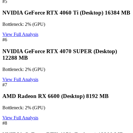
#
5
NVIDIA GeForce RTX 4060 Ti (Desktop) 16384 MB
Bottleneck:
2
%
(
GPU
)
View Full Analysis
#
6
NVIDIA GeForce RTX 4070 SUPER (Desktop)
12288 MB
Bottleneck:
2
%
(
GPU
)
View Full Analysis
#
7
AMD Radeon RX 6600 (Desktop) 8192 MB
Bottleneck:
2
%
(
GPU
)
View Full Analysis
#
8