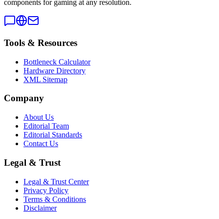
components for gaming at any resolution.
Tools & Resources
Bottleneck Calculator
Hardware Directory
XML Sitemap
Company
About Us
Editorial Team
Editorial Standards
Contact Us
Legal & Trust
Legal & Trust Center
Privacy Policy
Terms & Conditions
Disclaimer