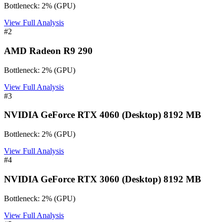
Bottleneck:
2
%
(
GPU
)
View Full Analysis
#
2
AMD Radeon R9 290
Bottleneck:
2
%
(
GPU
)
View Full Analysis
#
3
NVIDIA GeForce RTX 4060 (Desktop) 8192 MB
Bottleneck:
2
%
(
GPU
)
View Full Analysis
#
4
NVIDIA GeForce RTX 3060 (Desktop) 8192 MB
Bottleneck:
2
%
(
GPU
)
View Full Analysis