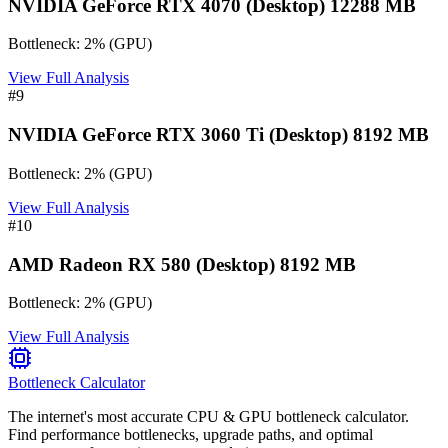
NVIDIA GeForce RTX 4070 (Desktop) 12288 MB
Bottleneck:
2
%
(
GPU
)
View Full Analysis
#
9
NVIDIA GeForce RTX 3060 Ti (Desktop) 8192 MB
Bottleneck:
2
%
(
GPU
)
View Full Analysis
#
10
AMD Radeon RX 580 (Desktop) 8192 MB
Bottleneck:
2
%
(
GPU
)
View Full Analysis
Bottleneck Calculator
The internet's most accurate CPU & GPU bottleneck calculator.
Find performance bottlenecks, upgrade paths, and optimal