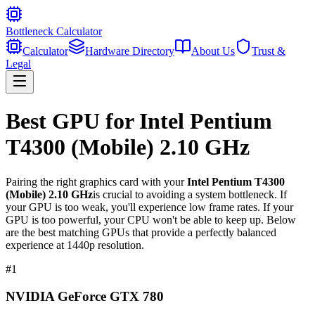
Bottleneck Calculator
Calculator
Hardware Directory
About Us
Trust &
Legal
Best GPU for
Intel Pentium
T4300 (Mobile) 2.10 GHz
Pairing the right graphics card with your
Intel Pentium T4300
(Mobile) 2.10 GHz
is crucial to avoiding a system bottleneck. If
your GPU is too weak, you'll experience low frame rates. If your
GPU is too powerful, your CPU won't be able to keep up. Below
are the best matching GPUs that provide a perfectly balanced
experience at 1440p resolution.
#
1
NVIDIA GeForce GTX 780