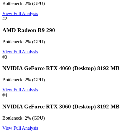
Bottleneck:
2
%
(
GPU
)
View Full Analysis
#
2
AMD Radeon R9 290
Bottleneck:
2
%
(
GPU
)
View Full Analysis
#
3
NVIDIA GeForce RTX 4060 (Desktop) 8192 MB
Bottleneck:
2
%
(
GPU
)
View Full Analysis
#
4
NVIDIA GeForce RTX 3060 (Desktop) 8192 MB
Bottleneck:
2
%
(
GPU
)
View Full Analysis