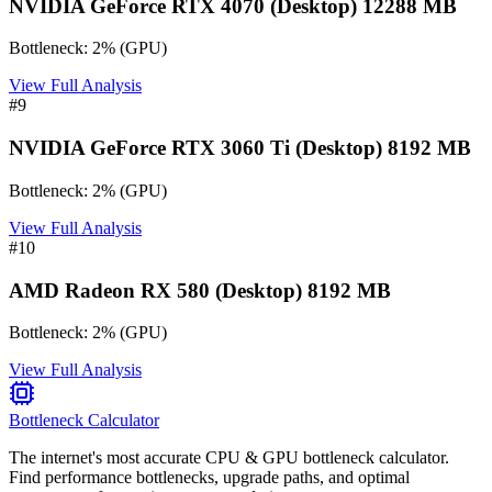
NVIDIA GeForce RTX 4070 (Desktop) 12288 MB
Bottleneck:
2
%
(
GPU
)
View Full Analysis
#
9
NVIDIA GeForce RTX 3060 Ti (Desktop) 8192 MB
Bottleneck:
2
%
(
GPU
)
View Full Analysis
#
10
AMD Radeon RX 580 (Desktop) 8192 MB
Bottleneck:
2
%
(
GPU
)
View Full Analysis
Bottleneck Calculator
The internet's most accurate CPU & GPU bottleneck calculator.
Find performance bottlenecks, upgrade paths, and optimal