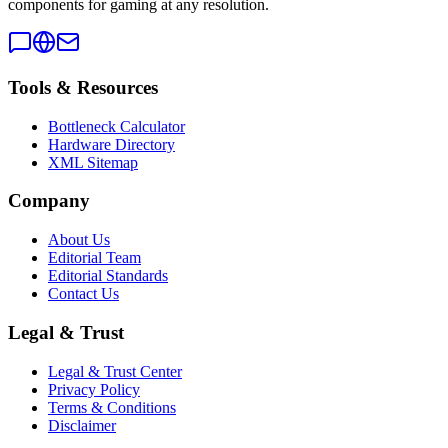
components for gaming at any resolution.
Tools & Resources
Bottleneck Calculator
Hardware Directory
XML Sitemap
Company
About Us
Editorial Team
Editorial Standards
Contact Us
Legal & Trust
Legal & Trust Center
Privacy Policy
Terms & Conditions
Disclaimer