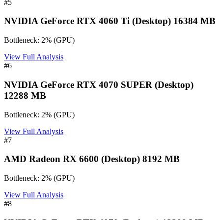
#
5
NVIDIA GeForce RTX 4060 Ti (Desktop) 16384 MB
Bottleneck:
2
%
(
GPU
)
View Full Analysis
#
6
NVIDIA GeForce RTX 4070 SUPER (Desktop)
12288 MB
Bottleneck:
2
%
(
GPU
)
View Full Analysis
#
7
AMD Radeon RX 6600 (Desktop) 8192 MB
Bottleneck:
2
%
(
GPU
)
View Full Analysis
#
8