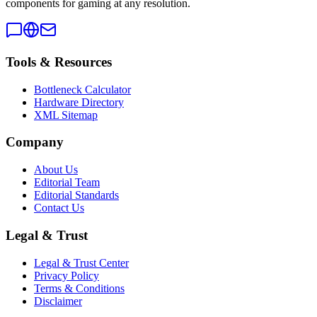
components for gaming at any resolution.
Tools & Resources
Bottleneck Calculator
Hardware Directory
XML Sitemap
Company
About Us
Editorial Team
Editorial Standards
Contact Us
Legal & Trust
Legal & Trust Center
Privacy Policy
Terms & Conditions
Disclaimer