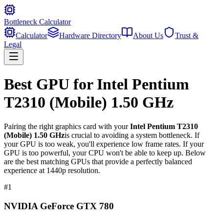
Bottleneck Calculator
Calculator
Hardware Directory
About Us
Trust &
Legal
Best GPU for
Intel Pentium
T2310 (Mobile) 1.50 GHz
Pairing the right graphics card with your
Intel Pentium T2310
(Mobile) 1.50 GHz
is crucial to avoiding a system bottleneck. If
your GPU is too weak, you'll experience low frame rates. If your
GPU is too powerful, your CPU won't be able to keep up. Below
are the best matching GPUs that provide a perfectly balanced
experience at 1440p resolution.
#
1
NVIDIA GeForce GTX 780