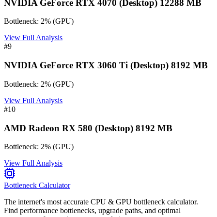
NVIDIA GeForce RTX 4070 (Desktop) 12288 MB
Bottleneck:
2
%
(
GPU
)
View Full Analysis
#
9
NVIDIA GeForce RTX 3060 Ti (Desktop) 8192 MB
Bottleneck:
2
%
(
GPU
)
View Full Analysis
#
10
AMD Radeon RX 580 (Desktop) 8192 MB
Bottleneck:
2
%
(
GPU
)
View Full Analysis
Bottleneck Calculator
The internet's most accurate CPU & GPU bottleneck calculator.
Find performance bottlenecks, upgrade paths, and optimal