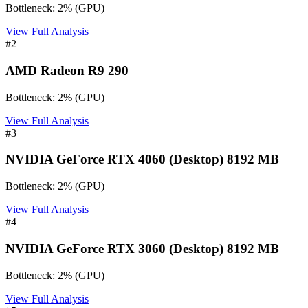
Bottleneck:
2
%
(
GPU
)
View Full Analysis
#
2
AMD Radeon R9 290
Bottleneck:
2
%
(
GPU
)
View Full Analysis
#
3
NVIDIA GeForce RTX 4060 (Desktop) 8192 MB
Bottleneck:
2
%
(
GPU
)
View Full Analysis
#
4
NVIDIA GeForce RTX 3060 (Desktop) 8192 MB
Bottleneck:
2
%
(
GPU
)
View Full Analysis