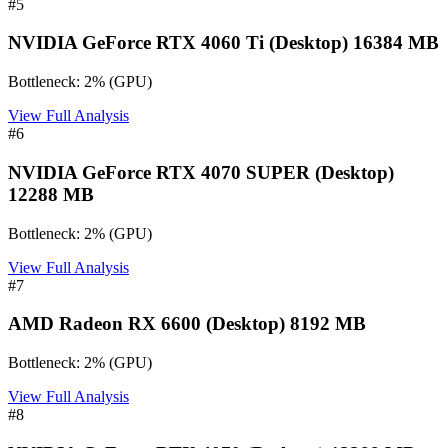
#
5
NVIDIA GeForce RTX 4060 Ti (Desktop) 16384 MB
Bottleneck:
2
%
(
GPU
)
View Full Analysis
#
6
NVIDIA GeForce RTX 4070 SUPER (Desktop)
12288 MB
Bottleneck:
2
%
(
GPU
)
View Full Analysis
#
7
AMD Radeon RX 6600 (Desktop) 8192 MB
Bottleneck:
2
%
(
GPU
)
View Full Analysis
#
8