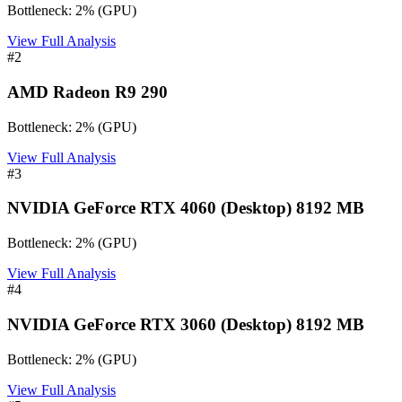
Bottleneck:
2
%
(
GPU
)
View Full Analysis
#
2
AMD Radeon R9 290
Bottleneck:
2
%
(
GPU
)
View Full Analysis
#
3
NVIDIA GeForce RTX 4060 (Desktop) 8192 MB
Bottleneck:
2
%
(
GPU
)
View Full Analysis
#
4
NVIDIA GeForce RTX 3060 (Desktop) 8192 MB
Bottleneck:
2
%
(
GPU
)
View Full Analysis