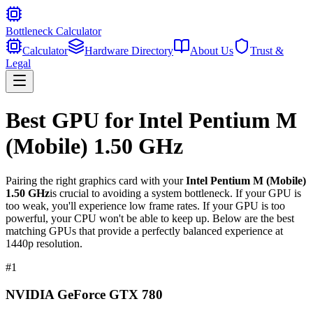
Bottleneck Calculator
Calculator
Hardware Directory
About Us
Trust &
Legal
Best GPU for
Intel Pentium M
(Mobile) 1.50 GHz
Pairing the right graphics card with your
Intel Pentium M (Mobile)
1.50 GHz
is crucial to avoiding a system bottleneck. If your GPU is
too weak, you'll experience low frame rates. If your GPU is too
powerful, your CPU won't be able to keep up. Below are the best
matching GPUs that provide a perfectly balanced experience at
1440p resolution.
#
1
NVIDIA GeForce GTX 780