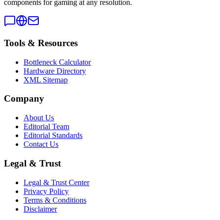
components for gaming at any resolution.
Tools & Resources
Bottleneck Calculator
Hardware Directory
XML Sitemap
Company
About Us
Editorial Team
Editorial Standards
Contact Us
Legal & Trust
Legal & Trust Center
Privacy Policy
Terms & Conditions
Disclaimer