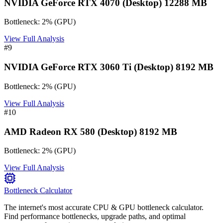
NVIDIA GeForce RTX 4070 (Desktop) 12288 MB
Bottleneck:
2
%
(
GPU
)
View Full Analysis
#
9
NVIDIA GeForce RTX 3060 Ti (Desktop) 8192 MB
Bottleneck:
2
%
(
GPU
)
View Full Analysis
#
10
AMD Radeon RX 580 (Desktop) 8192 MB
Bottleneck:
2
%
(
GPU
)
View Full Analysis
Bottleneck Calculator
The internet's most accurate CPU & GPU bottleneck calculator.
Find performance bottlenecks, upgrade paths, and optimal