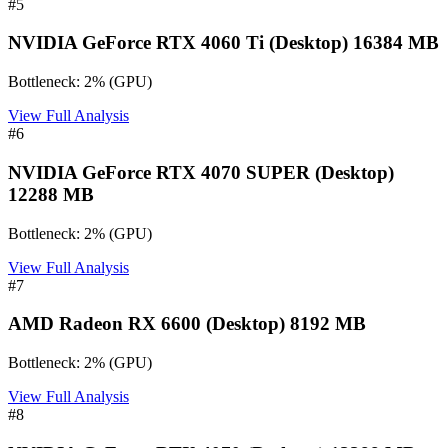
#
5
NVIDIA GeForce RTX 4060 Ti (Desktop) 16384 MB
Bottleneck:
2
%
(
GPU
)
View Full Analysis
#
6
NVIDIA GeForce RTX 4070 SUPER (Desktop)
12288 MB
Bottleneck:
2
%
(
GPU
)
View Full Analysis
#
7
AMD Radeon RX 6600 (Desktop) 8192 MB
Bottleneck:
2
%
(
GPU
)
View Full Analysis
#
8