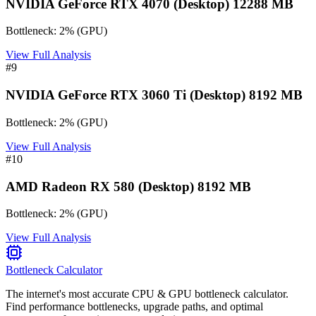
NVIDIA GeForce RTX 4070 (Desktop) 12288 MB
Bottleneck:
2
%
(
GPU
)
View Full Analysis
#
9
NVIDIA GeForce RTX 3060 Ti (Desktop) 8192 MB
Bottleneck:
2
%
(
GPU
)
View Full Analysis
#
10
AMD Radeon RX 580 (Desktop) 8192 MB
Bottleneck:
2
%
(
GPU
)
View Full Analysis
Bottleneck Calculator
The internet's most accurate CPU & GPU bottleneck calculator.
Find performance bottlenecks, upgrade paths, and optimal