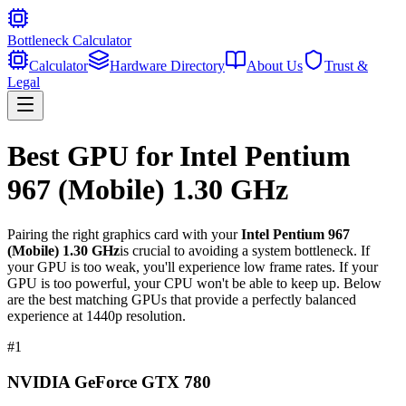
Bottleneck Calculator
Calculator
Hardware Directory
About Us
Trust &
Legal
Best GPU for
Intel Pentium
967 (Mobile) 1.30 GHz
Pairing the right graphics card with your
Intel Pentium 967
(Mobile) 1.30 GHz
is crucial to avoiding a system bottleneck. If
your GPU is too weak, you'll experience low frame rates. If your
GPU is too powerful, your CPU won't be able to keep up. Below
are the best matching GPUs that provide a perfectly balanced
experience at 1440p resolution.
#
1
NVIDIA GeForce GTX 780