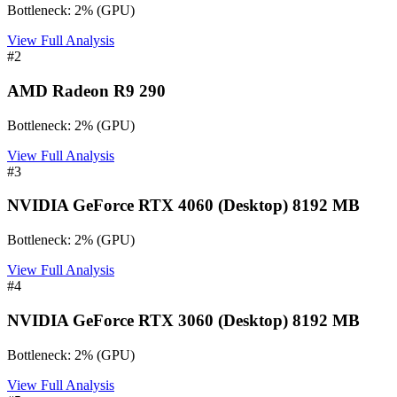
Bottleneck:
2
%
(
GPU
)
View Full Analysis
#
2
AMD Radeon R9 290
Bottleneck:
2
%
(
GPU
)
View Full Analysis
#
3
NVIDIA GeForce RTX 4060 (Desktop) 8192 MB
Bottleneck:
2
%
(
GPU
)
View Full Analysis
#
4
NVIDIA GeForce RTX 3060 (Desktop) 8192 MB
Bottleneck:
2
%
(
GPU
)
View Full Analysis