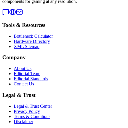
components for gaming at any resolution.
Tools & Resources
Bottleneck Calculator
Hardware Directory
XML Sitemap
Company
About Us
Editorial Team
Editorial Standards
Contact Us
Legal & Trust
Legal & Trust Center
Privacy Policy
Terms & Conditions
Disclaimer