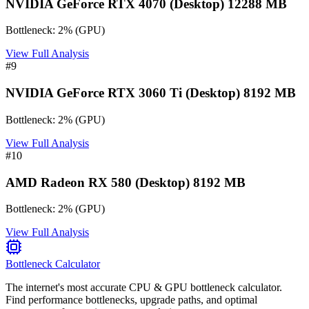
NVIDIA GeForce RTX 4070 (Desktop) 12288 MB
Bottleneck:
2
%
(
GPU
)
View Full Analysis
#
9
NVIDIA GeForce RTX 3060 Ti (Desktop) 8192 MB
Bottleneck:
2
%
(
GPU
)
View Full Analysis
#
10
AMD Radeon RX 580 (Desktop) 8192 MB
Bottleneck:
2
%
(
GPU
)
View Full Analysis
Bottleneck Calculator
The internet's most accurate CPU & GPU bottleneck calculator.
Find performance bottlenecks, upgrade paths, and optimal