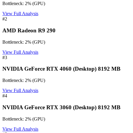
Bottleneck:
2
%
(
GPU
)
View Full Analysis
#
2
AMD Radeon R9 290
Bottleneck:
2
%
(
GPU
)
View Full Analysis
#
3
NVIDIA GeForce RTX 4060 (Desktop) 8192 MB
Bottleneck:
2
%
(
GPU
)
View Full Analysis
#
4
NVIDIA GeForce RTX 3060 (Desktop) 8192 MB
Bottleneck:
2
%
(
GPU
)
View Full Analysis