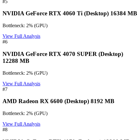
#
5
NVIDIA GeForce RTX 4060 Ti (Desktop) 16384 MB
Bottleneck:
2
%
(
GPU
)
View Full Analysis
#
6
NVIDIA GeForce RTX 4070 SUPER (Desktop)
12288 MB
Bottleneck:
2
%
(
GPU
)
View Full Analysis
#
7
AMD Radeon RX 6600 (Desktop) 8192 MB
Bottleneck:
2
%
(
GPU
)
View Full Analysis
#
8