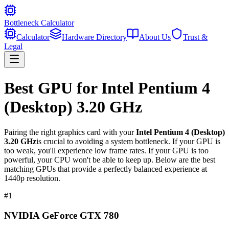
Bottleneck Calculator
Calculator
Hardware Directory
About Us
Trust &
Legal
Best GPU for
Intel Pentium 4
(Desktop) 3.20 GHz
Pairing the right graphics card with your
Intel Pentium 4 (Desktop)
3.20 GHz
is crucial to avoiding a system bottleneck. If your GPU is
too weak, you'll experience low frame rates. If your GPU is too
powerful, your CPU won't be able to keep up. Below are the best
matching GPUs that provide a perfectly balanced experience at
1440p resolution.
#
1
NVIDIA GeForce GTX 780