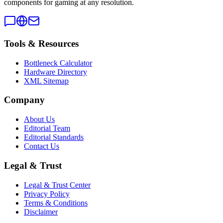
components for gaming at any resolution.
Tools & Resources
Bottleneck Calculator
Hardware Directory
XML Sitemap
Company
About Us
Editorial Team
Editorial Standards
Contact Us
Legal & Trust
Legal & Trust Center
Privacy Policy
Terms & Conditions
Disclaimer