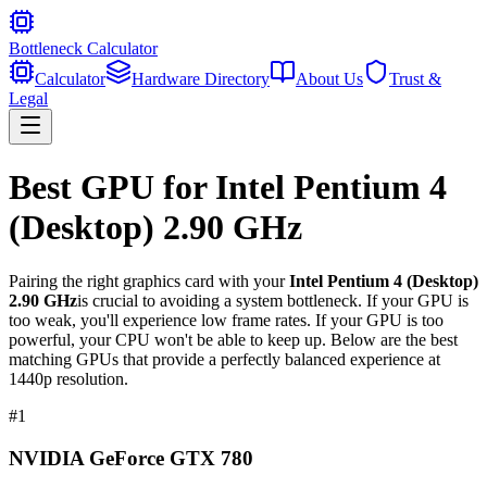
Bottleneck Calculator
Calculator
Hardware Directory
About Us
Trust &
Legal
Best GPU for
Intel Pentium 4
(Desktop) 2.90 GHz
Pairing the right graphics card with your
Intel Pentium 4 (Desktop)
2.90 GHz
is crucial to avoiding a system bottleneck. If your GPU is
too weak, you'll experience low frame rates. If your GPU is too
powerful, your CPU won't be able to keep up. Below are the best
matching GPUs that provide a perfectly balanced experience at
1440p resolution.
#
1
NVIDIA GeForce GTX 780