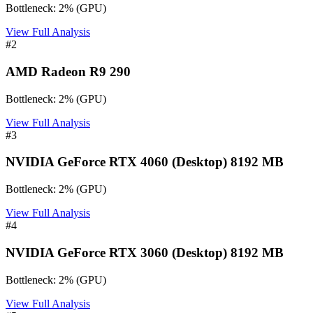
Bottleneck:
2
%
(
GPU
)
View Full Analysis
#
2
AMD Radeon R9 290
Bottleneck:
2
%
(
GPU
)
View Full Analysis
#
3
NVIDIA GeForce RTX 4060 (Desktop) 8192 MB
Bottleneck:
2
%
(
GPU
)
View Full Analysis
#
4
NVIDIA GeForce RTX 3060 (Desktop) 8192 MB
Bottleneck:
2
%
(
GPU
)
View Full Analysis