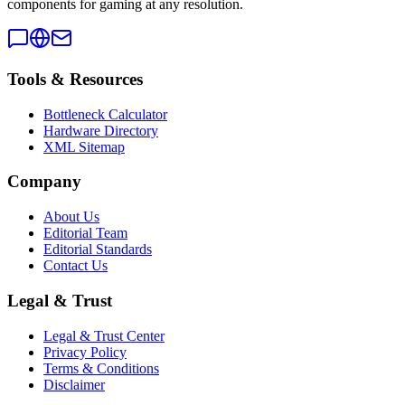
components for gaming at any resolution.
Tools & Resources
Bottleneck Calculator
Hardware Directory
XML Sitemap
Company
About Us
Editorial Team
Editorial Standards
Contact Us
Legal & Trust
Legal & Trust Center
Privacy Policy
Terms & Conditions
Disclaimer