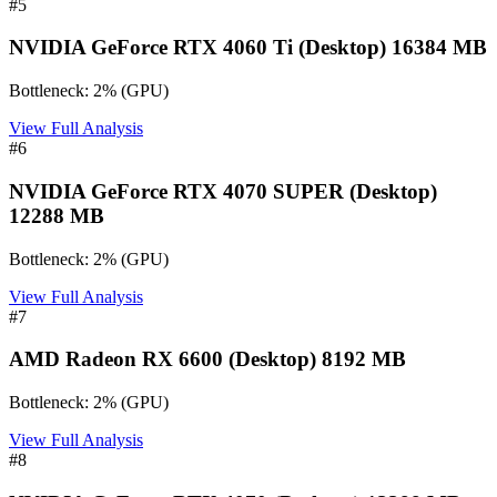
#
5
NVIDIA GeForce RTX 4060 Ti (Desktop) 16384 MB
Bottleneck:
2
%
(
GPU
)
View Full Analysis
#
6
NVIDIA GeForce RTX 4070 SUPER (Desktop)
12288 MB
Bottleneck:
2
%
(
GPU
)
View Full Analysis
#
7
AMD Radeon RX 6600 (Desktop) 8192 MB
Bottleneck:
2
%
(
GPU
)
View Full Analysis
#
8