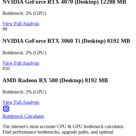
NVIDIA GeForce RTX 4070 (Desktop) 12288 MB
Bottleneck:
2
%
(
GPU
)
View Full Analysis
#
9
NVIDIA GeForce RTX 3060 Ti (Desktop) 8192 MB
Bottleneck:
2
%
(
GPU
)
View Full Analysis
#
10
AMD Radeon RX 580 (Desktop) 8192 MB
Bottleneck:
2
%
(
GPU
)
View Full Analysis
Bottleneck Calculator
The internet's most accurate CPU & GPU bottleneck calculator.
Find performance bottlenecks, upgrade paths, and optimal