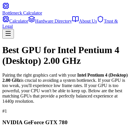
Bottleneck Calculator
Calculator
Hardware Directory
About Us
Trust &
Legal
Best GPU for
Intel Pentium 4
(Desktop) 2.00 GHz
Pairing the right graphics card with your
Intel Pentium 4 (Desktop)
2.00 GHz
is crucial to avoiding a system bottleneck. If your GPU is
too weak, you'll experience low frame rates. If your GPU is too
powerful, your CPU won't be able to keep up. Below are the best
matching GPUs that provide a perfectly balanced experience at
1440p resolution.
#
1
NVIDIA GeForce GTX 780