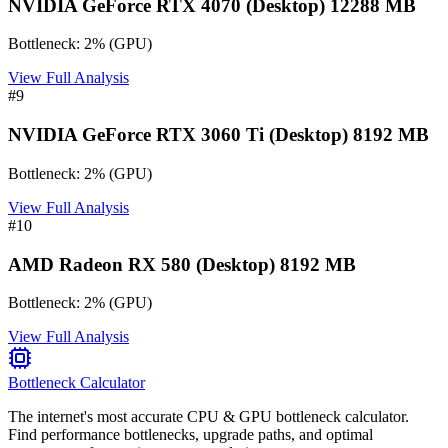
NVIDIA GeForce RTX 4070 (Desktop) 12288 MB
Bottleneck:
2
%
(
GPU
)
View Full Analysis
#
9
NVIDIA GeForce RTX 3060 Ti (Desktop) 8192 MB
Bottleneck:
2
%
(
GPU
)
View Full Analysis
#
10
AMD Radeon RX 580 (Desktop) 8192 MB
Bottleneck:
2
%
(
GPU
)
View Full Analysis
Bottleneck Calculator
The internet's most accurate CPU & GPU bottleneck calculator.
Find performance bottlenecks, upgrade paths, and optimal