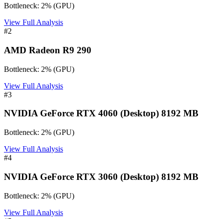
Bottleneck:
2
%
(
GPU
)
View Full Analysis
#
2
AMD Radeon R9 290
Bottleneck:
2
%
(
GPU
)
View Full Analysis
#
3
NVIDIA GeForce RTX 4060 (Desktop) 8192 MB
Bottleneck:
2
%
(
GPU
)
View Full Analysis
#
4
NVIDIA GeForce RTX 3060 (Desktop) 8192 MB
Bottleneck:
2
%
(
GPU
)
View Full Analysis