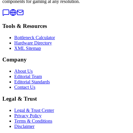
components for gaming at any resolution.
Tools & Resources
Bottleneck Calculator
Hardware Directory
XML Sitemap
Company
About Us
Editorial Team
Editorial Standards
Contact Us
Legal & Trust
Legal & Trust Center
Privacy Policy
Terms & Conditions
Disclaimer