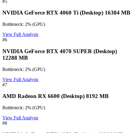
#
5
NVIDIA GeForce RTX 4060 Ti (Desktop) 16384 MB
Bottleneck:
2
%
(
GPU
)
View Full Analysis
#
6
NVIDIA GeForce RTX 4070 SUPER (Desktop)
12288 MB
Bottleneck:
2
%
(
GPU
)
View Full Analysis
#
7
AMD Radeon RX 6600 (Desktop) 8192 MB
Bottleneck:
2
%
(
GPU
)
View Full Analysis
#
8