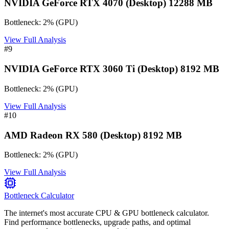
NVIDIA GeForce RTX 4070 (Desktop) 12288 MB
Bottleneck:
2
%
(
GPU
)
View Full Analysis
#
9
NVIDIA GeForce RTX 3060 Ti (Desktop) 8192 MB
Bottleneck:
2
%
(
GPU
)
View Full Analysis
#
10
AMD Radeon RX 580 (Desktop) 8192 MB
Bottleneck:
2
%
(
GPU
)
View Full Analysis
Bottleneck Calculator
The internet's most accurate CPU & GPU bottleneck calculator.
Find performance bottlenecks, upgrade paths, and optimal