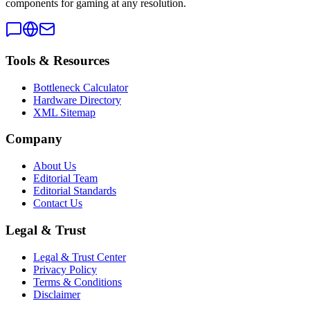
components for gaming at any resolution.
Tools & Resources
Bottleneck Calculator
Hardware Directory
XML Sitemap
Company
About Us
Editorial Team
Editorial Standards
Contact Us
Legal & Trust
Legal & Trust Center
Privacy Policy
Terms & Conditions
Disclaimer