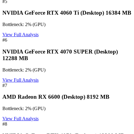
#
5
NVIDIA GeForce RTX 4060 Ti (Desktop) 16384 MB
Bottleneck:
2
%
(
GPU
)
View Full Analysis
#
6
NVIDIA GeForce RTX 4070 SUPER (Desktop)
12288 MB
Bottleneck:
2
%
(
GPU
)
View Full Analysis
#
7
AMD Radeon RX 6600 (Desktop) 8192 MB
Bottleneck:
2
%
(
GPU
)
View Full Analysis
#
8