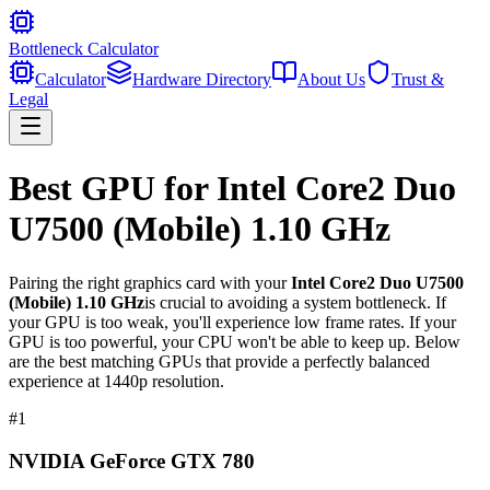
Bottleneck Calculator
Calculator
Hardware Directory
About Us
Trust &
Legal
Best GPU for
Intel Core2 Duo
U7500 (Mobile) 1.10 GHz
Pairing the right graphics card with your
Intel Core2 Duo U7500
(Mobile) 1.10 GHz
is crucial to avoiding a system bottleneck. If
your GPU is too weak, you'll experience low frame rates. If your
GPU is too powerful, your CPU won't be able to keep up. Below
are the best matching GPUs that provide a perfectly balanced
experience at 1440p resolution.
#
1
NVIDIA GeForce GTX 780