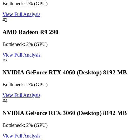
Bottleneck:
2
%
(
GPU
)
View Full Analysis
#
2
AMD Radeon R9 290
Bottleneck:
2
%
(
GPU
)
View Full Analysis
#
3
NVIDIA GeForce RTX 4060 (Desktop) 8192 MB
Bottleneck:
2
%
(
GPU
)
View Full Analysis
#
4
NVIDIA GeForce RTX 3060 (Desktop) 8192 MB
Bottleneck:
2
%
(
GPU
)
View Full Analysis