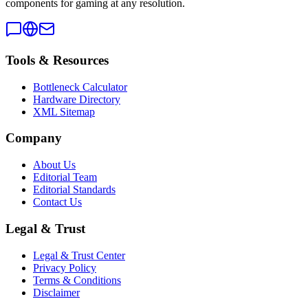
components for gaming at any resolution.
Tools & Resources
Bottleneck Calculator
Hardware Directory
XML Sitemap
Company
About Us
Editorial Team
Editorial Standards
Contact Us
Legal & Trust
Legal & Trust Center
Privacy Policy
Terms & Conditions
Disclaimer