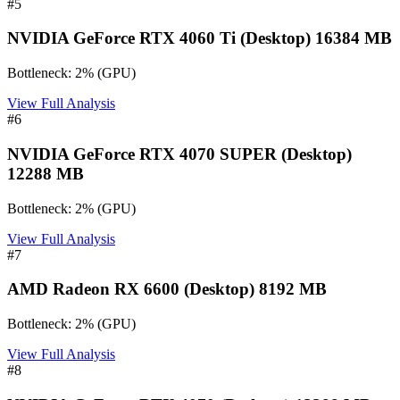
#
5
NVIDIA GeForce RTX 4060 Ti (Desktop) 16384 MB
Bottleneck:
2
%
(
GPU
)
View Full Analysis
#
6
NVIDIA GeForce RTX 4070 SUPER (Desktop)
12288 MB
Bottleneck:
2
%
(
GPU
)
View Full Analysis
#
7
AMD Radeon RX 6600 (Desktop) 8192 MB
Bottleneck:
2
%
(
GPU
)
View Full Analysis
#
8