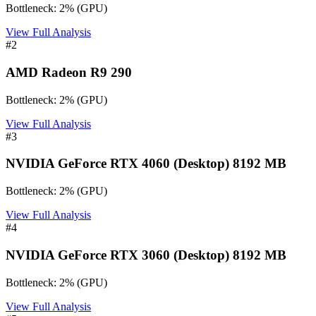
Bottleneck:
2
%
(
GPU
)
View Full Analysis
#
2
AMD Radeon R9 290
Bottleneck:
2
%
(
GPU
)
View Full Analysis
#
3
NVIDIA GeForce RTX 4060 (Desktop) 8192 MB
Bottleneck:
2
%
(
GPU
)
View Full Analysis
#
4
NVIDIA GeForce RTX 3060 (Desktop) 8192 MB
Bottleneck:
2
%
(
GPU
)
View Full Analysis