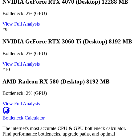
NVIDIA GeForce RTX 4070 (Desktop) 12288 MB
Bottleneck:
2
%
(
GPU
)
View Full Analysis
#
9
NVIDIA GeForce RTX 3060 Ti (Desktop) 8192 MB
Bottleneck:
2
%
(
GPU
)
View Full Analysis
#
10
AMD Radeon RX 580 (Desktop) 8192 MB
Bottleneck:
2
%
(
GPU
)
View Full Analysis
Bottleneck Calculator
The internet's most accurate CPU & GPU bottleneck calculator.
Find performance bottlenecks, upgrade paths, and optimal