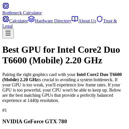
Bottleneck Calculator
Calculator
Hardware Directory
About Us
Trust &
Legal
Best GPU for
Intel Core2 Duo
T6600 (Mobile) 2.20 GHz
Pairing the right graphics card with your
Intel Core2 Duo T6600
(Mobile) 2.20 GHz
is crucial to avoiding a system bottleneck. If
your GPU is too weak, you'll experience low frame rates. If your
GPU is too powerful, your CPU won't be able to keep up. Below
are the best matching GPUs that provide a perfectly balanced
experience at 1440p resolution.
#
1
NVIDIA GeForce GTX 780