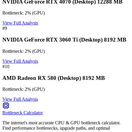
NVIDIA GeForce RTX 4070 (Desktop) 12288 MB
Bottleneck:
2
%
(
GPU
)
View Full Analysis
#
9
NVIDIA GeForce RTX 3060 Ti (Desktop) 8192 MB
Bottleneck:
2
%
(
GPU
)
View Full Analysis
#
10
AMD Radeon RX 580 (Desktop) 8192 MB
Bottleneck:
2
%
(
GPU
)
View Full Analysis
Bottleneck Calculator
The internet's most accurate CPU & GPU bottleneck calculator.
Find performance bottlenecks, upgrade paths, and optimal