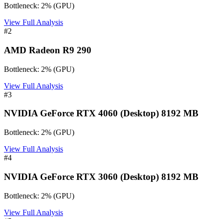
Bottleneck:
2
%
(
GPU
)
View Full Analysis
#
2
AMD Radeon R9 290
Bottleneck:
2
%
(
GPU
)
View Full Analysis
#
3
NVIDIA GeForce RTX 4060 (Desktop) 8192 MB
Bottleneck:
2
%
(
GPU
)
View Full Analysis
#
4
NVIDIA GeForce RTX 3060 (Desktop) 8192 MB
Bottleneck:
2
%
(
GPU
)
View Full Analysis