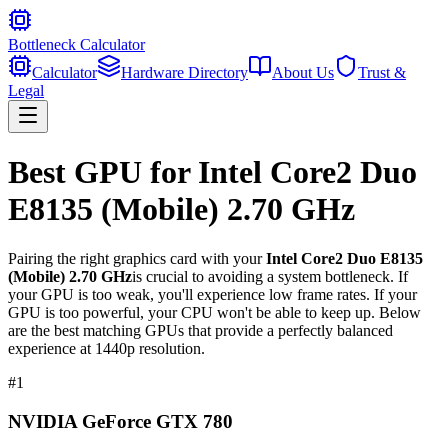
Bottleneck Calculator
Calculator
Hardware Directory
About Us
Trust &
Legal
Best GPU for
Intel Core2 Duo
E8135 (Mobile) 2.70 GHz
Pairing the right graphics card with your
Intel Core2 Duo E8135
(Mobile) 2.70 GHz
is crucial to avoiding a system bottleneck. If
your GPU is too weak, you'll experience low frame rates. If your
GPU is too powerful, your CPU won't be able to keep up. Below
are the best matching GPUs that provide a perfectly balanced
experience at 1440p resolution.
#
1
NVIDIA GeForce GTX 780