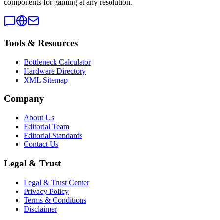
components for gaming at any resolution.
Tools & Resources
Bottleneck Calculator
Hardware Directory
XML Sitemap
Company
About Us
Editorial Team
Editorial Standards
Contact Us
Legal & Trust
Legal & Trust Center
Privacy Policy
Terms & Conditions
Disclaimer