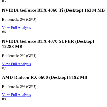
#
5
NVIDIA GeForce RTX 4060 Ti (Desktop) 16384 MB
Bottleneck:
2
%
(
GPU
)
View Full Analysis
#
6
NVIDIA GeForce RTX 4070 SUPER (Desktop)
12288 MB
Bottleneck:
2
%
(
GPU
)
View Full Analysis
#
7
AMD Radeon RX 6600 (Desktop) 8192 MB
Bottleneck:
2
%
(
GPU
)
View Full Analysis
#
8