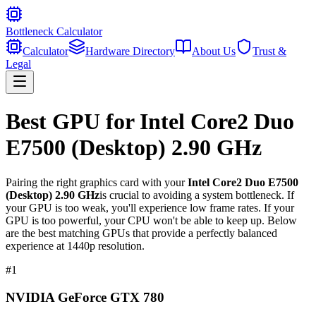
Bottleneck Calculator
Calculator
Hardware Directory
About Us
Trust &
Legal
Best GPU for
Intel Core2 Duo
E7500 (Desktop) 2.90 GHz
Pairing the right graphics card with your
Intel Core2 Duo E7500
(Desktop) 2.90 GHz
is crucial to avoiding a system bottleneck. If
your GPU is too weak, you'll experience low frame rates. If your
GPU is too powerful, your CPU won't be able to keep up. Below
are the best matching GPUs that provide a perfectly balanced
experience at 1440p resolution.
#
1
NVIDIA GeForce GTX 780