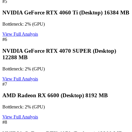
#
5
NVIDIA GeForce RTX 4060 Ti (Desktop) 16384 MB
Bottleneck:
2
%
(
GPU
)
View Full Analysis
#
6
NVIDIA GeForce RTX 4070 SUPER (Desktop)
12288 MB
Bottleneck:
2
%
(
GPU
)
View Full Analysis
#
7
AMD Radeon RX 6600 (Desktop) 8192 MB
Bottleneck:
2
%
(
GPU
)
View Full Analysis
#
8