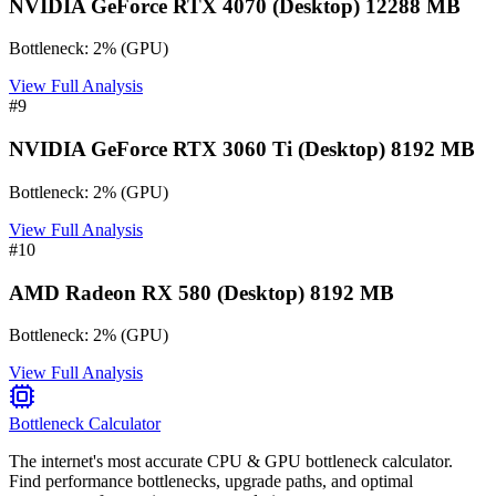
NVIDIA GeForce RTX 4070 (Desktop) 12288 MB
Bottleneck:
2
%
(
GPU
)
View Full Analysis
#
9
NVIDIA GeForce RTX 3060 Ti (Desktop) 8192 MB
Bottleneck:
2
%
(
GPU
)
View Full Analysis
#
10
AMD Radeon RX 580 (Desktop) 8192 MB
Bottleneck:
2
%
(
GPU
)
View Full Analysis
Bottleneck Calculator
The internet's most accurate CPU & GPU bottleneck calculator.
Find performance bottlenecks, upgrade paths, and optimal