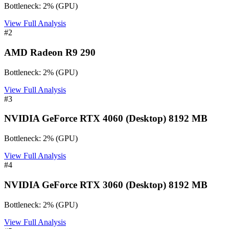
Bottleneck:
2
%
(
GPU
)
View Full Analysis
#
2
AMD Radeon R9 290
Bottleneck:
2
%
(
GPU
)
View Full Analysis
#
3
NVIDIA GeForce RTX 4060 (Desktop) 8192 MB
Bottleneck:
2
%
(
GPU
)
View Full Analysis
#
4
NVIDIA GeForce RTX 3060 (Desktop) 8192 MB
Bottleneck:
2
%
(
GPU
)
View Full Analysis