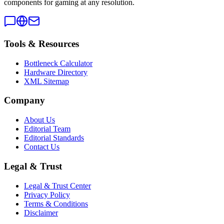
components for gaming at any resolution.
Tools & Resources
Bottleneck Calculator
Hardware Directory
XML Sitemap
Company
About Us
Editorial Team
Editorial Standards
Contact Us
Legal & Trust
Legal & Trust Center
Privacy Policy
Terms & Conditions
Disclaimer