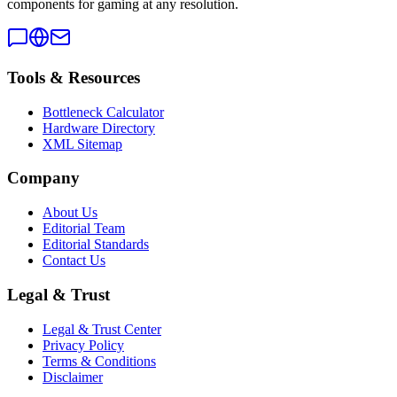
components for gaming at any resolution.
Tools & Resources
Bottleneck Calculator
Hardware Directory
XML Sitemap
Company
About Us
Editorial Team
Editorial Standards
Contact Us
Legal & Trust
Legal & Trust Center
Privacy Policy
Terms & Conditions
Disclaimer