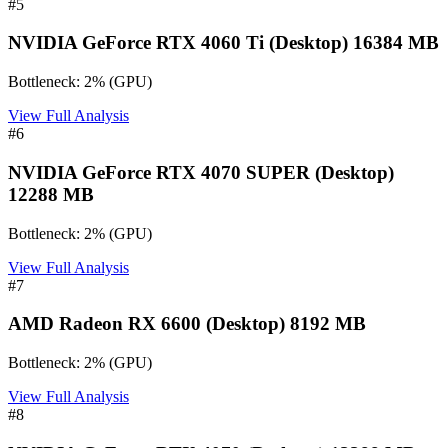
#
5
NVIDIA GeForce RTX 4060 Ti (Desktop) 16384 MB
Bottleneck:
2
%
(
GPU
)
View Full Analysis
#
6
NVIDIA GeForce RTX 4070 SUPER (Desktop)
12288 MB
Bottleneck:
2
%
(
GPU
)
View Full Analysis
#
7
AMD Radeon RX 6600 (Desktop) 8192 MB
Bottleneck:
2
%
(
GPU
)
View Full Analysis
#
8