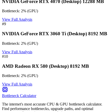
NVIDIA GeForce RTX 4070 (Desktop) 12288 MB
Bottleneck:
2
%
(
GPU
)
View Full Analysis
#
9
NVIDIA GeForce RTX 3060 Ti (Desktop) 8192 MB
Bottleneck:
2
%
(
GPU
)
View Full Analysis
#
10
AMD Radeon RX 580 (Desktop) 8192 MB
Bottleneck:
2
%
(
GPU
)
View Full Analysis
Bottleneck Calculator
The internet's most accurate CPU & GPU bottleneck calculator.
Find performance bottlenecks, upgrade paths, and optimal