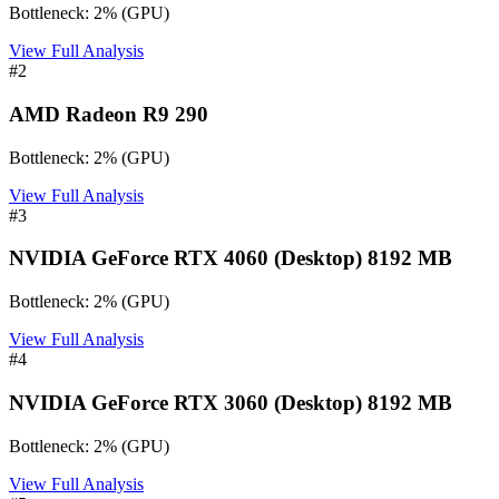
Bottleneck:
2
%
(
GPU
)
View Full Analysis
#
2
AMD Radeon R9 290
Bottleneck:
2
%
(
GPU
)
View Full Analysis
#
3
NVIDIA GeForce RTX 4060 (Desktop) 8192 MB
Bottleneck:
2
%
(
GPU
)
View Full Analysis
#
4
NVIDIA GeForce RTX 3060 (Desktop) 8192 MB
Bottleneck:
2
%
(
GPU
)
View Full Analysis