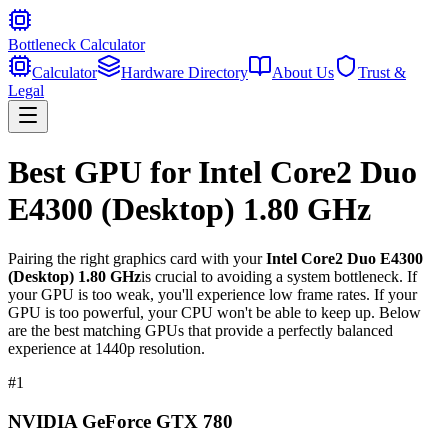
Bottleneck Calculator
Calculator
Hardware Directory
About Us
Trust &
Legal
Best GPU for
Intel Core2 Duo
E4300 (Desktop) 1.80 GHz
Pairing the right graphics card with your
Intel Core2 Duo E4300
(Desktop) 1.80 GHz
is crucial to avoiding a system bottleneck. If
your GPU is too weak, you'll experience low frame rates. If your
GPU is too powerful, your CPU won't be able to keep up. Below
are the best matching GPUs that provide a perfectly balanced
experience at 1440p resolution.
#
1
NVIDIA GeForce GTX 780