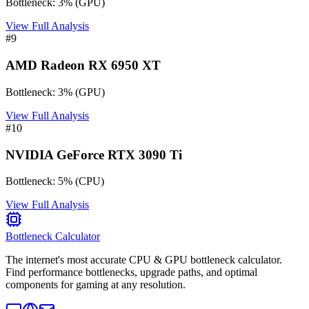
Bottleneck:
3
%
(
GPU
)
View Full Analysis
#
9
AMD Radeon RX 6950 XT
Bottleneck:
3
%
(
GPU
)
View Full Analysis
#
10
NVIDIA GeForce RTX 3090 Ti
Bottleneck:
5
%
(
CPU
)
View Full Analysis
Bottleneck Calculator
The internet's most accurate CPU & GPU bottleneck calculator.
Find performance bottlenecks, upgrade paths, and optimal
components for gaming at any resolution.