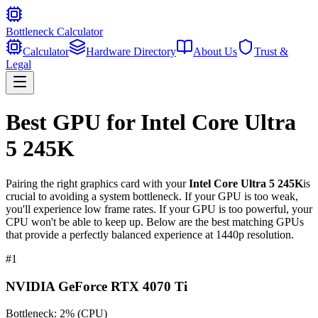
Bottleneck Calculator
Calculator
Hardware Directory
About Us
Trust &
Legal
Best GPU for
Intel Core Ultra
5 245K
Pairing the right graphics card with your
Intel Core Ultra 5 245K
is
crucial to avoiding a system bottleneck. If your GPU is too weak,
you'll experience low frame rates. If your GPU is too powerful, your
CPU won't be able to keep up. Below are the best matching GPUs
that provide a perfectly balanced experience at 1440p resolution.
#
1
NVIDIA GeForce RTX 4070 Ti
Bottleneck:
2
%
(
CPU
)