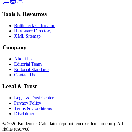
Tools & Resources
Bottleneck Calculator
Hardware Directory
XML Sitemap
Company
About Us
Editorial Team
Editorial Standards
Contact Us
Legal & Trust
Legal & Trust Center
Privacy Policy
Terms & Conditions
Disclaimer
©
2026
Bottleneck Calculator (cpubottleneckcalculator.com). All
rights reserved.