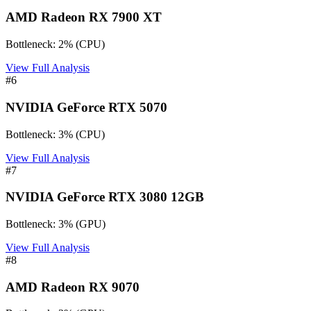
AMD Radeon RX 7900 XT
Bottleneck:
2
%
(
CPU
)
View Full Analysis
#
6
NVIDIA GeForce RTX 5070
Bottleneck:
3
%
(
CPU
)
View Full Analysis
#
7
NVIDIA GeForce RTX 3080 12GB
Bottleneck:
3
%
(
GPU
)
View Full Analysis
#
8
AMD Radeon RX 9070