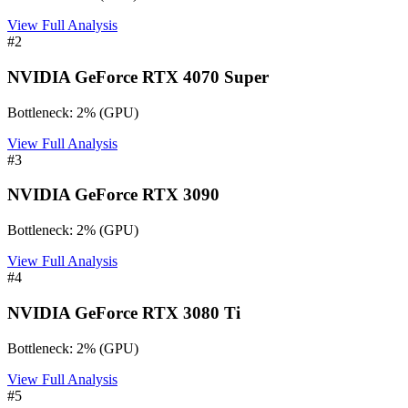
View Full Analysis
#
2
NVIDIA GeForce RTX 4070 Super
Bottleneck:
2
%
(
GPU
)
View Full Analysis
#
3
NVIDIA GeForce RTX 3090
Bottleneck:
2
%
(
GPU
)
View Full Analysis
#
4
NVIDIA GeForce RTX 3080 Ti
Bottleneck:
2
%
(
GPU
)
View Full Analysis
#
5