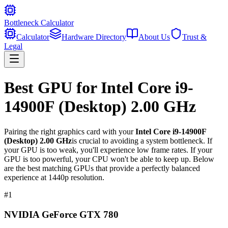
Bottleneck Calculator
Calculator
Hardware Directory
About Us
Trust &
Legal
Best GPU for
Intel Core i9-
14900F (Desktop) 2.00 GHz
Pairing the right graphics card with your
Intel Core i9-14900F
(Desktop) 2.00 GHz
is crucial to avoiding a system bottleneck. If
your GPU is too weak, you'll experience low frame rates. If your
GPU is too powerful, your CPU won't be able to keep up. Below
are the best matching GPUs that provide a perfectly balanced
experience at 1440p resolution.
#
1
NVIDIA GeForce GTX 780