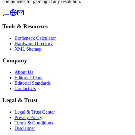
components for gaming at any resolution.
Tools & Resources
Bottleneck Calculator
Hardware Directory
XML Sitemap
Company
About Us
Editorial Team
Editorial Standards
Contact Us
Legal & Trust
Legal & Trust Center
Privacy Policy
Terms & Conditions
Disclaimer