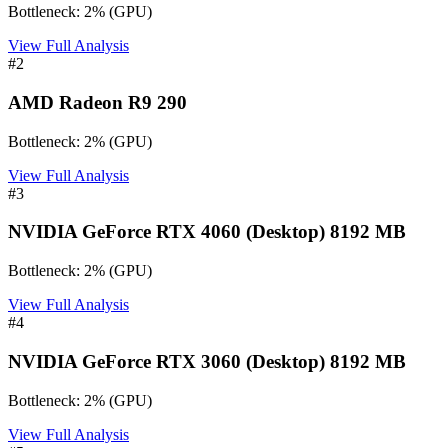
Bottleneck:
2
%
(
GPU
)
View Full Analysis
#
2
AMD Radeon R9 290
Bottleneck:
2
%
(
GPU
)
View Full Analysis
#
3
NVIDIA GeForce RTX 4060 (Desktop) 8192 MB
Bottleneck:
2
%
(
GPU
)
View Full Analysis
#
4
NVIDIA GeForce RTX 3060 (Desktop) 8192 MB
Bottleneck:
2
%
(
GPU
)
View Full Analysis