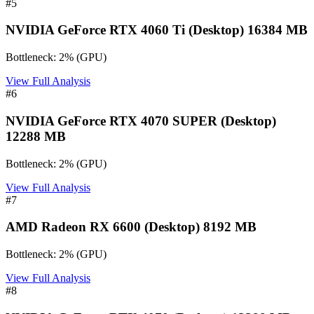
#
5
NVIDIA GeForce RTX 4060 Ti (Desktop) 16384 MB
Bottleneck:
2
%
(
GPU
)
View Full Analysis
#
6
NVIDIA GeForce RTX 4070 SUPER (Desktop)
12288 MB
Bottleneck:
2
%
(
GPU
)
View Full Analysis
#
7
AMD Radeon RX 6600 (Desktop) 8192 MB
Bottleneck:
2
%
(
GPU
)
View Full Analysis
#
8