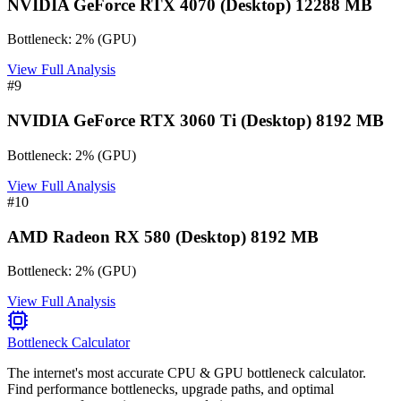
NVIDIA GeForce RTX 4070 (Desktop) 12288 MB
Bottleneck:
2
%
(
GPU
)
View Full Analysis
#
9
NVIDIA GeForce RTX 3060 Ti (Desktop) 8192 MB
Bottleneck:
2
%
(
GPU
)
View Full Analysis
#
10
AMD Radeon RX 580 (Desktop) 8192 MB
Bottleneck:
2
%
(
GPU
)
View Full Analysis
Bottleneck Calculator
The internet's most accurate CPU & GPU bottleneck calculator.
Find performance bottlenecks, upgrade paths, and optimal