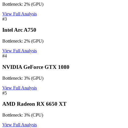
Bottleneck:
2
%
(
GPU
)
View Full Analysis
#
3
Intel Arc A750
Bottleneck:
2
%
(
GPU
)
View Full Analysis
#
4
NVIDIA GeForce GTX 1080
Bottleneck:
3
%
(
GPU
)
View Full Analysis
#
5
AMD Radeon RX 6650 XT
Bottleneck:
3
%
(
CPU
)
View Full Analysis