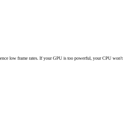
erience low frame rates. If your GPU is too powerful, your CPU won't