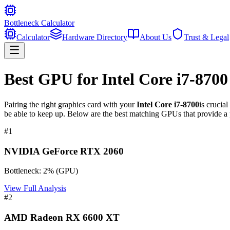
Bottleneck Calculator
Calculator
Hardware Directory
About Us
Trust & Legal
Best GPU for
Intel Core i7-8700
Pairing the right graphics card with your
Intel Core i7-8700
is crucia
be able to keep up. Below are the best matching GPUs that provide a 
#
1
NVIDIA GeForce RTX 2060
Bottleneck:
2
%
(
GPU
)
View Full Analysis
#
2
AMD Radeon RX 6600 XT