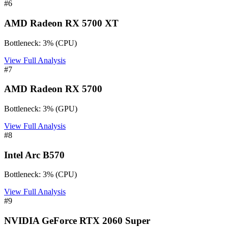
#
6
AMD Radeon RX 5700 XT
Bottleneck:
3
%
(
CPU
)
View Full Analysis
#
7
AMD Radeon RX 5700
Bottleneck:
3
%
(
GPU
)
View Full Analysis
#
8
Intel Arc B570
Bottleneck:
3
%
(
CPU
)
View Full Analysis
#
9
NVIDIA GeForce RTX 2060 Super