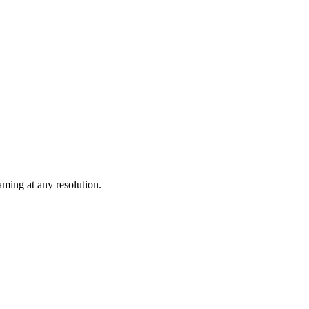
ming at any resolution.