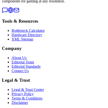
components for gaming at any resolution.
Tools & Resources
Bottleneck Calculator
Hardware Directory
XML Sitemap
Company
About Us
Editorial Team
Editorial Standards
Contact Us
Legal & Trust
Legal & Trust Center
Privacy Policy
Terms & Conditions
Disclaimer