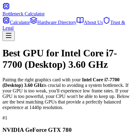
Bottleneck Calculator
Calculator
Hardware Directory
About Us
Trust &
Legal
Best GPU for
Intel Core i7-
7700 (Desktop) 3.60 GHz
Pairing the right graphics card with your
Intel Core i7-7700
(Desktop) 3.60 GHz
is crucial to avoiding a system bottleneck. If
your GPU is too weak, you'll experience low frame rates. If your
GPU is too powerful, your CPU won't be able to keep up. Below
are the best matching GPUs that provide a perfectly balanced
experience at 1440p resolution.
#
1
NVIDIA GeForce GTX 780