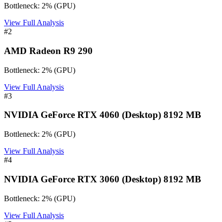
Bottleneck:
2
%
(
GPU
)
View Full Analysis
#
2
AMD Radeon R9 290
Bottleneck:
2
%
(
GPU
)
View Full Analysis
#
3
NVIDIA GeForce RTX 4060 (Desktop) 8192 MB
Bottleneck:
2
%
(
GPU
)
View Full Analysis
#
4
NVIDIA GeForce RTX 3060 (Desktop) 8192 MB
Bottleneck:
2
%
(
GPU
)
View Full Analysis