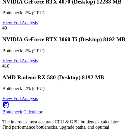
NVIDIA GeForce RTX 4070 (Desktop) 12288 MB
Bottleneck:
2
%
(
GPU
)
View Full Analysis
#
9
NVIDIA GeForce RTX 3060 Ti (Desktop) 8192 MB
Bottleneck:
2
%
(
GPU
)
View Full Analysis
#
10
AMD Radeon RX 580 (Desktop) 8192 MB
Bottleneck:
2
%
(
GPU
)
View Full Analysis
Bottleneck Calculator
The internet's most accurate CPU & GPU bottleneck calculator.
Find performance bottlenecks, upgrade paths, and optimal