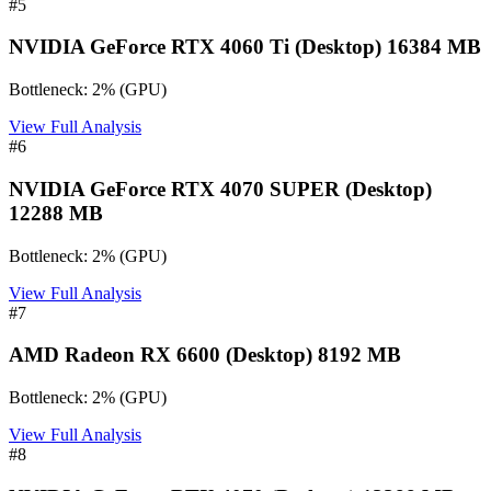
#
5
NVIDIA GeForce RTX 4060 Ti (Desktop) 16384 MB
Bottleneck:
2
%
(
GPU
)
View Full Analysis
#
6
NVIDIA GeForce RTX 4070 SUPER (Desktop)
12288 MB
Bottleneck:
2
%
(
GPU
)
View Full Analysis
#
7
AMD Radeon RX 6600 (Desktop) 8192 MB
Bottleneck:
2
%
(
GPU
)
View Full Analysis
#
8