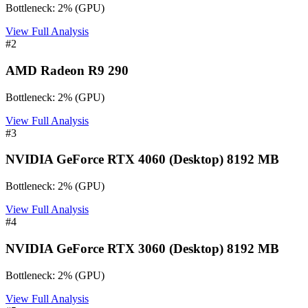
Bottleneck:
2
%
(
GPU
)
View Full Analysis
#
2
AMD Radeon R9 290
Bottleneck:
2
%
(
GPU
)
View Full Analysis
#
3
NVIDIA GeForce RTX 4060 (Desktop) 8192 MB
Bottleneck:
2
%
(
GPU
)
View Full Analysis
#
4
NVIDIA GeForce RTX 3060 (Desktop) 8192 MB
Bottleneck:
2
%
(
GPU
)
View Full Analysis