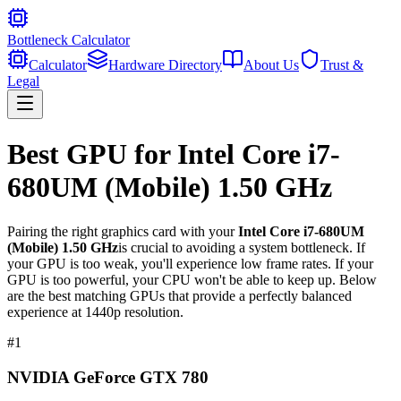
Bottleneck Calculator
Calculator
Hardware Directory
About Us
Trust &
Legal
Best GPU for
Intel Core i7-
680UM (Mobile) 1.50 GHz
Pairing the right graphics card with your
Intel Core i7-680UM
(Mobile) 1.50 GHz
is crucial to avoiding a system bottleneck. If
your GPU is too weak, you'll experience low frame rates. If your
GPU is too powerful, your CPU won't be able to keep up. Below
are the best matching GPUs that provide a perfectly balanced
experience at 1440p resolution.
#
1
NVIDIA GeForce GTX 780