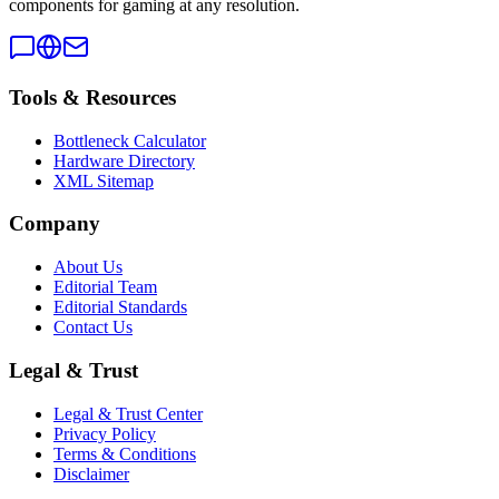
components for gaming at any resolution.
Tools & Resources
Bottleneck Calculator
Hardware Directory
XML Sitemap
Company
About Us
Editorial Team
Editorial Standards
Contact Us
Legal & Trust
Legal & Trust Center
Privacy Policy
Terms & Conditions
Disclaimer