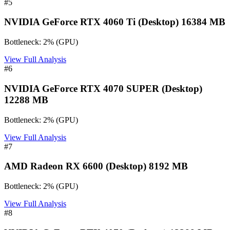
#
5
NVIDIA GeForce RTX 4060 Ti (Desktop) 16384 MB
Bottleneck:
2
%
(
GPU
)
View Full Analysis
#
6
NVIDIA GeForce RTX 4070 SUPER (Desktop)
12288 MB
Bottleneck:
2
%
(
GPU
)
View Full Analysis
#
7
AMD Radeon RX 6600 (Desktop) 8192 MB
Bottleneck:
2
%
(
GPU
)
View Full Analysis
#
8