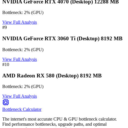
NVIDIA GeForce RTX 4070 (Desktop) 12288 MB
Bottleneck:
2
%
(
GPU
)
View Full Analysis
#
9
NVIDIA GeForce RTX 3060 Ti (Desktop) 8192 MB
Bottleneck:
2
%
(
GPU
)
View Full Analysis
#
10
AMD Radeon RX 580 (Desktop) 8192 MB
Bottleneck:
2
%
(
GPU
)
View Full Analysis
Bottleneck Calculator
The internet's most accurate CPU & GPU bottleneck calculator.
Find performance bottlenecks, upgrade paths, and optimal