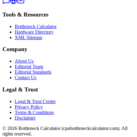
Tools & Resources
Bottleneck Calculator
Hardware Directory
XML Sitemap
Company
About Us
Editorial Team
Editorial Standards
Contact Us
Legal & Trust
Legal & Trust Center
Privacy Policy
Terms & Conditions
Disclaimer
©
2026
Bottleneck Calculator (cpubottleneckcalculator.com). All
rights reserved.