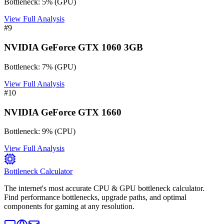
Bottleneck:
5
%
(
GPU
)
View Full Analysis
#
9
NVIDIA GeForce GTX 1060 3GB
Bottleneck:
7
%
(
GPU
)
View Full Analysis
#
10
NVIDIA GeForce GTX 1660
Bottleneck:
9
%
(
CPU
)
View Full Analysis
Bottleneck Calculator
The internet's most accurate CPU & GPU bottleneck calculator.
Find performance bottlenecks, upgrade paths, and optimal
components for gaming at any resolution.