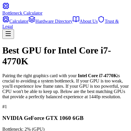
Bottleneck Calculator
Calculator
Hardware Directory
About Us
Trust &
Legal
Best GPU for
Intel Core i7-
4770K
Pairing the right graphics card with your
Intel Core i7-4770K
is
crucial to avoiding a system bottleneck. If your GPU is too weak,
you'll experience low frame rates. If your GPU is too powerful, your
CPU won't be able to keep up. Below are the best matching GPUs
that provide a perfectly balanced experience at 1440p resolution.
#
1
NVIDIA GeForce GTX 1060 6GB
Bottleneck:
2
%
(
GPU
)