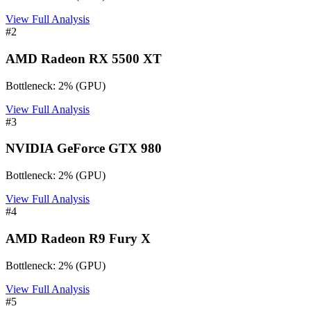
View Full Analysis
#
2
AMD Radeon RX 5500 XT
Bottleneck:
2
%
(
GPU
)
View Full Analysis
#
3
NVIDIA GeForce GTX 980
Bottleneck:
2
%
(
GPU
)
View Full Analysis
#
4
AMD Radeon R9 Fury X
Bottleneck:
2
%
(
GPU
)
View Full Analysis
#
5