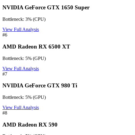
NVIDIA GeForce GTX 1650 Super
Bottleneck:
3
%
(
CPU
)
View Full Analysis
#
6
AMD Radeon RX 6500 XT
Bottleneck:
5
%
(
GPU
)
View Full Analysis
#
7
NVIDIA GeForce GTX 980 Ti
Bottleneck:
5
%
(
GPU
)
View Full Analysis
#
8
AMD Radeon RX 590