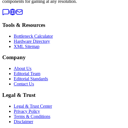
components for gaming at any resolution.
Tools & Resources
Bottleneck Calculator
Hardware Directory
XML Sitemap
Company
About Us
Editorial Team
Editorial Standards
Contact Us
Legal & Trust
Legal & Trust Center
Privacy Policy
Terms & Conditions
Disclaimer