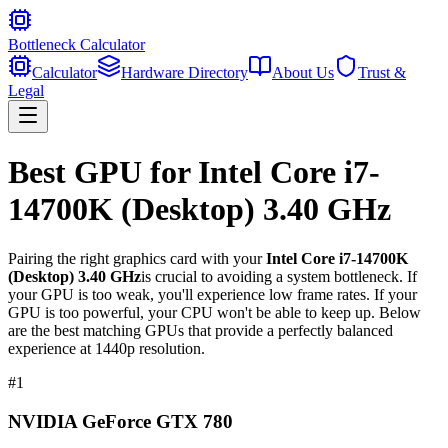
Bottleneck Calculator
Calculator
Hardware Directory
About Us
Trust &
Legal
Best GPU for
Intel Core i7-
14700K (Desktop) 3.40 GHz
Pairing the right graphics card with your
Intel Core i7-14700K
(Desktop) 3.40 GHz
is crucial to avoiding a system bottleneck. If
your GPU is too weak, you'll experience low frame rates. If your
GPU is too powerful, your CPU won't be able to keep up. Below
are the best matching GPUs that provide a perfectly balanced
experience at 1440p resolution.
#
1
NVIDIA GeForce GTX 780