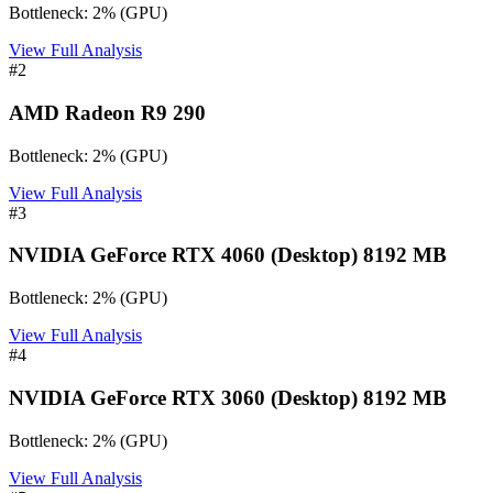
Bottleneck:
2
%
(
GPU
)
View Full Analysis
#
2
AMD Radeon R9 290
Bottleneck:
2
%
(
GPU
)
View Full Analysis
#
3
NVIDIA GeForce RTX 4060 (Desktop) 8192 MB
Bottleneck:
2
%
(
GPU
)
View Full Analysis
#
4
NVIDIA GeForce RTX 3060 (Desktop) 8192 MB
Bottleneck:
2
%
(
GPU
)
View Full Analysis