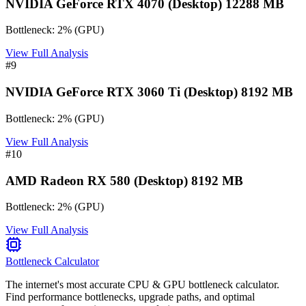
NVIDIA GeForce RTX 4070 (Desktop) 12288 MB
Bottleneck:
2
%
(
GPU
)
View Full Analysis
#
9
NVIDIA GeForce RTX 3060 Ti (Desktop) 8192 MB
Bottleneck:
2
%
(
GPU
)
View Full Analysis
#
10
AMD Radeon RX 580 (Desktop) 8192 MB
Bottleneck:
2
%
(
GPU
)
View Full Analysis
Bottleneck Calculator
The internet's most accurate CPU & GPU bottleneck calculator.
Find performance bottlenecks, upgrade paths, and optimal