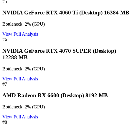
#
5
NVIDIA GeForce RTX 4060 Ti (Desktop) 16384 MB
Bottleneck:
2
%
(
GPU
)
View Full Analysis
#
6
NVIDIA GeForce RTX 4070 SUPER (Desktop)
12288 MB
Bottleneck:
2
%
(
GPU
)
View Full Analysis
#
7
AMD Radeon RX 6600 (Desktop) 8192 MB
Bottleneck:
2
%
(
GPU
)
View Full Analysis
#
8