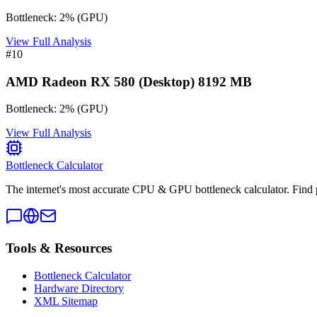
Bottleneck:
2
%
(
GPU
)
View Full Analysis
#
10
AMD Radeon RX 580 (Desktop) 8192 MB
Bottleneck:
2
%
(
GPU
)
View Full Analysis
Bottleneck Calculator
The internet's most accurate CPU & GPU bottleneck calculator. Find 
Tools & Resources
Bottleneck Calculator
Hardware Directory
XML Sitemap