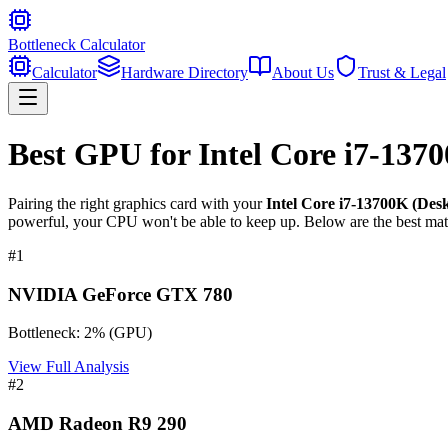
Bottleneck Calculator
Calculator
Hardware Directory
About Us
Trust & Legal
Best GPU for
Intel Core i7-137
Pairing the right graphics card with your
Intel Core i7-13700K (Des
powerful, your CPU won't be able to keep up. Below are the best mat
#
1
NVIDIA GeForce GTX 780
Bottleneck:
2
%
(
GPU
)
View Full Analysis
#
2
AMD Radeon R9 290