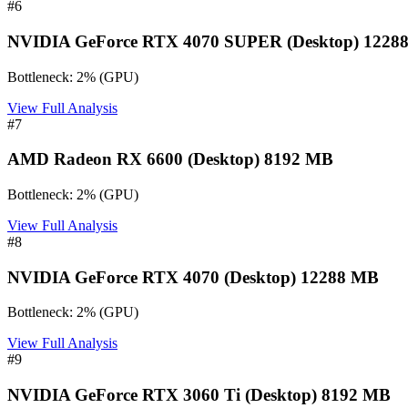
#
6
NVIDIA GeForce RTX 4070 SUPER (Desktop) 1228
Bottleneck:
2
%
(
GPU
)
View Full Analysis
#
7
AMD Radeon RX 6600 (Desktop) 8192 MB
Bottleneck:
2
%
(
GPU
)
View Full Analysis
#
8
NVIDIA GeForce RTX 4070 (Desktop) 12288 MB
Bottleneck:
2
%
(
GPU
)
View Full Analysis
#
9
NVIDIA GeForce RTX 3060 Ti (Desktop) 8192 MB