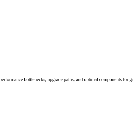
performance bottlenecks, upgrade paths, and optimal components for ga