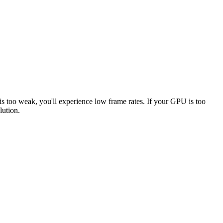
is too weak, you'll experience low frame rates. If your GPU is too
lution.