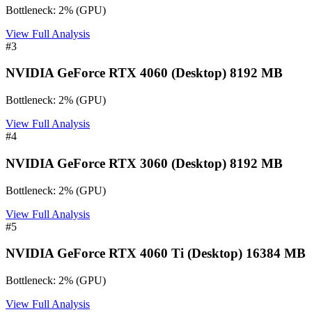
Bottleneck:
2
%
(
GPU
)
View Full Analysis
#
3
NVIDIA GeForce RTX 4060 (Desktop) 8192 MB
Bottleneck:
2
%
(
GPU
)
View Full Analysis
#
4
NVIDIA GeForce RTX 3060 (Desktop) 8192 MB
Bottleneck:
2
%
(
GPU
)
View Full Analysis
#
5
NVIDIA GeForce RTX 4060 Ti (Desktop) 16384 MB
Bottleneck:
2
%
(
GPU
)
View Full Analysis