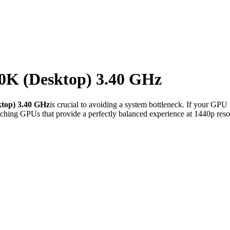
00K (Desktop) 3.40 GHz
ktop) 3.40 GHz
is crucial to avoiding a system bottleneck. If your GPU 
ching GPUs that provide a perfectly balanced experience at 1440p reso