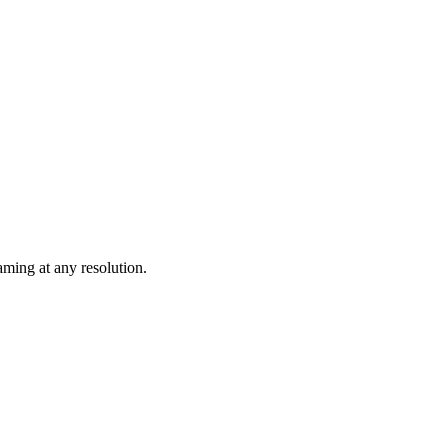
ming at any resolution.