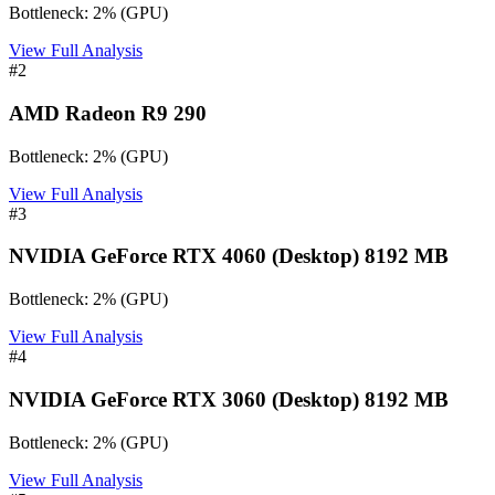
Bottleneck:
2
%
(
GPU
)
View Full Analysis
#
2
AMD Radeon R9 290
Bottleneck:
2
%
(
GPU
)
View Full Analysis
#
3
NVIDIA GeForce RTX 4060 (Desktop) 8192 MB
Bottleneck:
2
%
(
GPU
)
View Full Analysis
#
4
NVIDIA GeForce RTX 3060 (Desktop) 8192 MB
Bottleneck:
2
%
(
GPU
)
View Full Analysis