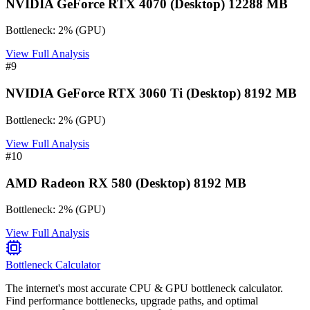
NVIDIA GeForce RTX 4070 (Desktop) 12288 MB
Bottleneck:
2
%
(
GPU
)
View Full Analysis
#
9
NVIDIA GeForce RTX 3060 Ti (Desktop) 8192 MB
Bottleneck:
2
%
(
GPU
)
View Full Analysis
#
10
AMD Radeon RX 580 (Desktop) 8192 MB
Bottleneck:
2
%
(
GPU
)
View Full Analysis
Bottleneck Calculator
The internet's most accurate CPU & GPU bottleneck calculator.
Find performance bottlenecks, upgrade paths, and optimal