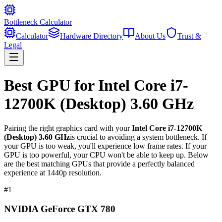
Bottleneck Calculator
Calculator
Hardware Directory
About Us
Trust &
Legal
Best GPU for
Intel Core i7-
12700K (Desktop) 3.60 GHz
Pairing the right graphics card with your
Intel Core i7-12700K
(Desktop) 3.60 GHz
is crucial to avoiding a system bottleneck. If
your GPU is too weak, you'll experience low frame rates. If your
GPU is too powerful, your CPU won't be able to keep up. Below
are the best matching GPUs that provide a perfectly balanced
experience at 1440p resolution.
#
1
NVIDIA GeForce GTX 780