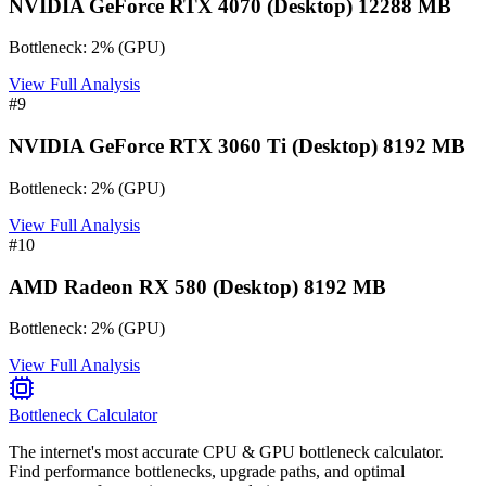
NVIDIA GeForce RTX 4070 (Desktop) 12288 MB
Bottleneck:
2
%
(
GPU
)
View Full Analysis
#
9
NVIDIA GeForce RTX 3060 Ti (Desktop) 8192 MB
Bottleneck:
2
%
(
GPU
)
View Full Analysis
#
10
AMD Radeon RX 580 (Desktop) 8192 MB
Bottleneck:
2
%
(
GPU
)
View Full Analysis
Bottleneck Calculator
The internet's most accurate CPU & GPU bottleneck calculator.
Find performance bottlenecks, upgrade paths, and optimal