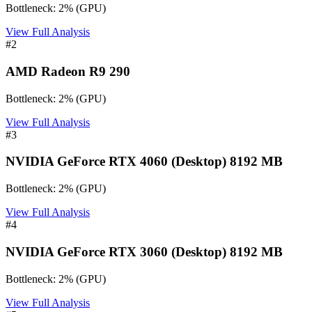
Bottleneck:
2
%
(
GPU
)
View Full Analysis
#
2
AMD Radeon R9 290
Bottleneck:
2
%
(
GPU
)
View Full Analysis
#
3
NVIDIA GeForce RTX 4060 (Desktop) 8192 MB
Bottleneck:
2
%
(
GPU
)
View Full Analysis
#
4
NVIDIA GeForce RTX 3060 (Desktop) 8192 MB
Bottleneck:
2
%
(
GPU
)
View Full Analysis