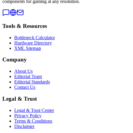
components for gaming at any resolution.
Tools & Resources
Bottleneck Calculator
Hardware Directory
XML Sitemap
Company
About Us
Editorial Team
Editorial Standards
Contact Us
Legal & Trust
Legal & Trust Center
Privacy Policy
Terms & Conditions
Disclaimer