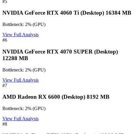
#
5
NVIDIA GeForce RTX 4060 Ti (Desktop) 16384 MB
Bottleneck:
2
%
(
GPU
)
View Full Analysis
#
6
NVIDIA GeForce RTX 4070 SUPER (Desktop)
12288 MB
Bottleneck:
2
%
(
GPU
)
View Full Analysis
#
7
AMD Radeon RX 6600 (Desktop) 8192 MB
Bottleneck:
2
%
(
GPU
)
View Full Analysis
#
8