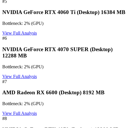
#
5
NVIDIA GeForce RTX 4060 Ti (Desktop) 16384 MB
Bottleneck:
2
%
(
GPU
)
View Full Analysis
#
6
NVIDIA GeForce RTX 4070 SUPER (Desktop)
12288 MB
Bottleneck:
2
%
(
GPU
)
View Full Analysis
#
7
AMD Radeon RX 6600 (Desktop) 8192 MB
Bottleneck:
2
%
(
GPU
)
View Full Analysis
#
8