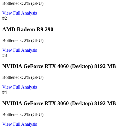
Bottleneck:
2
%
(
GPU
)
View Full Analysis
#
2
AMD Radeon R9 290
Bottleneck:
2
%
(
GPU
)
View Full Analysis
#
3
NVIDIA GeForce RTX 4060 (Desktop) 8192 MB
Bottleneck:
2
%
(
GPU
)
View Full Analysis
#
4
NVIDIA GeForce RTX 3060 (Desktop) 8192 MB
Bottleneck:
2
%
(
GPU
)
View Full Analysis