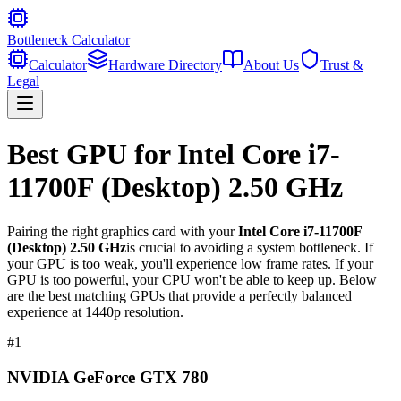
Bottleneck Calculator
Calculator
Hardware Directory
About Us
Trust &
Legal
Best GPU for
Intel Core i7-
11700F (Desktop) 2.50 GHz
Pairing the right graphics card with your
Intel Core i7-11700F
(Desktop) 2.50 GHz
is crucial to avoiding a system bottleneck. If
your GPU is too weak, you'll experience low frame rates. If your
GPU is too powerful, your CPU won't be able to keep up. Below
are the best matching GPUs that provide a perfectly balanced
experience at 1440p resolution.
#
1
NVIDIA GeForce GTX 780