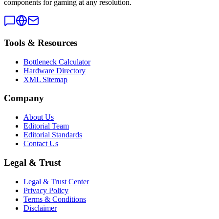
components for gaming at any resolution.
Tools & Resources
Bottleneck Calculator
Hardware Directory
XML Sitemap
Company
About Us
Editorial Team
Editorial Standards
Contact Us
Legal & Trust
Legal & Trust Center
Privacy Policy
Terms & Conditions
Disclaimer