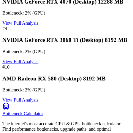
NVIDIA GeForce RTX 4070 (Desktop) 12288 MB
Bottleneck:
2
%
(
GPU
)
View Full Analysis
#
9
NVIDIA GeForce RTX 3060 Ti (Desktop) 8192 MB
Bottleneck:
2
%
(
GPU
)
View Full Analysis
#
10
AMD Radeon RX 580 (Desktop) 8192 MB
Bottleneck:
2
%
(
GPU
)
View Full Analysis
Bottleneck Calculator
The internet's most accurate CPU & GPU bottleneck calculator.
Find performance bottlenecks, upgrade paths, and optimal