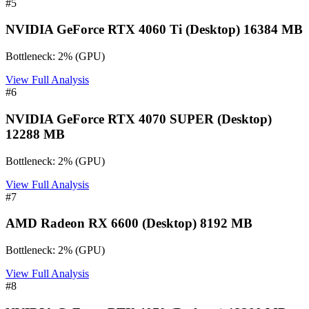
#
5
NVIDIA GeForce RTX 4060 Ti (Desktop) 16384 MB
Bottleneck:
2
%
(
GPU
)
View Full Analysis
#
6
NVIDIA GeForce RTX 4070 SUPER (Desktop)
12288 MB
Bottleneck:
2
%
(
GPU
)
View Full Analysis
#
7
AMD Radeon RX 6600 (Desktop) 8192 MB
Bottleneck:
2
%
(
GPU
)
View Full Analysis
#
8