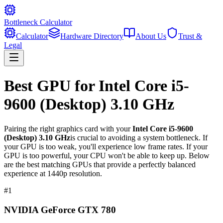
Bottleneck Calculator
Calculator
Hardware Directory
About Us
Trust &
Legal
Best GPU for
Intel Core i5-
9600 (Desktop) 3.10 GHz
Pairing the right graphics card with your
Intel Core i5-9600
(Desktop) 3.10 GHz
is crucial to avoiding a system bottleneck. If
your GPU is too weak, you'll experience low frame rates. If your
GPU is too powerful, your CPU won't be able to keep up. Below
are the best matching GPUs that provide a perfectly balanced
experience at 1440p resolution.
#
1
NVIDIA GeForce GTX 780