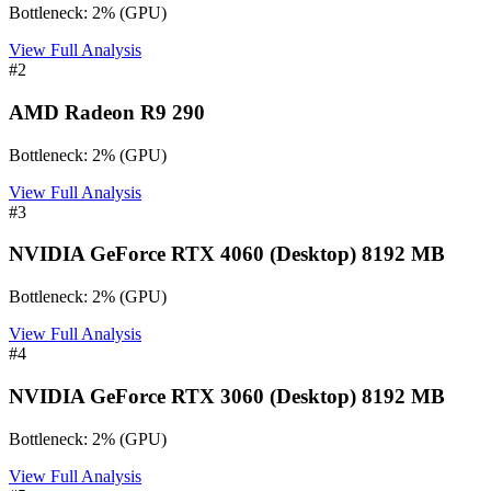
Bottleneck:
2
%
(
GPU
)
View Full Analysis
#
2
AMD Radeon R9 290
Bottleneck:
2
%
(
GPU
)
View Full Analysis
#
3
NVIDIA GeForce RTX 4060 (Desktop) 8192 MB
Bottleneck:
2
%
(
GPU
)
View Full Analysis
#
4
NVIDIA GeForce RTX 3060 (Desktop) 8192 MB
Bottleneck:
2
%
(
GPU
)
View Full Analysis