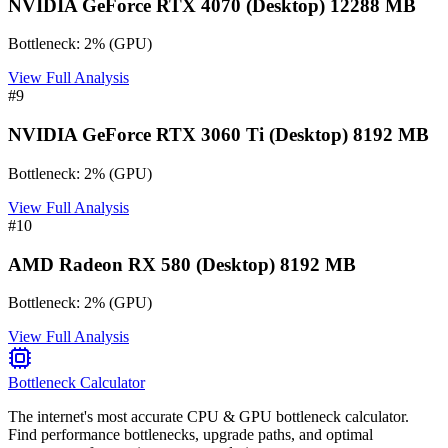
NVIDIA GeForce RTX 4070 (Desktop) 12288 MB
Bottleneck:
2
%
(
GPU
)
View Full Analysis
#
9
NVIDIA GeForce RTX 3060 Ti (Desktop) 8192 MB
Bottleneck:
2
%
(
GPU
)
View Full Analysis
#
10
AMD Radeon RX 580 (Desktop) 8192 MB
Bottleneck:
2
%
(
GPU
)
View Full Analysis
Bottleneck Calculator
The internet's most accurate CPU & GPU bottleneck calculator.
Find performance bottlenecks, upgrade paths, and optimal