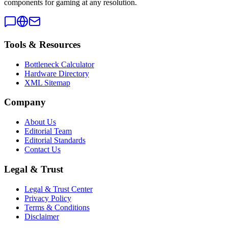
components for gaming at any resolution.
Tools & Resources
Bottleneck Calculator
Hardware Directory
XML Sitemap
Company
About Us
Editorial Team
Editorial Standards
Contact Us
Legal & Trust
Legal & Trust Center
Privacy Policy
Terms & Conditions
Disclaimer