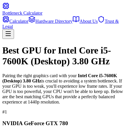
Bottleneck Calculator
Calculator
Hardware Directory
About Us
Trust &
Legal
Best GPU for
Intel Core i5-
7600K (Desktop) 3.80 GHz
Pairing the right graphics card with your
Intel Core i5-7600K
(Desktop) 3.80 GHz
is crucial to avoiding a system bottleneck. If
your GPU is too weak, you'll experience low frame rates. If your
GPU is too powerful, your CPU won't be able to keep up. Below
are the best matching GPUs that provide a perfectly balanced
experience at 1440p resolution.
#
1
NVIDIA GeForce GTX 780