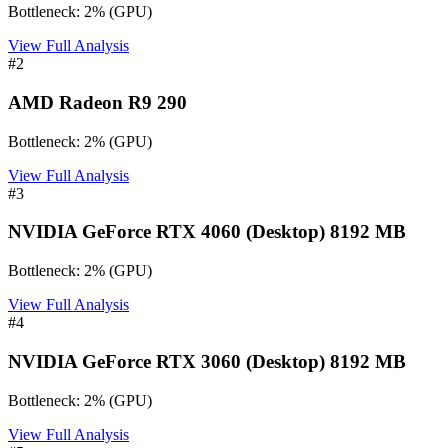
Bottleneck:
2
%
(
GPU
)
View Full Analysis
#
2
AMD Radeon R9 290
Bottleneck:
2
%
(
GPU
)
View Full Analysis
#
3
NVIDIA GeForce RTX 4060 (Desktop) 8192 MB
Bottleneck:
2
%
(
GPU
)
View Full Analysis
#
4
NVIDIA GeForce RTX 3060 (Desktop) 8192 MB
Bottleneck:
2
%
(
GPU
)
View Full Analysis