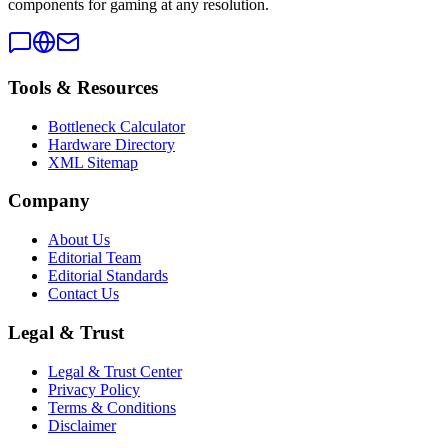
components for gaming at any resolution.
Tools & Resources
Bottleneck Calculator
Hardware Directory
XML Sitemap
Company
About Us
Editorial Team
Editorial Standards
Contact Us
Legal & Trust
Legal & Trust Center
Privacy Policy
Terms & Conditions
Disclaimer