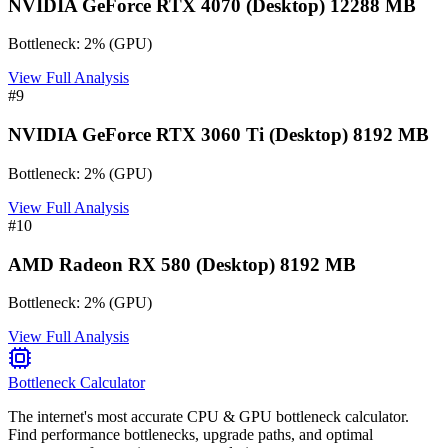
NVIDIA GeForce RTX 4070 (Desktop) 12288 MB
Bottleneck:
2
%
(
GPU
)
View Full Analysis
#
9
NVIDIA GeForce RTX 3060 Ti (Desktop) 8192 MB
Bottleneck:
2
%
(
GPU
)
View Full Analysis
#
10
AMD Radeon RX 580 (Desktop) 8192 MB
Bottleneck:
2
%
(
GPU
)
View Full Analysis
Bottleneck Calculator
The internet's most accurate CPU & GPU bottleneck calculator.
Find performance bottlenecks, upgrade paths, and optimal