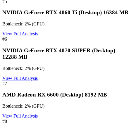
#
5
NVIDIA GeForce RTX 4060 Ti (Desktop) 16384 MB
Bottleneck:
2
%
(
GPU
)
View Full Analysis
#
6
NVIDIA GeForce RTX 4070 SUPER (Desktop)
12288 MB
Bottleneck:
2
%
(
GPU
)
View Full Analysis
#
7
AMD Radeon RX 6600 (Desktop) 8192 MB
Bottleneck:
2
%
(
GPU
)
View Full Analysis
#
8