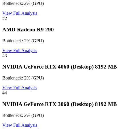
Bottleneck:
2
%
(
GPU
)
View Full Analysis
#
2
AMD Radeon R9 290
Bottleneck:
2
%
(
GPU
)
View Full Analysis
#
3
NVIDIA GeForce RTX 4060 (Desktop) 8192 MB
Bottleneck:
2
%
(
GPU
)
View Full Analysis
#
4
NVIDIA GeForce RTX 3060 (Desktop) 8192 MB
Bottleneck:
2
%
(
GPU
)
View Full Analysis