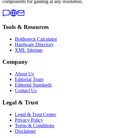
components for gaming at any resolution.
Tools & Resources
Bottleneck Calculator
Hardware Directory
XML Sitemap
Company
About Us
Editorial Team
Editorial Standards
Contact Us
Legal & Trust
Legal & Trust Center
Privacy Policy
Terms & Conditions
Disclaimer