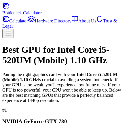
Bottleneck Calculator
Calculator
Hardware Directory
About Us
Trust &
Legal
Best GPU for
Intel Core i5-
520UM (Mobile) 1.10 GHz
Pairing the right graphics card with your
Intel Core i5-520UM
(Mobile) 1.10 GHz
is crucial to avoiding a system bottleneck. If
your GPU is too weak, you'll experience low frame rates. If your
GPU is too powerful, your CPU won't be able to keep up. Below
are the best matching GPUs that provide a perfectly balanced
experience at 1440p resolution.
#
1
NVIDIA GeForce GTX 780