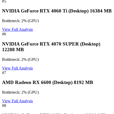
#
5
NVIDIA GeForce RTX 4060 Ti (Desktop) 16384 MB
Bottleneck:
2
%
(
GPU
)
View Full Analysis
#
6
NVIDIA GeForce RTX 4070 SUPER (Desktop)
12288 MB
Bottleneck:
2
%
(
GPU
)
View Full Analysis
#
7
AMD Radeon RX 6600 (Desktop) 8192 MB
Bottleneck:
2
%
(
GPU
)
View Full Analysis
#
8