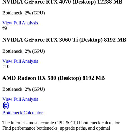
NVIDIA GeForce RTX 4070 (Desktop) 12288 MB
Bottleneck:
2
%
(
GPU
)
View Full Analysis
#
9
NVIDIA GeForce RTX 3060 Ti (Desktop) 8192 MB
Bottleneck:
2
%
(
GPU
)
View Full Analysis
#
10
AMD Radeon RX 580 (Desktop) 8192 MB
Bottleneck:
2
%
(
GPU
)
View Full Analysis
Bottleneck Calculator
The internet's most accurate CPU & GPU bottleneck calculator.
Find performance bottlenecks, upgrade paths, and optimal