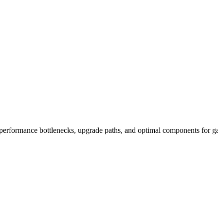
performance bottlenecks, upgrade paths, and optimal components for ga