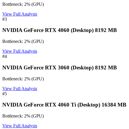
Bottleneck:
2
%
(
GPU
)
View Full Analysis
#
3
NVIDIA GeForce RTX 4060 (Desktop) 8192 MB
Bottleneck:
2
%
(
GPU
)
View Full Analysis
#
4
NVIDIA GeForce RTX 3060 (Desktop) 8192 MB
Bottleneck:
2
%
(
GPU
)
View Full Analysis
#
5
NVIDIA GeForce RTX 4060 Ti (Desktop) 16384 MB
Bottleneck:
2
%
(
GPU
)
View Full Analysis