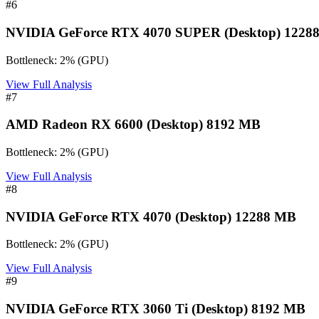
#
6
NVIDIA GeForce RTX 4070 SUPER (Desktop) 1228
Bottleneck:
2
%
(
GPU
)
View Full Analysis
#
7
AMD Radeon RX 6600 (Desktop) 8192 MB
Bottleneck:
2
%
(
GPU
)
View Full Analysis
#
8
NVIDIA GeForce RTX 4070 (Desktop) 12288 MB
Bottleneck:
2
%
(
GPU
)
View Full Analysis
#
9
NVIDIA GeForce RTX 3060 Ti (Desktop) 8192 MB