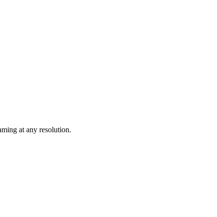
ming at any resolution.