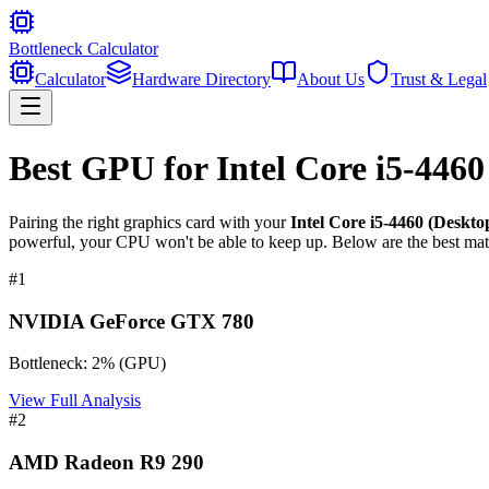
Bottleneck Calculator
Calculator
Hardware Directory
About Us
Trust & Legal
Best GPU for
Intel Core i5-446
Pairing the right graphics card with your
Intel Core i5-4460 (Deskto
powerful, your CPU won't be able to keep up. Below are the best mat
#
1
NVIDIA GeForce GTX 780
Bottleneck:
2
%
(
GPU
)
View Full Analysis
#
2
AMD Radeon R9 290