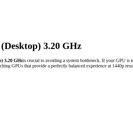
0 (Desktop) 3.20 GHz
p) 3.20 GHz
is crucial to avoiding a system bottleneck. If your GPU is 
ching GPUs that provide a perfectly balanced experience at 1440p reso