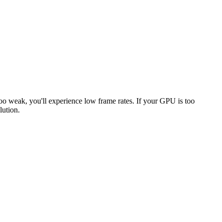
too weak, you'll experience low frame rates. If your GPU is too
lution.