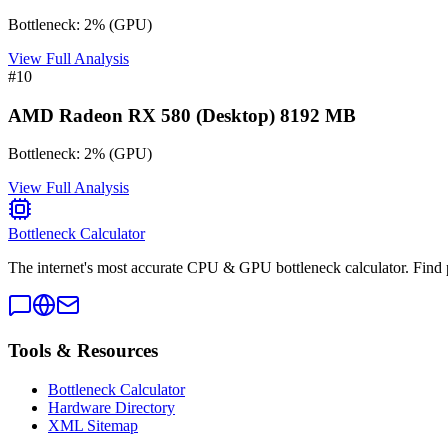
Bottleneck:
2
%
(
GPU
)
View Full Analysis
#
10
AMD Radeon RX 580 (Desktop) 8192 MB
Bottleneck:
2
%
(
GPU
)
View Full Analysis
Bottleneck Calculator
The internet's most accurate CPU & GPU bottleneck calculator. Find 
Tools & Resources
Bottleneck Calculator
Hardware Directory
XML Sitemap