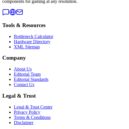
components for gaming at any resolution.
Tools & Resources
Bottleneck Calculator
Hardware Directory
XML Sitemap
Company
About Us
Editorial Team
Editorial Standards
Contact Us
Legal & Trust
Legal & Trust Center
Privacy Policy
Terms & Conditions
Disclaimer