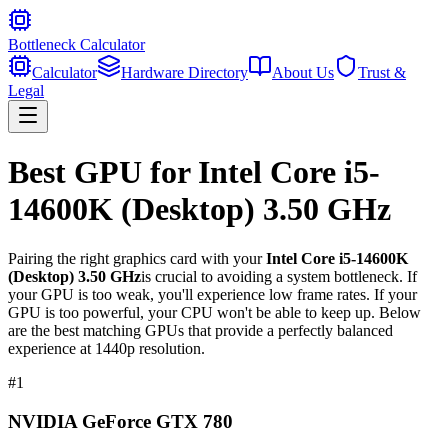
Bottleneck Calculator
Calculator
Hardware Directory
About Us
Trust &
Legal
Best GPU for
Intel Core i5-
14600K (Desktop) 3.50 GHz
Pairing the right graphics card with your
Intel Core i5-14600K
(Desktop) 3.50 GHz
is crucial to avoiding a system bottleneck. If
your GPU is too weak, you'll experience low frame rates. If your
GPU is too powerful, your CPU won't be able to keep up. Below
are the best matching GPUs that provide a perfectly balanced
experience at 1440p resolution.
#
1
NVIDIA GeForce GTX 780