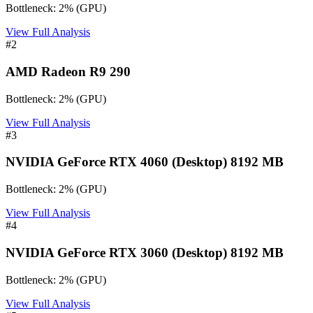
Bottleneck:
2
%
(
GPU
)
View Full Analysis
#
2
AMD Radeon R9 290
Bottleneck:
2
%
(
GPU
)
View Full Analysis
#
3
NVIDIA GeForce RTX 4060 (Desktop) 8192 MB
Bottleneck:
2
%
(
GPU
)
View Full Analysis
#
4
NVIDIA GeForce RTX 3060 (Desktop) 8192 MB
Bottleneck:
2
%
(
GPU
)
View Full Analysis