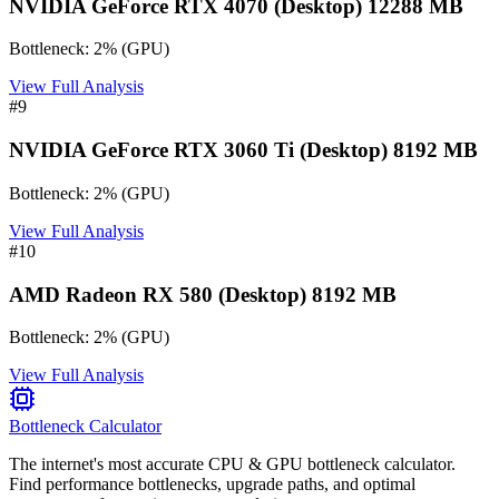
NVIDIA GeForce RTX 4070 (Desktop) 12288 MB
Bottleneck:
2
%
(
GPU
)
View Full Analysis
#
9
NVIDIA GeForce RTX 3060 Ti (Desktop) 8192 MB
Bottleneck:
2
%
(
GPU
)
View Full Analysis
#
10
AMD Radeon RX 580 (Desktop) 8192 MB
Bottleneck:
2
%
(
GPU
)
View Full Analysis
Bottleneck Calculator
The internet's most accurate CPU & GPU bottleneck calculator.
Find performance bottlenecks, upgrade paths, and optimal