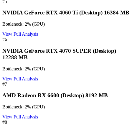
#
5
NVIDIA GeForce RTX 4060 Ti (Desktop) 16384 MB
Bottleneck:
2
%
(
GPU
)
View Full Analysis
#
6
NVIDIA GeForce RTX 4070 SUPER (Desktop)
12288 MB
Bottleneck:
2
%
(
GPU
)
View Full Analysis
#
7
AMD Radeon RX 6600 (Desktop) 8192 MB
Bottleneck:
2
%
(
GPU
)
View Full Analysis
#
8