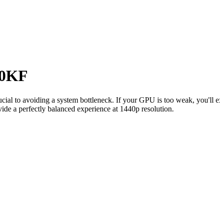
00KF
rucial to avoiding a system bottleneck. If your GPU is too weak, you'll
ide a perfectly balanced experience at 1440p resolution.