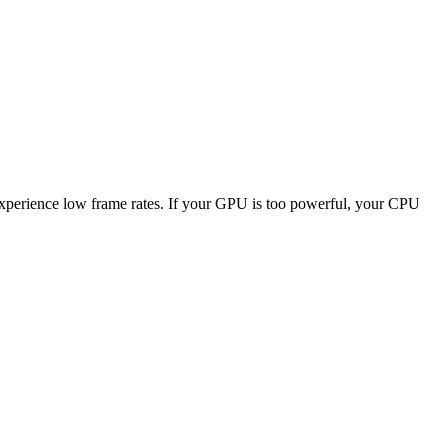
 experience low frame rates. If your GPU is too powerful, your CPU