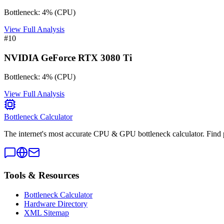
Bottleneck:
4
%
(
CPU
)
View Full Analysis
#
10
NVIDIA GeForce RTX 3080 Ti
Bottleneck:
4
%
(
CPU
)
View Full Analysis
Bottleneck Calculator
The internet's most accurate CPU & GPU bottleneck calculator. Find 
Tools & Resources
Bottleneck Calculator
Hardware Directory
XML Sitemap