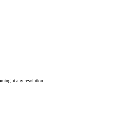
ming at any resolution.