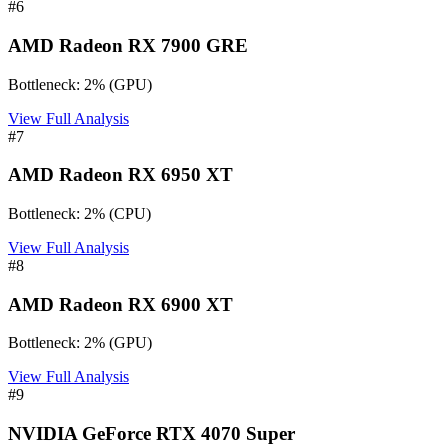
#
6
AMD Radeon RX 7900 GRE
Bottleneck:
2
%
(
GPU
)
View Full Analysis
#
7
AMD Radeon RX 6950 XT
Bottleneck:
2
%
(
CPU
)
View Full Analysis
#
8
AMD Radeon RX 6900 XT
Bottleneck:
2
%
(
GPU
)
View Full Analysis
#
9
NVIDIA GeForce RTX 4070 Super