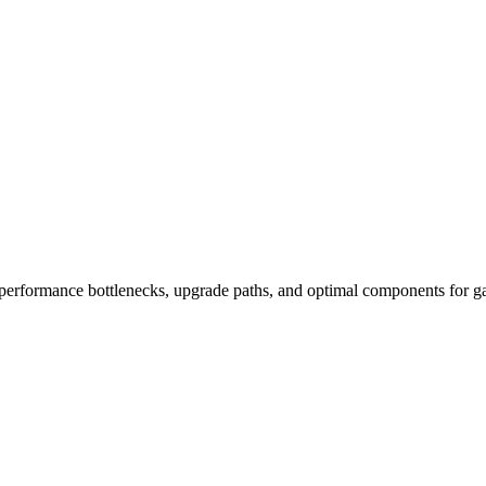
performance bottlenecks, upgrade paths, and optimal components for ga