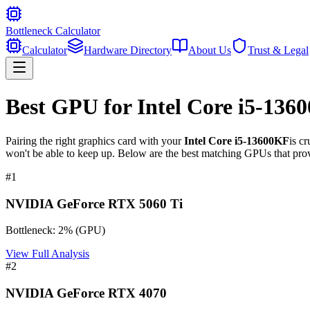
Bottleneck Calculator
Calculator
Hardware Directory
About Us
Trust & Legal
Best GPU for
Intel Core i5-136
Pairing the right graphics card with your
Intel Core i5-13600KF
is c
won't be able to keep up. Below are the best matching GPUs that prov
#
1
NVIDIA GeForce RTX 5060 Ti
Bottleneck:
2
%
(
GPU
)
View Full Analysis
#
2
NVIDIA GeForce RTX 4070