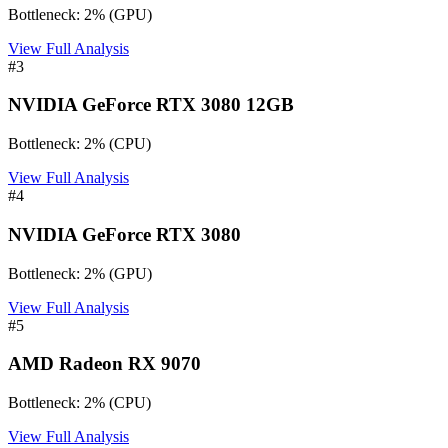
Bottleneck:
2
%
(
GPU
)
View Full Analysis
#
3
NVIDIA GeForce RTX 3080 12GB
Bottleneck:
2
%
(
CPU
)
View Full Analysis
#
4
NVIDIA GeForce RTX 3080
Bottleneck:
2
%
(
GPU
)
View Full Analysis
#
5
AMD Radeon RX 9070
Bottleneck:
2
%
(
CPU
)
View Full Analysis